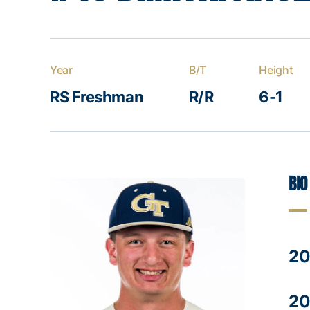
Year
B/T
Height
RS Freshman
R/R
6-1
Bio
20
20