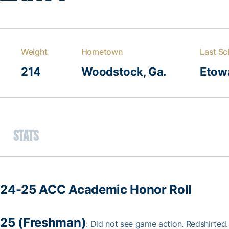
Weight
Hometown
Last Sc
214
Woodstock, Ga.
Etow
Stats
24-25 ACC Academic Honor Roll
25 (Freshman)
: Did not see game action. Redshirted.