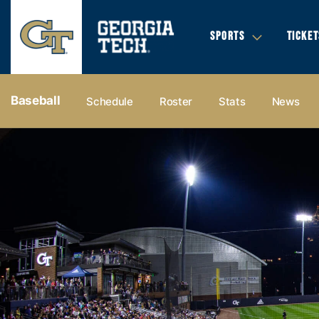
SPORTS
TICKET
Baseball
Schedule
Roster
Stats
News