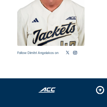
Follow Dimitri Angelakos on