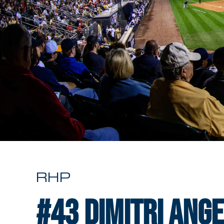
RHP
#43
Dimitri Ang