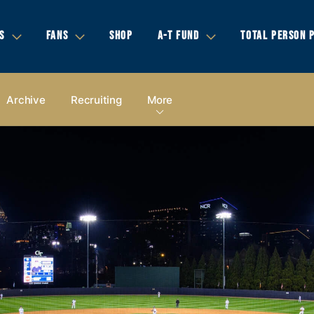
S
FANS
SHOP
A-T FUND
TOTAL PERSON 
Archive
Recruiting
More