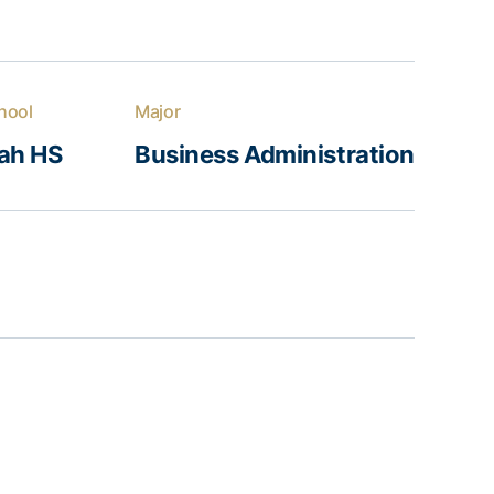
hool
Major
ah HS
Business Administration