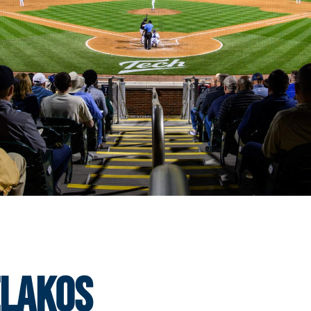
elakos