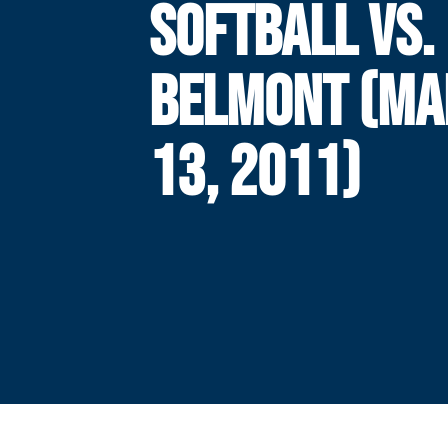
SOFTBALL VS.
BELMONT (MA
13, 2011)