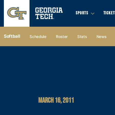
SPORTS
TICKET
Softball
Schedule
Roster
Stats
News
MARCH 16, 2011