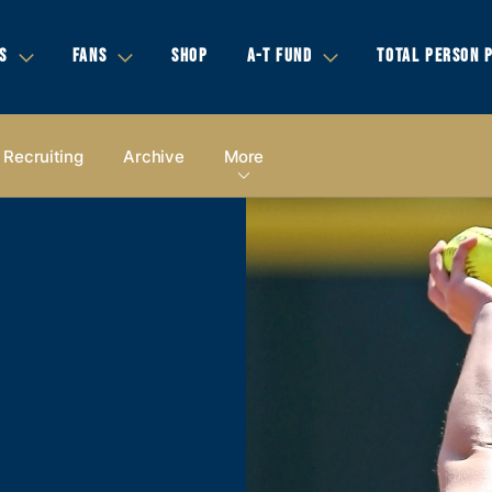
S
FANS
SHOP
A-T FUND
TOTAL PERSON 
Recruiting
Archive
More