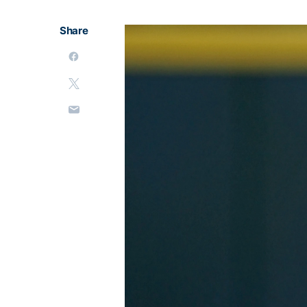
Share