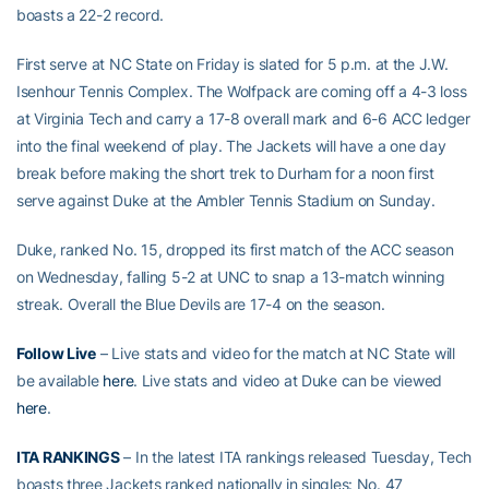
boasts a 22-2 record.
First serve at NC State on Friday is slated for 5 p.m. at the J.W.
Isenhour Tennis Complex. The Wolfpack are coming off a 4-3 loss
at Virginia Tech and carry a 17-8 overall mark and 6-6 ACC ledger
into the final weekend of play. The Jackets will have a one day
break before making the short trek to Durham for a noon first
serve against Duke at the Ambler Tennis Stadium on Sunday.
Duke, ranked No. 15, dropped its first match of the ACC season
on Wednesday, falling 5-2 at UNC to snap a 13-match winning
streak. Overall the Blue Devils are 17-4 on the season.
Follow Live
– Live stats and video for the match at NC State will
be available
here
. Live stats and video at Duke can be viewed
here
.
ITA RANKINGS
– In the latest ITA rankings released Tuesday, Tech
boasts three Jackets ranked nationally in singles: No. 47