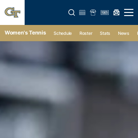
Open search form
Open 
Women's Tennis
Schedule
Roster
Stats
News