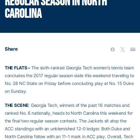
REGULAR SEASON IN NORTH
CAROLINA
Share
THE FLATS –
The sixth-ranked Georgia Tech women’s tennis team
concludes the 2017 regular season slate this weekend traveling to
No. 28 NC State on Friday before concluding play at No. 15 Duke
on Sunday.
THE SCENE
: Georgia Tech, winners of the past 16 matches and
ranked No. 6 nationally, heads to North Carolina this weekend for
the final two regular season contests. The Jackets sit atop the
ACC standings with an unblemished 12-0 ledger. Both Duke and
North Carolina follow with an 11-1 mark in ACC play. Overall, Tech