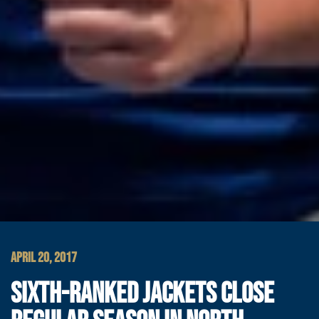
APRIL 20, 2017
SIXTH-RANKED JACKETS CLOSE