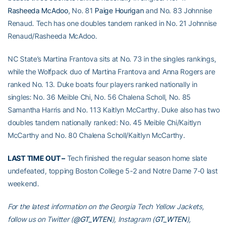
Rasheeda McAdoo
, No. 81
Paige Hourigan
and No. 83 Johnnise
Renaud. Tech has one doubles tandem ranked in No. 21 Johnnise
Renaud/Rasheeda McAdoo.
NC State’s Martina Frantova sits at No. 73 in the singles rankings,
while the Wolfpack duo of Martina Frantova and Anna Rogers are
ranked No. 13. Duke boats four players ranked nationally in
singles: No. 36 Meible Chi, No. 56 Chalena Scholl, No. 85
Samantha Harris and No. 113 Kaitlyn McCarthy. Duke also has two
doubles tandem nationally ranked: No. 45 Meible Chi/Kaitlyn
McCarthy and No. 80 Chalena Scholl/Kaitlyn McCarthy.
LAST TIME OUT –
Tech finished the regular season home slate
undefeated, topping Boston College 5-2 and Notre Dame 7-0 last
weekend.
For the latest information on the Georgia Tech Yellow Jackets,
follow us on Twitter (
@GT_WTEN
), Instagram (
GT_WTEN
),