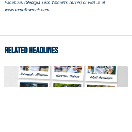
Facebook (
Georgia Tech Women’s Tennis
) or visit us at
www.ramblinwreck.com
.
RELATED HEADLINES