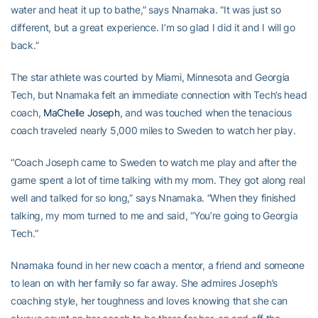
water and heat it up to bathe,” says Nnamaka. “It was just so
different, but a great experience. I’m so glad I did it and I will go
back.”
The star athlete was courted by Miami, Minnesota and Georgia
Tech, but Nnamaka felt an immediate connection with Tech’s head
coach,
MaChelle Joseph
, and was touched when the tenacious
coach traveled nearly 5,000 miles to Sweden to watch her play.
“Coach Joseph came to Sweden to watch me play and after the
game spent a lot of time talking with my mom. They got along real
well and talked for so long,” says Nnamaka. “When they finished
talking, my mom turned to me and said, “You’re going to Georgia
Tech.”
Nnamaka found in her new coach a mentor, a friend and someone
to lean on with her family so far away. She admires Joseph’s
coaching style, her toughness and loves knowing that she can