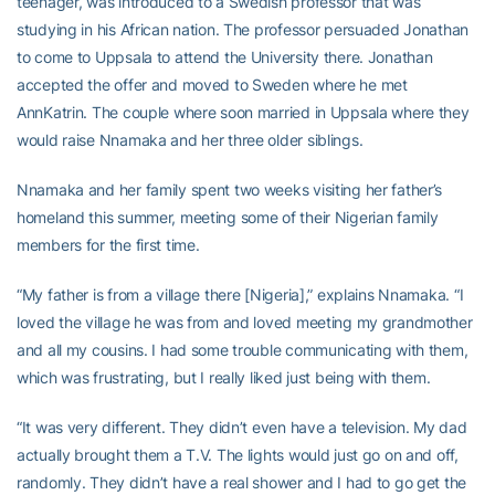
teenager, was introduced to a Swedish professor that was
studying in his African nation. The professor persuaded Jonathan
to come to Uppsala to attend the University there. Jonathan
accepted the offer and moved to Sweden where he met
AnnKatrin. The couple where soon married in Uppsala where they
would raise Nnamaka and her three older siblings.
Nnamaka and her family spent two weeks visiting her father’s
homeland this summer, meeting some of their Nigerian family
members for the first time.
“My father is from a village there [Nigeria],” explains Nnamaka. “I
loved the village he was from and loved meeting my grandmother
and all my cousins. I had some trouble communicating with them,
which was frustrating, but I really liked just being with them.
“It was very different. They didn’t even have a television. My dad
actually brought them a T.V. The lights would just go on and off,
randomly. They didn’t have a real shower and I had to go get the