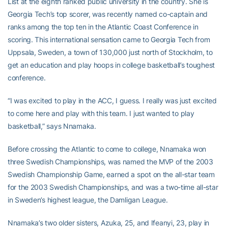
List at the eighth ranked public university in the country. She is
Georgia Tech’s top scorer, was recently named co-captain and
ranks among the top ten in the Atlantic Coast Conference in
scoring. This international sensation came to Georgia Tech from
Uppsala, Sweden, a town of 130,000 just north of Stockholm, to
get an education and play hoops in college basketball’s toughest
conference.
“I was excited to play in the ACC, I guess. I really was just excited
to come here and play with this team. I just wanted to play
basketball,” says Nnamaka.
Before crossing the Atlantic to come to college, Nnamaka won
three Swedish Championships, was named the MVP of the 2003
Swedish Championship Game, earned a spot on the all-star team
for the 2003 Swedish Championships, and was a two-time all-star
in Sweden’s highest league, the Damligan League.
Nnamaka’s two older sisters, Azuka, 25, and Ifeanyi, 23, play in