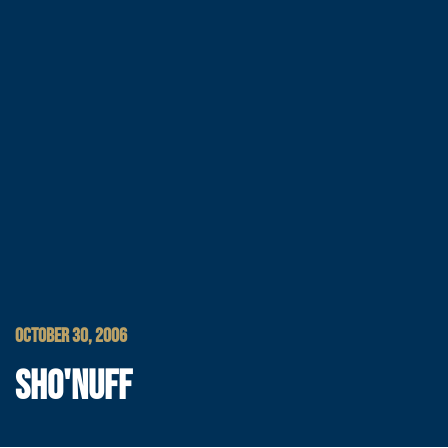
OCTOBER 30, 2006
SHO'NUFF