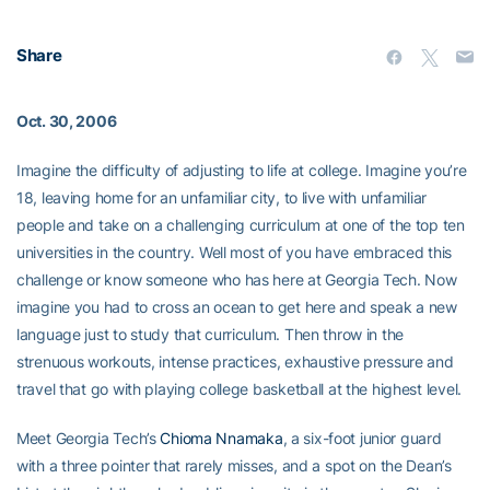
Share
Oct. 30, 2006
Imagine the difficulty of adjusting to life at college. Imagine you’re
18, leaving home for an unfamiliar city, to live with unfamiliar
people and take on a challenging curriculum at one of the top ten
universities in the country. Well most of you have embraced this
challenge or know someone who has here at Georgia Tech. Now
imagine you had to cross an ocean to get here and speak a new
language just to study that curriculum. Then throw in the
strenuous workouts, intense practices, exhaustive pressure and
travel that go with playing college basketball at the highest level.
Meet Georgia Tech’s
Chioma Nnamaka
, a six-foot junior guard
with a three pointer that rarely misses, and a spot on the Dean’s