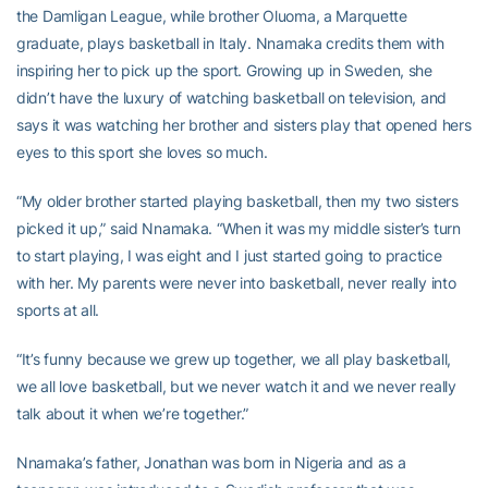
the Damligan League, while brother Oluoma, a Marquette
graduate, plays basketball in Italy. Nnamaka credits them with
inspiring her to pick up the sport. Growing up in Sweden, she
didn’t have the luxury of watching basketball on television, and
says it was watching her brother and sisters play that opened hers
eyes to this sport she loves so much.
“My older brother started playing basketball, then my two sisters
picked it up,” said Nnamaka. “When it was my middle sister’s turn
to start playing, I was eight and I just started going to practice
with her. My parents were never into basketball, never really into
sports at all.
“It’s funny because we grew up together, we all play basketball,
we all love basketball, but we never watch it and we never really
talk about it when we’re together.”
Nnamaka’s father, Jonathan was born in Nigeria and as a