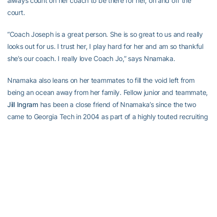
always count on her coach to be there for her, on and off the
court.
“Coach Joseph is a great person. She is so great to us and really
looks out for us. I trust her, I play hard for her and am so thankful
she’s our coach. I really love Coach Jo,” says Nnamaka.
Nnamaka also leans on her teammates to fill the void left from
being an ocean away from her family. Fellow junior and teammate,
Jill Ingram
has been a close friend of Nnamaka’s since the two
came to Georgia Tech in 2004 as part of a highly touted recruiting
class. Ingram’s family in Charlotte, N.C. has embraced Nnamaka
since meeting her two years ago, so Charlotte is where Nnamaka
spends her holidays and breaks from school.
“I’m real close with Jill’s family. They come to every game, so it
feels like I have family there. Jill and I are like sisters and I always
go to Charlotte with her,” says Nnamaka.