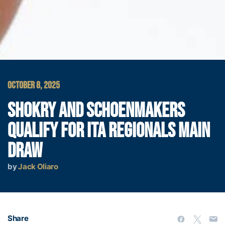
OCTOBER 8, 2025
SHOKRY AND SCHOENMAKERS
QUALIFY FOR ITA REGIONALS MAIN
DRAW
by
Jack Oliaro
Share