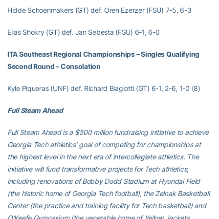
Hidde Schoenmakers (GT) def. Oren Ezerzer (FSU) 7-5, 6-3
Elias Shokry (GT) def. Jan Sebesta (FSU) 6-1, 6-0
ITA Southeast Regional Championships – Singles Qualifying
Second Round – Consolation
Kyle Piqueras (UNF) def. Richard Biagiotti (GT) 6-1, 2-6, 1-0 (8)
Full Steam Ahead
Full Steam Ahead is a $500 million fundraising initiative to achieve
Georgia Tech athletics’ goal of competing for championships at
the highest level in the next era of intercollegiate athletics. The
initiative will fund transformative projects for Tech athletics,
including renovations of Bobby Dodd Stadium at Hyundai Field
(the historic home of Georgia Tech football), the Zelnak Basketball
Center (the practice and training facility for Tech basketball) and
O’Keefe Gymnasium (the venerable home of Yellow Jackets