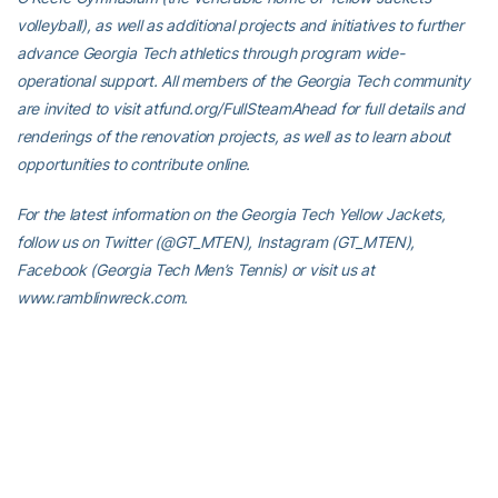
volleyball), as well as additional projects and initiatives to further
advance Georgia Tech athletics through program wide-
operational support. All members of the Georgia Tech community
are invited to visit atfund.org/FullSteamAhead for full details and
renderings of the renovation projects, as well as to learn about
opportunities to contribute online.
For the latest information on the Georgia Tech Yellow Jackets,
follow us on Twitter (@GT_MTEN), Instagram (GT_MTEN),
Facebook (Georgia Tech Men’s Tennis) or visit us at
www.ramblinwreck.com.
RELATED HEADLINES