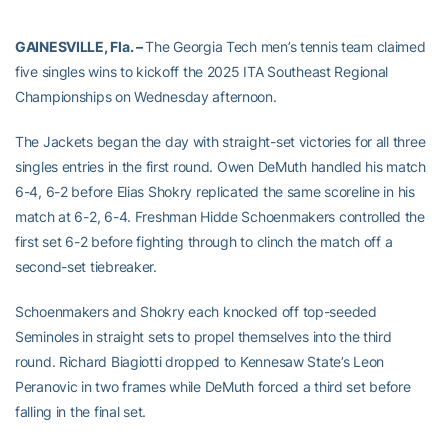
GAINESVILLE, Fla. –
The Georgia Tech men’s tennis team claimed
five singles wins to kickoff the 2025 ITA Southeast Regional
Championships on Wednesday afternoon.
The Jackets began the day with straight-set victories for all three
singles entries in the first round. Owen DeMuth handled his match
6-4, 6-2 before Elias Shokry replicated the same scoreline in his
match at 6-2, 6-4. Freshman Hidde Schoenmakers controlled the
first set 6-2 before fighting through to clinch the match off a
second-set tiebreaker.
Schoenmakers and Shokry each knocked off top-seeded
Seminoles in straight sets to propel themselves into the third
round. Richard Biagiotti dropped to Kennesaw State’s Leon
Peranovic in two frames while DeMuth forced a third set before
falling in the final set.