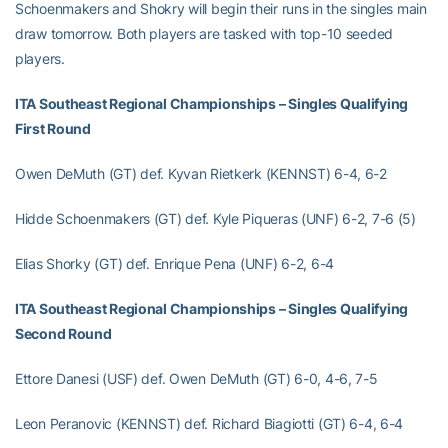
Schoenmakers and Shokry will begin their runs in the singles main
draw tomorrow. Both players are tasked with top-10 seeded
players.
ITA Southeast Regional Championships – Singles Qualifying
First Round
Owen DeMuth (GT) def. Kyvan Rietkerk (KENNST) 6-4, 6-2
Hidde Schoenmakers (GT) def. Kyle Piqueras (UNF) 6-2, 7-6 (5)
Elias Shorky (GT) def. Enrique Pena (UNF) 6-2, 6-4
ITA Southeast Regional Championships – Singles Qualifying
Second Round
Ettore Danesi (USF) def. Owen DeMuth (GT) 6-0, 4-6, 7-5
Leon Peranovic (KENNST) def. Richard Biagiotti (GT) 6-4, 6-4