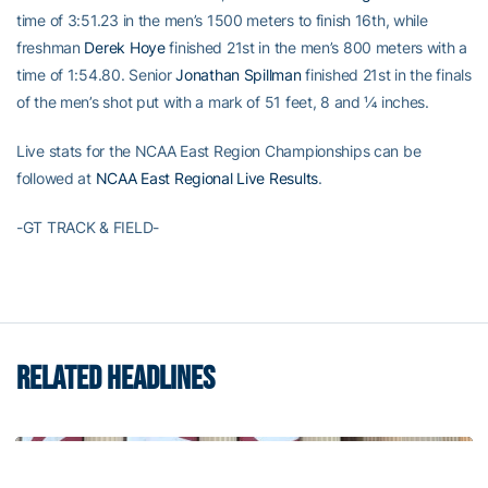
time of 3:51.23 in the men’s 1500 meters to finish 16th, while
freshman
Derek Hoye
finished 21st in the men’s 800 meters with a
time of 1:54.80. Senior
Jonathan Spillman
finished 21st in the finals
of the men’s shot put with a mark of 51 feet, 8 and ¼ inches.
Live stats for the NCAA East Region Championships can be
followed at
NCAA East Regional Live Results
.
-GT TRACK & FIELD-
RELATED HEADLINES