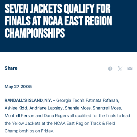
SEVEN JACKETS QUALIFY FOR
FINALS AT NCAA EAST REGION
CHAMPIONSHIPS
Share
May 27, 2005
RANDALL’S ISLAND, N.Y.
– Georgia Tech’s
Fatmata Fofanah
,
Ashlee Kidd
,
Andriane Lapsley
,
Shantia Moss
,
Shantrell Moss
,
Montrell Person
and
Dana Rogers
all qualified for the finals to lead
the Yellow Jackets at the NCAA East Region Track & Field
Championships on Friday.