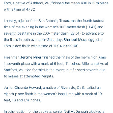
Ford
, a native of Ashland, Va., finished the men’s 400 in 19th place
with a time of 47.82.
Lapsley, a junior from San Antonio, Texas, ran the fourth fastest
time of the evening in the women’s 100-meter dash (11.47) and
seventh best time in the 200-meter dash (23.51) to advance to
the finals in both events on Saturday.
Shantrell Moss
logged a
16th-place finish with a time of 11.94 in the 100.
Freshman
Jerome Miller
finished the finals of the men’s high jump
in seventh place with a mark of 6 feet, 11 inches. Miller, a native of
Stafford, Va., tied for third in the event, but finished seventh due
to misses at attempted heights.
Junior
Chaunte Howard
, a native of Riverside, Calif., tallied an
eighth-place finish in the women’s long jump with a mark of 19
feet, 10 and 1/4 inches.
In other action for the Jackets, senior
Neil McDonagh
clocked a