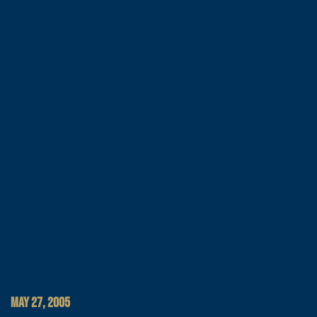
MAY 27, 2005