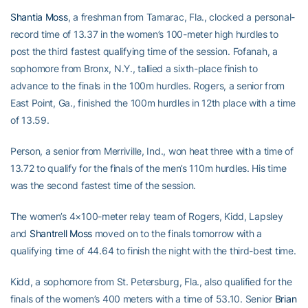
Shantia Moss
, a freshman from Tamarac, Fla., clocked a personal-
record time of 13.37 in the women’s 100-meter high hurdles to
post the third fastest qualifying time of the session. Fofanah, a
sophomore from Bronx, N.Y., tallied a sixth-place finish to
advance to the finals in the 100m hurdles. Rogers, a senior from
East Point, Ga., finished the 100m hurdles in 12th place with a time
of 13.59.
Person, a senior from Merriville, Ind., won heat three with a time of
13.72 to qualify for the finals of the men’s 110m hurdles. His time
was the second fastest time of the session.
The women’s 4×100-meter relay team of Rogers, Kidd, Lapsley
and
Shantrell Moss
moved on to the finals tomorrow with a
qualifying time of 44.64 to finish the night with the third-best time.
Kidd, a sophomore from St. Petersburg, Fla., also qualified for the
finals of the women’s 400 meters with a time of 53.10. Senior
Brian