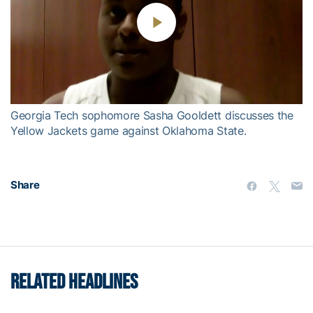
Play
Video
Georgia Tech sophomore Sasha Gooldett discusses the
Yellow Jackets game against Oklahoma State.
Share
RELATED HEADLINES