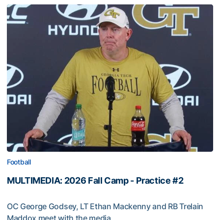
Football
MULTIMEDIA: 2026 Fall Camp - Practice #2
OC George Godsey, LT Ethan Mackenny and RB Trelain
Maddox meet with the media