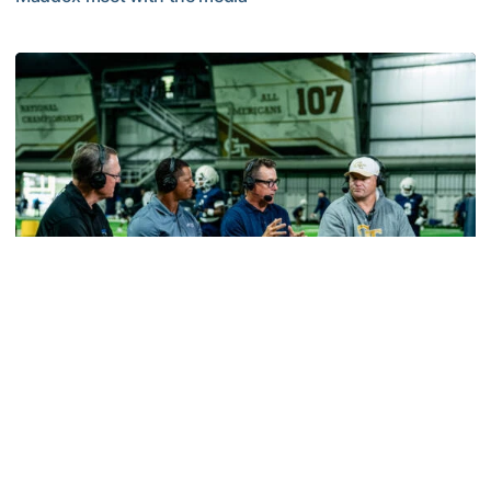
MULTIMEDIA: 2026 Fall Camp - Practice #2
Football
VIDEO: ACC Huddle Special - Road Trip at
Georgia Tech