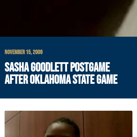
NOVEMBER 15, 2009
SASHA GOODLETT POSTGAME
AFTER OKLAHOMA STATE GAME