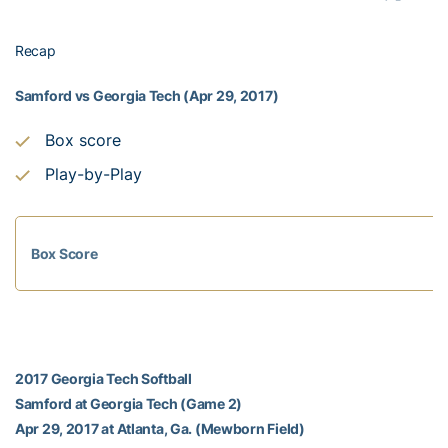
Recap
Samford vs Georgia Tech (Apr 29, 2017)
Box score
Play-by-Play
Box Score
2017 Georgia Tech Softball
Samford at Georgia Tech (Game 2)
Apr 29, 2017 at Atlanta, Ga. (Mewborn Field)