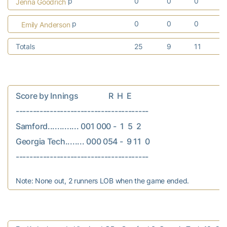
p
0
0
0
Jenna Goodrich
p
0
0
0
Emily Anderson
Totals
25
9
11
Score by Innings                R  H  E

---------------------------------------

Samford............. 001 000 -  1  5  2

Georgia Tech........ 000 054 -  9 11  0

Note: None out, 2 runners LOB when the game ended.