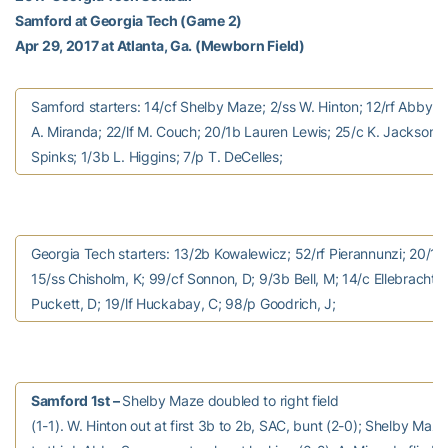
Samford at Georgia Tech (Game 2)
Apr 29, 2017 at Atlanta, Ga. (Mewborn Field)
Samford starters: 14/cf Shelby Maze; 2/ss W. Hinton; 12/rf Abby 
A. Miranda; 22/lf M. Couch; 20/1b Lauren Lewis; 25/c K. Jackson; 
Spinks; 1/3b L. Higgins; 7/p T. DeCelles;
Georgia Tech starters: 13/2b Kowalewicz; 52/rf Pierannunzi; 20/1b
15/ss Chisholm, K; 99/cf Sonnon, D; 9/3b Bell, M; 14/c Ellebracht; 
Puckett, D; 19/lf Huckabay, C; 98/p Goodrich, J;
Samford 1st –
Shelby Maze doubled to right field
(1-1). W. Hinton out at first 3b to 2b, SAC, bunt (2-0); Shelby Ma