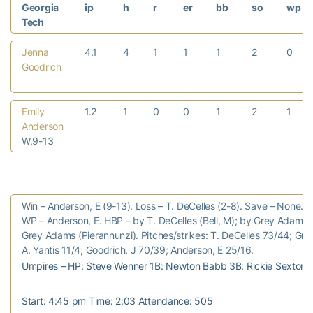
Georgia
ip
h
r
er
bb
so
wp
Tech
Jenna
4.1
4
1
1
1
2
0
Goodrich
Emily
1.2
1
0
0
1
2
1
Anderson
W,9-13
Win – Anderson, E (9-13). Loss – T. DeCelles (2-8). Save – None.
WP – Anderson, E. HBP – by T. DeCelles (Bell, M); by Grey Adams (
Grey Adams (Pierannunzi). Pitches/strikes: T. DeCelles 73/44; Gr
A. Yantis 11/4; Goodrich, J 70/39; Anderson, E 25/16.
Umpires – HP: Steve Wenner 1B: Newton Babb 3B: Rickie Sexton
Start: 4:45 pm Time: 2:03 Attendance: 505