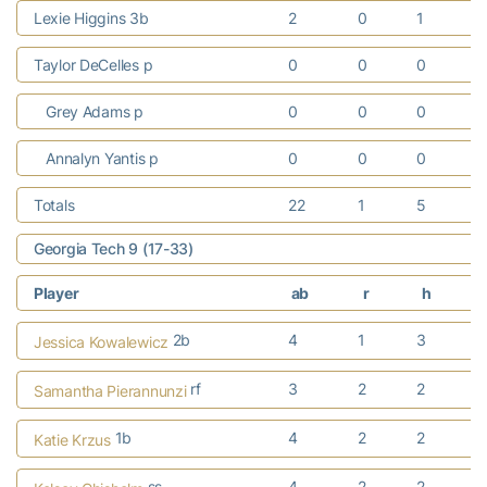
Lexie Higgins 3b
2
0
1
Taylor DeCelles p
0
0
0
Grey Adams p
0
0
0
Annalyn Yantis p
0
0
0
Totals
22
1
5
Georgia Tech 9 (17-33)
Player
ab
r
h
2b
4
1
3
Jessica Kowalewicz
rf
3
2
2
Samantha Pierannunzi
1b
4
2
2
Katie Krzus
ss
4
2
2