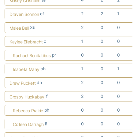
Kelsey Chisholm
cf
2
2
1
Draven Sonnon
3b
2
0
0
Malea Bell
c
1
0
0
Kaylee Ellebracht
pr
0
0
0
Rachael Bonitatibus
ph
1
0
1
Isabella Many
dh
2
0
0
Drew Puckett
lf
2
0
0
Crosby Huckabay
ph
0
0
0
Rebecca Prairie
lf
0
0
0
Colleen Darragh