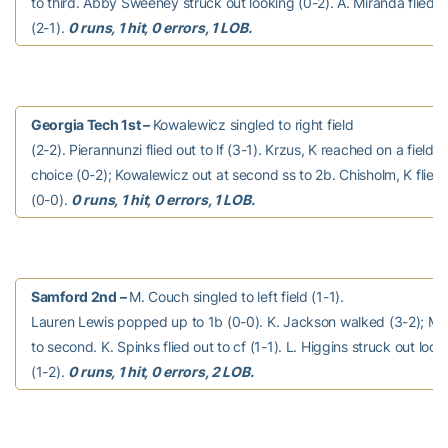
to third. Abby Sweeney struck out looking (0-2). A. Miranda flied o
(2-1).
0 runs, 1 hit, 0 errors, 1 LOB.
Georgia Tech 1st –
Kowalewicz singled to right field
(2-2). Pierannunzi flied out to lf (3-1). Krzus, K reached on a fielder
choice (0-2); Kowalewicz out at second ss to 2b. Chisholm, K flied o
(0-0).
0 runs, 1 hit, 0 errors, 1 LOB.
Samford 2nd –
M. Couch singled to left field (1-1).
Lauren Lewis popped up to 1b (0-0). K. Jackson walked (3-2); M
to second. K. Spinks flied out to cf (1-1). L. Higgins struck out look
(1-2).
0 runs, 1 hit, 0 errors, 2 LOB.