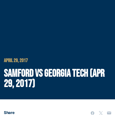
APRIL 29, 2017
SAMFORD VS GEORGIA TECH (APR
29, 2017)
Share