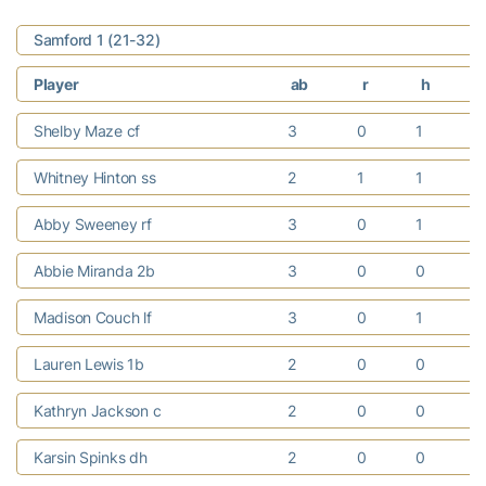
Samford 1 (21-32)
Player
ab
r
h
Shelby Maze cf
3
0
1
Whitney Hinton ss
2
1
1
Abby Sweeney rf
3
0
1
Abbie Miranda 2b
3
0
0
Madison Couch lf
3
0
1
Lauren Lewis 1b
2
0
0
Kathryn Jackson c
2
0
0
Karsin Spinks dh
2
0
0