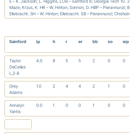
E – K. Jackson; L. Higgins. LOB – Samford 6; Georgia Tech 10. 2B 
Maze; Krzus, K. HR – W. Hinton; Sonnon, D. HBP – Pierannunzi; Bell
Ellebracht. SH – W. Hinton; Ellebracht. SB – Pierannunzi; Chisholm, 
Samford
ip
h
r
er
bb
so
wp
Taylor
4.0
8
5
5
2
0
0
DeCelles
L,2-8
Grey
1.0
2
4
4
2
1
0
Adams
Annalyn
0.0
1
0
0
1
0
0
Yantis