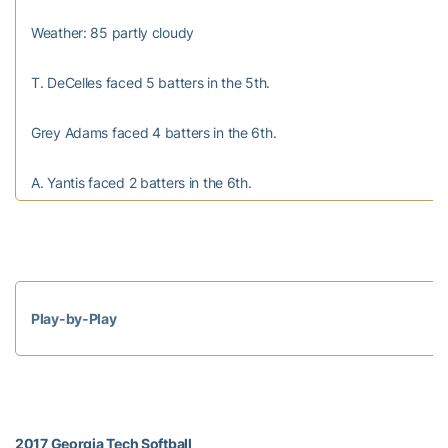
Weather: 85 partly cloudy
T. DeCelles faced 5 batters in the 5th.
Grey Adams faced 4 batters in the 6th.
A. Yantis faced 2 batters in the 6th.
Play-by-Play
2017 Georgia Tech Softball