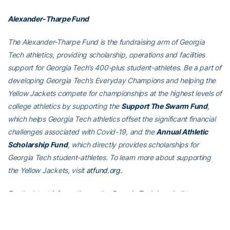
Alexander-Tharpe Fund
The Alexander-Tharpe Fund is the fundraising arm of Georgia
Tech athletics, providing scholarship, operations and facilities
support for Georgia Tech’s 400-plus student-athletes. Be a part of
developing Georgia Tech’s Everyday Champions and helping the
Yellow Jackets compete for championships at the highest levels of
college athletics by supporting the
Support The Swarm Fund
,
which helps Georgia Tech athletics offset the significant financial
challenges associated with Covid-19, and the
Annual Athletic
Scholarship Fund
, which directly provides scholarships for
Georgia Tech student-athletes. To learn more about supporting
the Yellow Jackets, visit
atfund.org
.
For the latest information on the Georgia Tech baseball team,
follow us on
Twitter (@GTBaseball)
,
Facebook
,
Instagram
(@gt_baseball
)
or visit us at
www.ramblinwreck.com
.