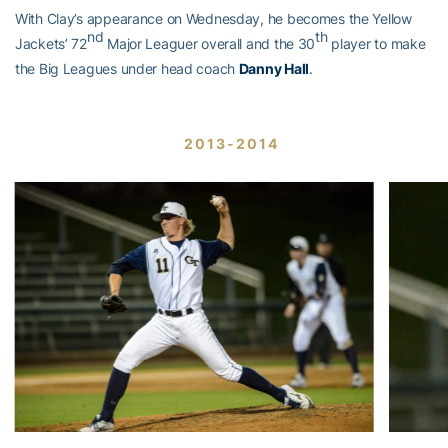
With Clay’s appearance on Wednesday, he becomes the Yellow
nd
th
Jackets’ 72
Major Leaguer overall and the 30
player to make
the Big Leagues under head coach
Danny Hall
.
2013-2014