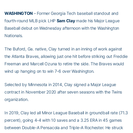
WASHINGTON
– Former Georgia Tech baseball standout and
fourth-round MLB pick LHP
Sam Clay
made his Major League
Baseball debut on Wednesday afternoon with the Washington
Nationals.
The Buford, Ga. native, Clay turned in an inning of work against
the Atlanta Braves, allowing just one hit before striking out Freddie
Freeman and Marcell Ozuna to retire the side. The Braves would
wind up hanging on to win 7-6 over Washington.
Selected by Minnesota in 2014, Clay signed a Major League
contract in November 2020 after seven seasons with the Twins
organization.
In 2019, Clay led all Minor League Baseball in groundball rate (71.3
percent), going 4-4 with 10 saves and a 3.25 ERA in 45 games
between Double-A Pensacola and Triple-A Rochester. He struck