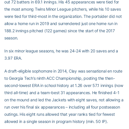
out 72 batters in 69.1 innings. His 45 appearances were tied for
the most among Twins Minor League pitchers, while his 10 saves
were tied for third-most in the organization. The portsider did not
allow a home run in 2019 and surrendered just one home run in
188.2 innings pitched (122 games) since the start of the 2017
season.
In six minor league seasons, he was 24-24 with 20 saves and a
3.97 ERA.
A draft-eligible sophomore in 2014, Clay was sensational en route
to Georgia Tech’s ninth ACC Championship, posting the then-
second-lowest ERA in school history at 1.26 over 57.1 innings (now
third all-time) and a team-best 31 appearances. He finished 4-1
on the mound and led the Jackets with eight saves, not allowing a
run over his final six appearances – including all four postseason
outings. His eight runs allowed that year ranks tied for fewest
allowed in a single season in program history (min. 50 IP).