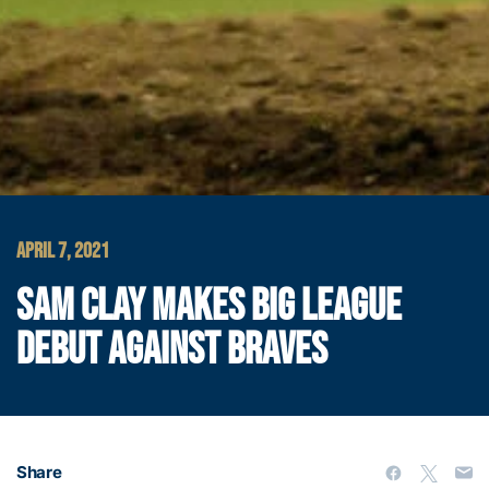
APRIL 7, 2021
SAM CLAY MAKES BIG LEAGUE
DEBUT AGAINST BRAVES
Share