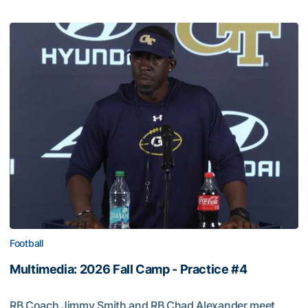
Football
Multimedia: 2026 Fall Camp - Practice #4
RB Coach Jimmy Smith and RB Chad Alexander meet