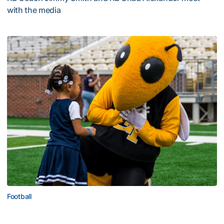
with the media
Multimedia: 2026 Fall Camp - Practice #4
Football
First Saturday on The Flats Set for Saturday