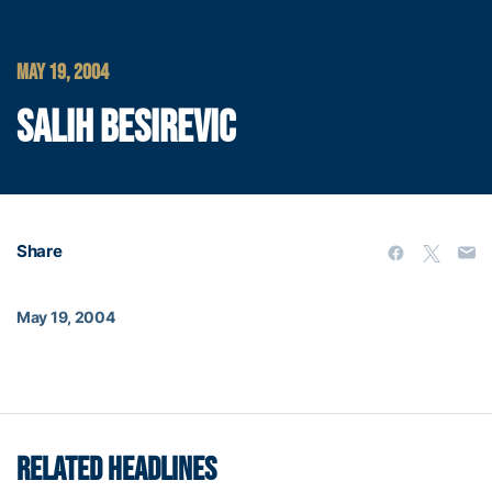
MAY 19, 2004
SALIH BESIREVIC
Share
May 19, 2004
RELATED HEADLINES