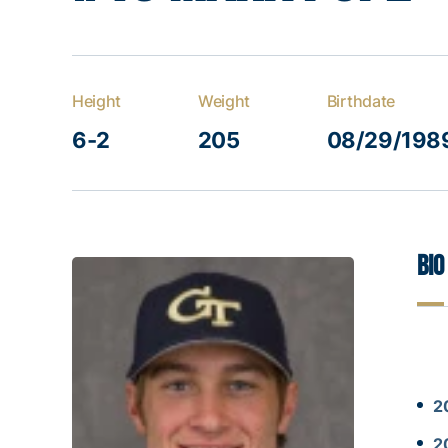
Height
Weight
Birthdate
6-2
205
08/29/198
Bio
2
2