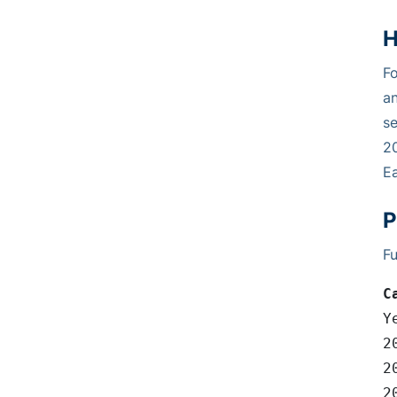
H
Fo
an
se
20
Ea
P
Fu
C