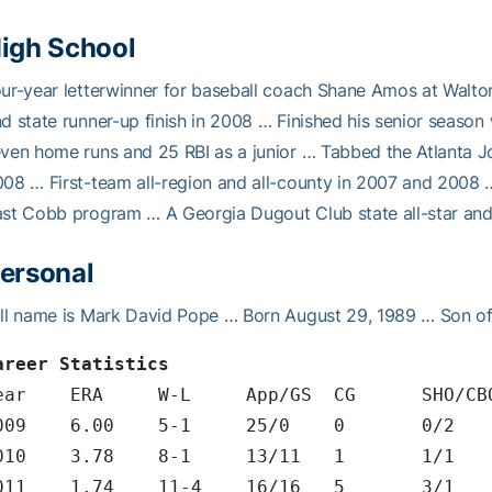
igh School
ur-year letterwinner for baseball coach Shane Amos at Walto
d state runner-up finish in 2008 … Finished his senior season
ven home runs and 25 RBI as a junior … Tabbed the Atlanta Jo
08 … First-team all-region and all-county in 2007 and 2008
st Cobb program … A Georgia Dugout Club state all-star and
ersonal
ll name is Mark David Pope … Born August 29, 1989 … Son o
areer Statistics
Year	ERA	W-L	App/GS	CG
2009	6.00	5-1	25/0
2010	3.78	8-1	13/11
2011	1.74	11-4	16/1