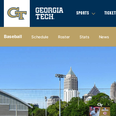
SPORTS
TICKET
Baseball
Schedule
Roster
Stats
News