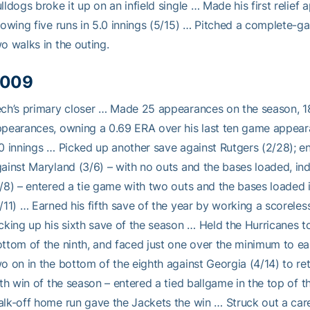
lldogs broke it up on an infield single … Made his first relief
lowing five runs in 5.0 innings (5/15) … Pitched a complete-ga
o walks in the outing.
009
ch’s primary closer … Made 25 appearances on the season, 18 o
pearances, owning a 0.69 ERA over his last ten game appearan
0 innings … Picked up another save against Rutgers (2/28); en
ainst Maryland (3/6) – with no outs and the bases loaded, ind
/8) – entered a tie game with two outs and the bases loaded 
/11) … Earned his fifth save of the year by working a scoreles
cking up his sixth save of the season … Held the Hurricanes to
ttom of the ninth, and faced just one over the minimum to ear
o on in the bottom of the eighth against Georgia (4/14) to reti
fth win of the season – entered a tied ballgame in the top of 
lk-off home run gave the Jackets the win … Struck out a career