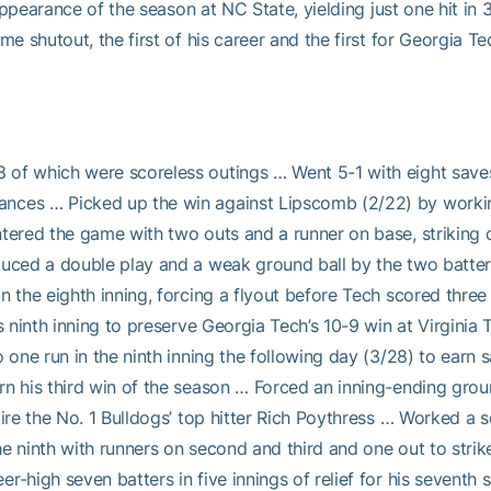
 appearance of the season at NC State, yielding just one hit in
me shutout, the first of his career and the first for Georgia T
f which were scoreless outings … Went 5-1 with eight saves on 
ces … Picked up the win against Lipscomb (2/22) by working 1
tered the game with two outs and a runner on base, striking o
uced a double play and a weak ground ball by the two batters 
in the eighth inning, forcing a flyout before Tech scored thr
s ninth inning to preserve Georgia Tech’s 10-9 win at Virgini
 one run in the ninth inning the following day (3/28) to earn 
n his third win of the season … Forced an inning-ending grou
re the No. 1 Bulldogs’ top hitter Rich Poythress … Worked a sco
the ninth with runners on second and third and one out to stri
-high seven batters in five innings of relief for his seventh 