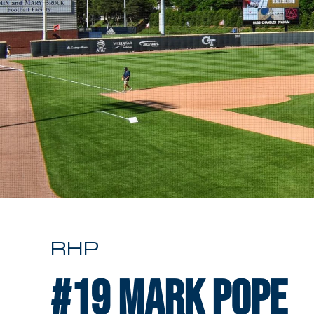
RHP
#19
Mark Pope