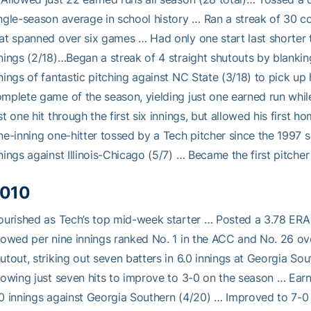
ngle-season average in school history … Ran a streak of 30 co
at spanned over six games … Had only one start last shorter th
nings (2/18)…Began a streak of 4 straight shutouts by blankin
nings of fantastic pitching against NC State (3/18) to pick up
mplete game of the season, yielding just one earned run while s
st one hit through the first six innings, but allowed his first
ne-inning one-hitter tossed by a Tech pitcher since the 1997 
nings against Illinois-Chicago (5/7) … Became the first pitcher
010
ourished as Tech’s top mid-week starter … Posted a 3.78 ERA 
lowed per nine innings ranked No. 1 in the ACC and No. 26 over
utout, striking out seven batters in 6.0 innings at Georgia Sou
lowing just seven hits to improve to 3-0 on the season … Earn
0 innings against Georgia Southern (4/20) … Improved to 7-0 af