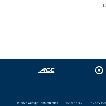
© 2026 Georgia Tech Athletics
Contact Us
Privacy Po