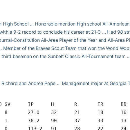
n High School … Honorable mention high school All-American b
 with a 9-2 record to conclude his career at 21-3 … Had 98 str
urnal-Constitution All-Area Player of the Year and All-Area P
 … Member of the Braves Scout Team that won the World Wood 
 third baseman on the Sunbelt Classic All-Tournament team 
f Richard and Andrea Pope … Management major at Georgia T
	SHO/CBO	SV	IP	H	R	ER	
	0	0/2	8	27.0	32	21
	1	1/1	1	78.2	90	37
6	5	3/1	0	113.2	91	2