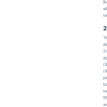
Bu
al
tw
2
Te
ap
2.
ag
(3
(3
pi
bo
tw
fi
wa