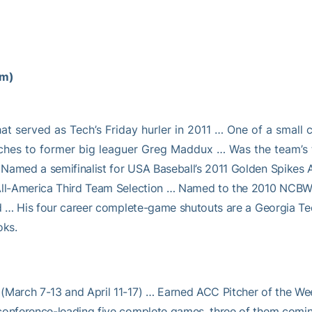
am)
hat served as Tech’s Friday hurler in 2011 … One of a small 
hes to former big leaguer Greg Maddux … Was the team’s t
Named a semifinalist for USA Baseball’s 2011 Golden Spikes 
 All-America Third Team Selection … Named to the 2010 NCBWA
ead … His four career complete-game shutouts are a Georgia Te
oks.
(March 7-13 and April 11-17) … Earned ACC Pitcher of the Week
conference-leading five complete games, three of them coming