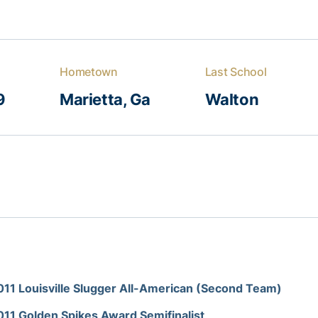
Hometown
Last School
9
Marietta, Ga
Walton
011 Louisville Slugger All-American (Second Team)
011 Golden Spikes Award Semifinalist