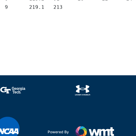
	9	219.1	213
Powered By