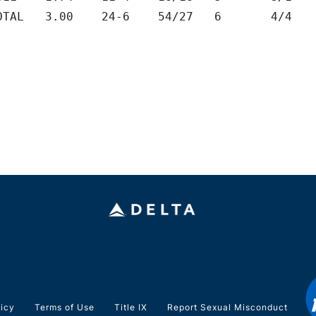
TOTAL	3.00	24-6	54/27	6	4/4
licy
Terms of Use
Title IX
Report Sexual Misconduct