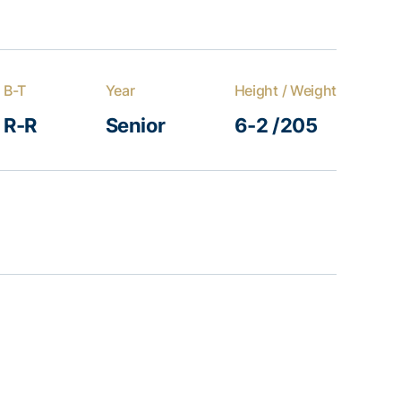
B-T
Year
Height / Weight
R-R
Senior
6-2 /205