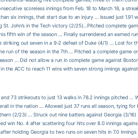
nsecutive scoreless innings from Feb. 18 to March 18, a strea
an six innings, that start due to an injury … Issued just 1.91
g St. John’s in the Tech victory (2/25)…Pitched complete game
 his fifth win of the season … Finally surrendered an earned ru
triking out seven in a 9-2 defeat of Duke (4/1) … Lost for the 
 home run of the season in the 7th … Pitched a complete game on
season … Did not allow a run in complete game against Boston 
 in the ACC to reach 11 wins with seven strong innings against 
and 73 strikeouts to just 13 walks in 78.2 innings pitched …
all in the nation … Allowed just 37 runs all season, tying for
thern (2/23) … Struck out nine batters against Georgia (3/16) 
ed win No. 4 after scattering four hits over 8.0 innings again
ter holding Georgia to two runs on seven hits in 7.0 innings at