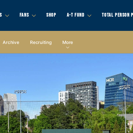
S
FANS
SHOP
A-T FUND
TOTAL PERSON 
Archive
Recruiting
More