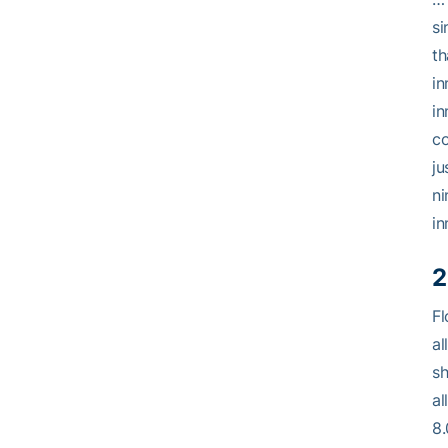
si
th
in
in
co
ju
ni
in
2
Fl
al
sh
al
8.