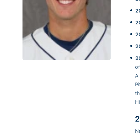
2
2
2
2
2
o
A 
Pi
th
Hi
2
Na
… 