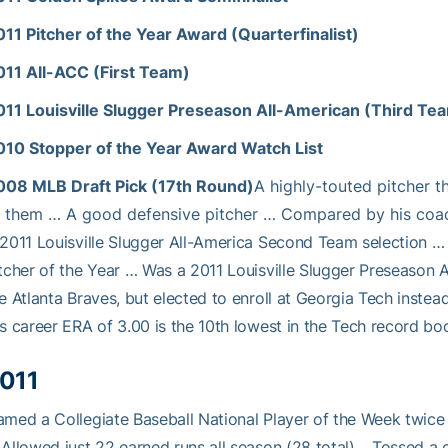
011 Pitcher of the Year Award (Quarterfinalist)
011 All-ACC (First Team)
011 Louisville Slugger Preseason All-American (Third Te
010 Stopper of the Year Award Watch List
008 MLB Draft Pick (17th Round)
A highly-touted pitcher t
f them … A good defensive pitcher … Compared by his coac
2011 Louisville Slugger All-America Second Team selection … 
tcher of the Year … Was a 2011 Louisville Slugger Preseason
e Atlanta Braves, but elected to enroll at Georgia Tech inst
s career ERA of 3.00 is the 10th lowest in the Tech record bo
011
med a Collegiate Baseball National Player of the Week twice 
Allowed just 22 earned runs all season (28 total)… Tossed a 