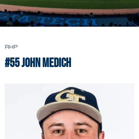
RHP
#55
John Medich