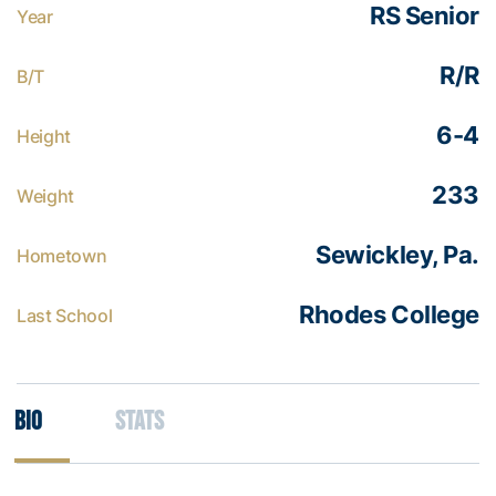
RS Senior
Year
R/R
B/T
6-4
Height
233
Weight
Sewickley, Pa.
Hometown
Rhodes College
Last School
Bio
Stats