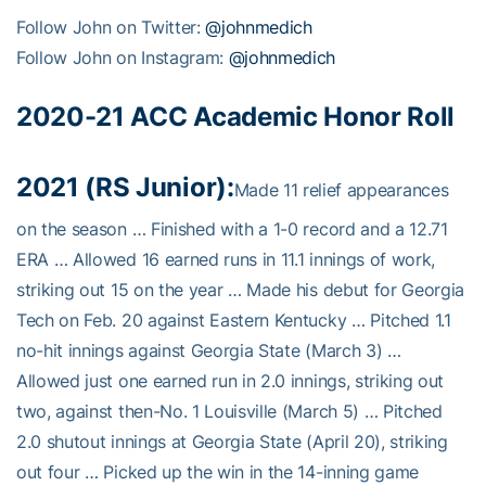
Follow John on Twitter:
@johnmedich
Follow John on Instagram:
@johnmedich
2020-21 ACC Academic Honor Roll
2021 (RS Junior):
Made 11 relief appearances
on the season … Finished with a 1-0 record and a 12.71
ERA … Allowed 16 earned runs in 11.1 innings of work,
striking out 15 on the year … Made his debut for Georgia
Tech on Feb. 20 against Eastern Kentucky … Pitched 1.1
no-hit innings against Georgia State (March 3) …
Allowed just one earned run in 2.0 innings, striking out
two, against then-No. 1 Louisville (March 5) … Pitched
2.0 shutout innings at Georgia State (April 20), striking
out four … Picked up the win in the 14-inning game