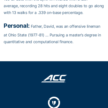
average, recording 28 hits and eight doubles to go along
with 13 walks for a .339 on-base percentage.
Personal:
Father, David, was an offensive lineman
at Ohio State (1977-81) … Pursuing a master’s degree in
quantitative and computational finance.