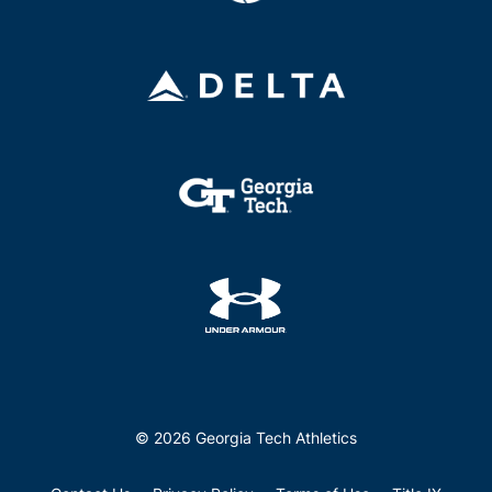
© 2026 Georgia Tech Athletics