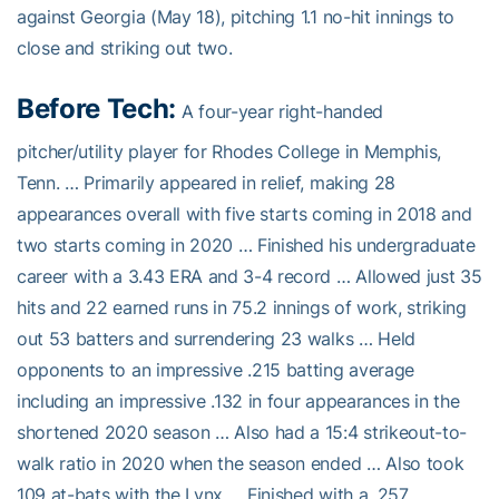
against Georgia (May 18), pitching 1.1 no-hit innings to
close and striking out two.
Before Tech:
A four-year right-handed
pitcher/utility player for Rhodes College in Memphis,
Tenn. … Primarily appeared in relief, making 28
appearances overall with five starts coming in 2018 and
two starts coming in 2020 … Finished his undergraduate
career with a 3.43 ERA and 3-4 record … Allowed just 35
hits and 22 earned runs in 75.2 innings of work, striking
out 53 batters and surrendering 23 walks … Held
opponents to an impressive .215 batting average
including an impressive .132 in four appearances in the
shortened 2020 season … Also had a 15:4 strikeout-to-
walk ratio in 2020 when the season ended … Also took
109 at-bats with the Lynx … Finished with a .257