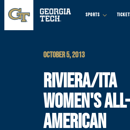
SPORTS
TICKET
OCTOBER 5, 2013
RIVIERA/ITA
WOMEN'S ALL
AMERICAN