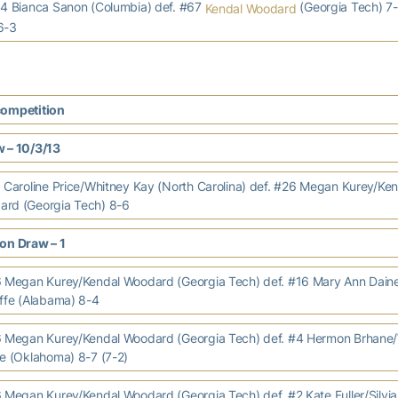
 Bianca Sanon (Columbia) def. #67
(Georgia Tech) 7-
Kendal Woodard
6-3
competition
 – 10/3/13
aroline Price/Whitney Kay (North Carolina) def. #26 Megan Kurey/Ken
rd (Georgia Tech) 8-6
on Draw – 1
egan Kurey/Kendal Woodard (Georgia Tech) def. #16 Mary Ann Daine
iffe (Alabama) 8-4
Megan Kurey/Kendal Woodard (Georgia Tech) def. #4 Hermon Brhane
ie (Oklahoma) 8-7 (7-2)
egan Kurey/Kendal Woodard (Georgia Tech) def. #2 Kate Fuller/Silvia