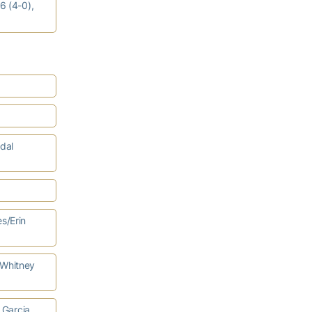
6 (4-0),
dal
s/Erin
/Whitney
 Garcia