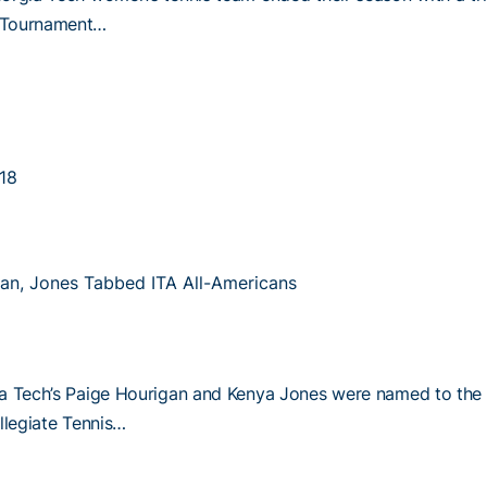
Tournament…
18
an, Jones Tabbed ITA All-Americans
a Tech’s Paige Hourigan and Kenya Jones were named to the
llegiate Tennis…