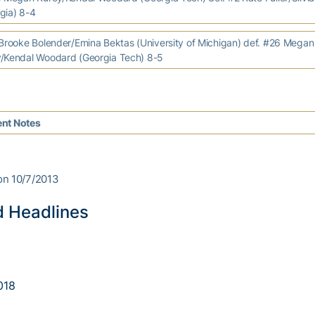
gia) 8-4
ooke Bolender/Emina Bektas (University of Michigan) def. #26 Megan
/Kendal Woodard (Georgia Tech) 8-5
nt Notes
on 10/7/2013
d Headlines
018