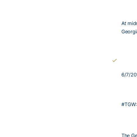
At midn
Georgia
6/7/20
#TGW:
The Ge