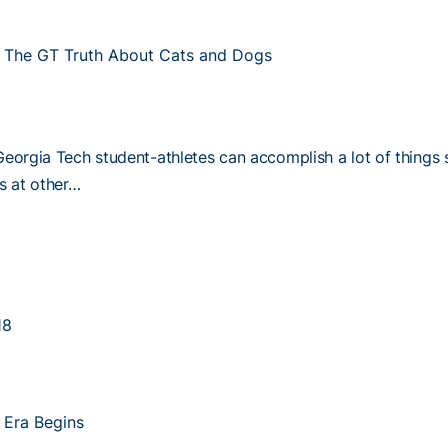
The GT Truth About Cats and Dogs
Georgia Tech student-athletes can accomplish a lot of things 
es at other…
18
 Era Begins