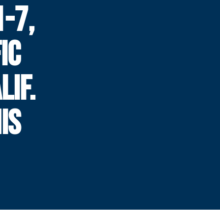
-7,
IC
LIF.
IS