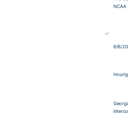
NCAA 
6/6/20
Hourig
Georgi
Interco