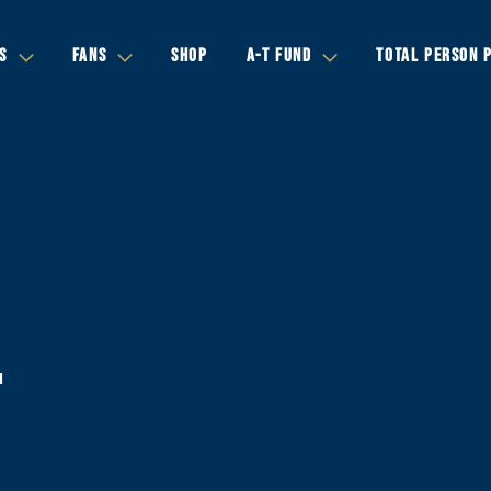
S
FANS
SHOP
A-T FUND
TOTAL PERSON 
-