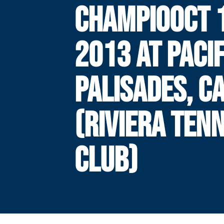
CHAMPIOOCT 1
2013 AT PACIF
PALISADES, CA
(RIVIERA TENN
CLUB)