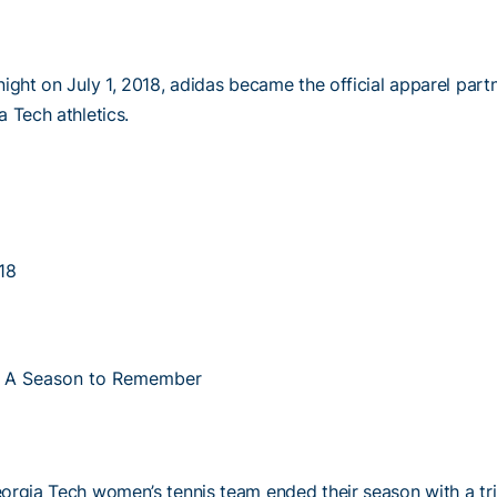
ight on July 1, 2018, adidas became the official apparel part
 Tech athletics.
18
 A Season to Remember
orgia Tech women’s tennis team ended their season with a tri