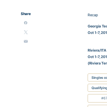
Share
Recap
Georgia Te
Oct 1-7, 2
Riviera/IT
Oct 1-7, 201
(Riviera Te
Singles c
Qualifying
#6