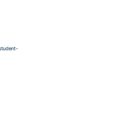
student-