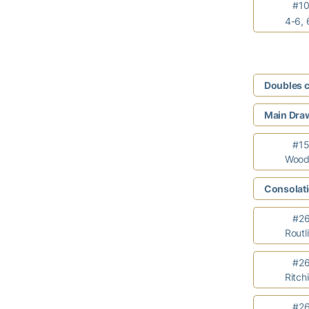
#104
4-6, 
Doubles 
Main Draw
#15 C
Wooda
Consolati
#26 M
Routl
#26 
Ritch
#26 M