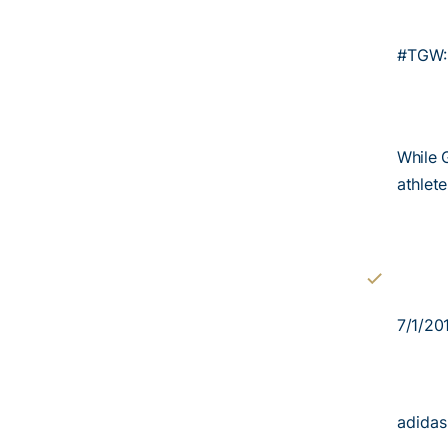
#TGW: 
While 
athlet
7/1/20
adidas