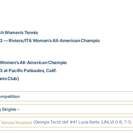
ch Women’s Tennis
013 — Riviera/ITA Women’s All-American Champio
A Women’s All-American Champio
3 at Pacific Palisades, Calif.
nnis Club)
ompetition
 Singles –
7
(Georgia Tech) def. #41 Lucia Batta (UNLV) 0-6, 7-5,
Kendal Woodard