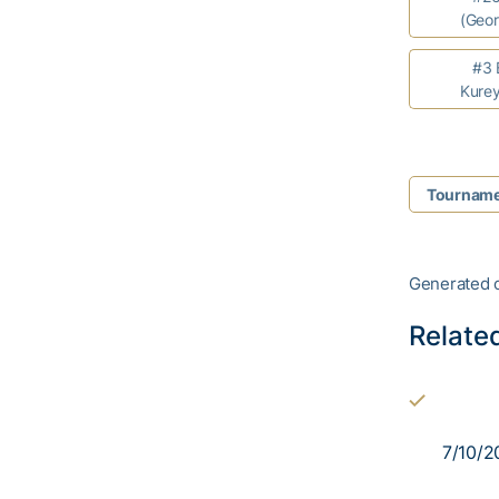
(Geor
#3 Br
Kurey
Tourname
Generated 
Relate
7/10/2