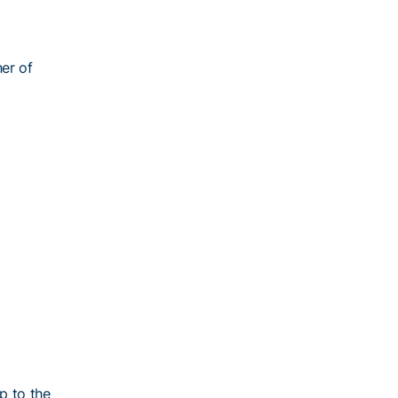
ner of
p to the