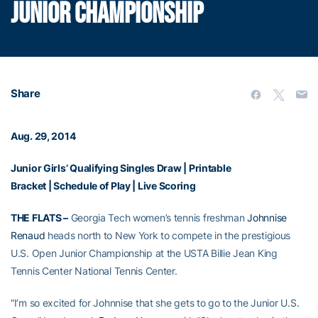
JUNIOR CHAMPIONSHIP
Share
Aug. 29, 2014
Junior Girls’ Qualifying Singles Draw
|
Printable
Bracket
|
Schedule of Play
|
Live Scoring
THE FLATS –
Georgia Tech women’s tennis freshman
Johnnise
Renaud
heads north to New York to compete in the prestigious
U.S. Open Junior Championship at the USTA Billie Jean King
Tennis Center National Tennis Center.
“I’m so excited for Johnnise that she gets to go to the Junior U.S.