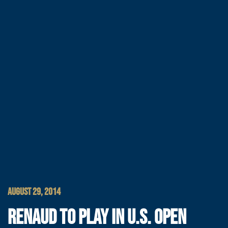
AUGUST 29, 2014
RENAUD TO PLAY IN U.S. OPEN