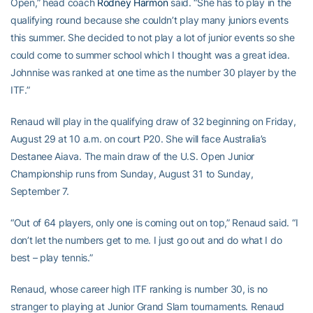
Open,” head coach
Rodney Harmon
said. “She has to play in the
qualifying round because she couldn’t play many juniors events
this summer. She decided to not play a lot of junior events so she
could come to summer school which I thought was a great idea.
Johnnise was ranked at one time as the number 30 player by the
ITF.”
Renaud will play in the qualifying draw of 32 beginning on Friday,
August 29 at 10 a.m. on court P20. She will face Australia’s
Destanee Aiava. The main draw of the U.S. Open Junior
Championship runs from Sunday, August 31 to Sunday,
September 7.
“Out of 64 players, only one is coming out on top,” Renaud said. “I
don’t let the numbers get to me. I just go out and do what I do
best – play tennis.”
Renaud, whose career high ITF ranking is number 30, is no
stranger to playing at Junior Grand Slam tournaments. Renaud