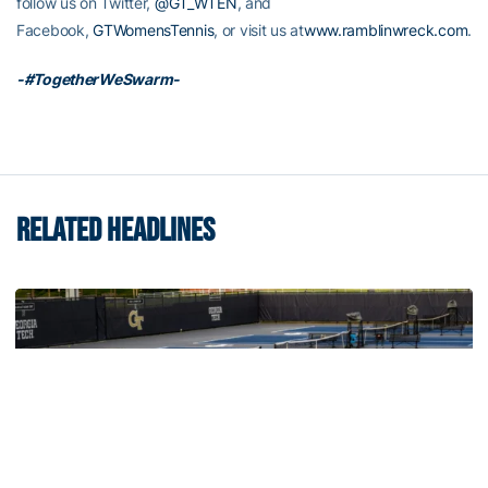
follow us on Twitter,
@GT_WTEN
, and
Facebook,
GTWomensTennis
, or visit us at
www.ramblinwreck.com
.
-#TogetherWeSwarm-
RELATED HEADLINES