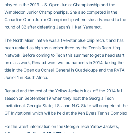
played in the 2013 U.S. Open Junior Championship and the
Wimbledon Junior Championships. She also competed in the
Canadian Open Junior Championship where she advanced to the
round of 32 after defeating Japan’s Hikari Yamamot.
The North Miami native was a five-star blue chip recruit and has
been ranked as high as number three by the Tennis Recruiting
Network. Before coming to Tech this summer to get a head start
on class work, Renaud won two tournaments in 2014, taking the
title in the Open du Conseil General in Guadeloupe and the RVTA
Junior 1 in South Africa.
Renaud and the rest of the Yellow Jackets kick off the 2014 fall
season on September 19 when they host the Georgia Tech
Invitational. Georgia State, LSU and N.C. State will compete at the
GT Invitational which will be held at the Ken Byers Tennis Complex.
For the latest information on the Georgia Tech Yellow Jackets,