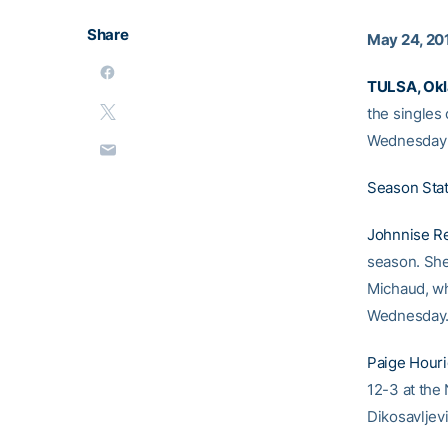
Share
May 24, 20
TULSA, Okl
the singles
Wednesday a
Season Sta
Johnnise R
season. She’
Michaud, wh
Wednesday
Paige Hour
12-3 at the 
Dikosavljevi