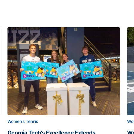
Women's Tennis
Wom
Georgia Tech’s Excellence Extends
Wo