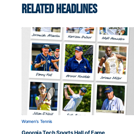
RELATED HEADLINES
Women's Tennis
Georgia Tech Sports Hall of Fame