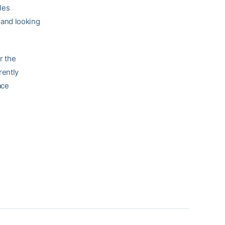
les
 and looking
r the
rently
ace