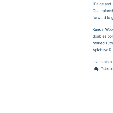
“Paige and 
Championshi
forward to 
Kendal Woo
doubles por
ranked 13th 
Apichaya Ru
Live stats a
http://stre