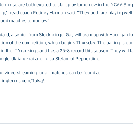
Johnnise are both excited to start play tomorrow in the NCAA Sing
p,” head coach Rodney Harmon said. “They both are playing well
good matches tomorrow.”
dard
, a senior from Stockbridge, Ga., will team up with Hourigan fo
tion of the competition, which begins Thursday. The pairing is cur
in the ITA rankings and has a 25-8 record this season. They will f
nglerdkriangkrai and Luisa Stefani of Pepperdine.
nd video streaming for all matches can be found at
amingtennis.com/Tulsa/
.