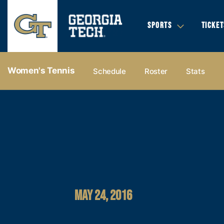
SPORTS
TICKET
Women's Tennis
Schedule
Roster
Stats
MAY 24, 2016