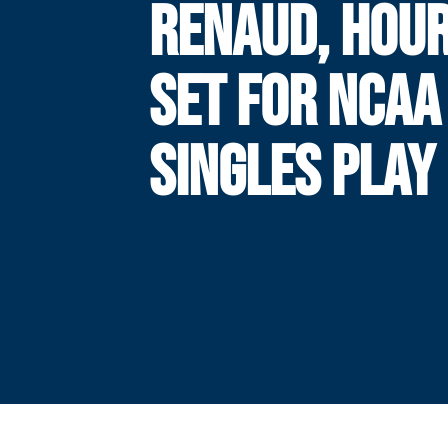
RENAUD, HOU
SET FOR NCAA
SINGLES PLAY