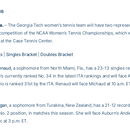
16
a.
– The Georgia Tech women’s tennis team will have two represen
 competition of the NCAA Women’s Tennis Championships, which w
t the Case Tennis Center.
ts
|
Singles Bracket
|
Doubles Bracket
enaud
, a sophomore from North Miami, Fla., has a 23-13 singles re
s currently ranked No. 34 in the latest ITA rankings and will face 
o is ranked 31st by the ITA. Renaud will face Michaud at 10 a.m. E
.
igan
, a sophomore from Turakina, New Zealand, has a 21-12 record,
No. 2 position, in matches this season. She will face Auburn’s Andi
c at 3 p.m. ET.