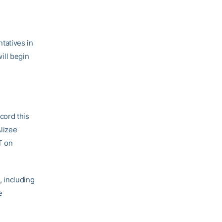
tatives in
ill begin
cord this
Alizee
T on
 including
e