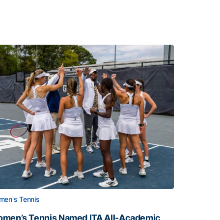
en's Tennis
men’s Tennis Named ITA All-Academic