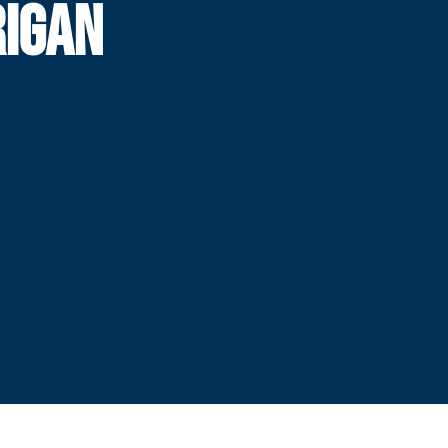
RIGAN