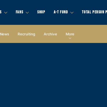
S
FANS
SHOP
A-T FUND
TOTAL PERSON 
News
Recruiting
Archive
More