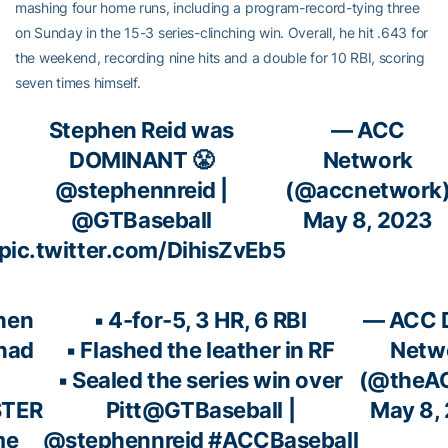
mashing four home runs, including a program-record-tying three
on Sunday in the 15-3 series-clinching win. Overall, he hit .643 for
the weekend, recording nine hits and a double for 10 RBI, scoring
seven times himself.
Stephen Reid was
— ACC
DOMINANT 😤
Network
@stephennreid
|
(@accnetwork
@GTBaseball
May 8, 2023
pic.twitter.com/DihisZvEb5
hen
▪️ 4-for-5, 3 HR, 6 RBI
— ACC D
 had
▪️ Flashed the leather in RF
Netw
▪️ Sealed the series win over
(@theA
TER
Pitt
@GTBaseball
|
May 8,
me
@stephennreid
#ACCBaseball