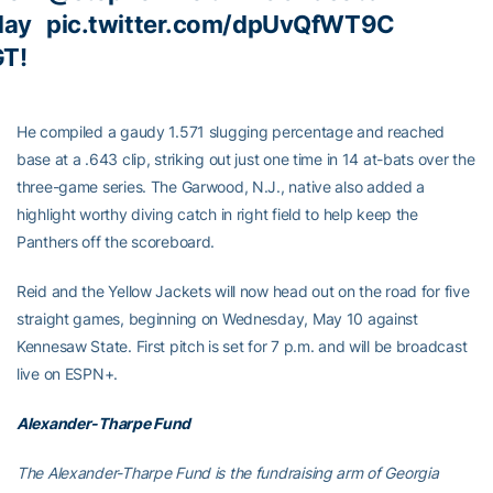
day
pic.twitter.com/dpUvQfWT9C
GT!
He compiled a gaudy 1.571 slugging percentage and reached
base at a .643 clip, striking out just one time in 14 at-bats over the
three-game series. The Garwood, N.J., native also added a
highlight worthy diving catch in right field to help keep the
Panthers off the scoreboard.
Reid and the Yellow Jackets will now head out on the road for five
straight games, beginning on Wednesday, May 10 against
Kennesaw State. First pitch is set for 7 p.m. and will be broadcast
live on ESPN+.
Alexander-Tharpe Fund
The Alexander-Tharpe Fund is the fundraising arm of Georgia