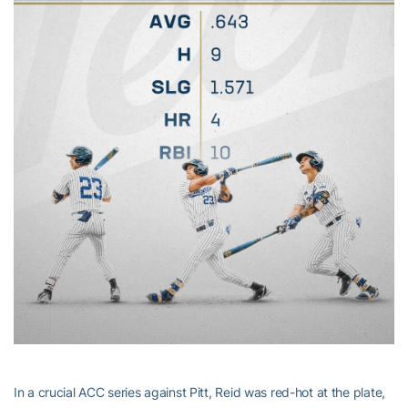
In a crucial ACC series against Pitt, Reid was red-hot at the plate,