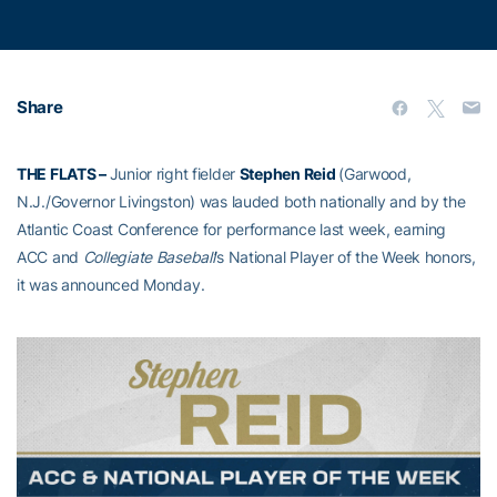
Share
THE FLATS –
Junior right fielder
Stephen Reid
(Garwood,
N.J./Governor Livingston) was lauded both nationally and by the
Atlantic Coast Conference for performance last week, earning
ACC and
Collegiate Baseball
’s National Player of the Week honors,
it was announced Monday.