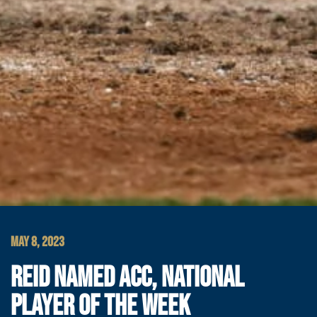
MAY 8, 2023
REID NAMED ACC, NATIONAL
PLAYER OF THE WEEK