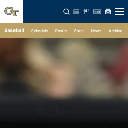
Open search form
Open 
Baseball
Schedule
Roster
Stats
News
Archive