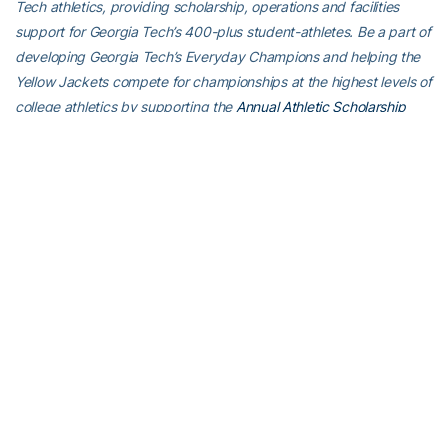
Tech athletics, providing scholarship, operations and facilities
support for Georgia Tech’s 400-plus student-athletes. Be a part of
developing Georgia Tech’s Everyday Champions and helping the
Yellow Jackets compete for championships at the highest levels of
college athletics by supporting the
Annual Athletic Scholarship
Fund
, which directly provides scholarships for Georgia Tech
student-athletes. To learn more about supporting the Yellow
Jackets, visit
atfund.org
.
For the latest information on the Georgia Tech baseball team,
follow us on
Twitter (@GTBaseball)
,
Facebook
,
Instagram
(@gt_baseball
)
or visit us at
www.ramblinwreck.com
.
RELATED HEADLINES