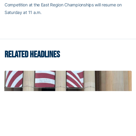
Competition at the East Region Championships will resume on
Saturday at 11 a.m.
RELATED HEADLINES