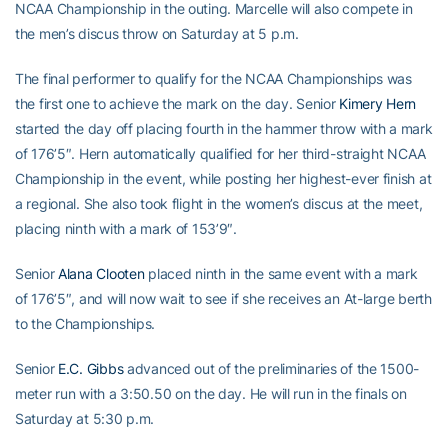
NCAA Championship in the outing. Marcelle will also compete in
the men’s discus throw on Saturday at 5 p.m.
The final performer to qualify for the NCAA Championships was
the first one to achieve the mark on the day. Senior
Kimery Hern
started the day off placing fourth in the hammer throw with a mark
of 176’5″. Hern automatically qualified for her third-straight NCAA
Championship in the event, while posting her highest-ever finish at
a regional. She also took flight in the women’s discus at the meet,
placing ninth with a mark of 153’9″.
Senior
Alana Clooten
placed ninth in the same event with a mark
of 176’5″, and will now wait to see if she receives an At-large berth
to the Championships.
Senior
E.C. Gibbs
advanced out of the preliminaries of the 1500-
meter run with a 3:50.50 on the day. He will run in the finals on
Saturday at 5:30 p.m.