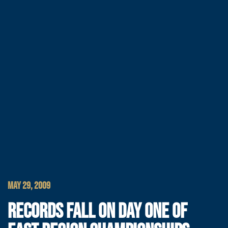
MAY 29, 2009
RECORDS FALL ON DAY ONE OF