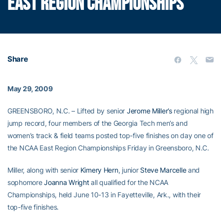
EAST REGION CHAMPIONSHIPS
Share
May 29, 2009
GREENSBORO, N.C. – Lifted by senior
Jerome Miller’s
regional high
jump record, four members of the Georgia Tech men’s and
women’s track & field teams posted top-five finishes on day one of
the NCAA East Region Championships Friday in Greensboro, N.C.
Miller, along with senior
Kimery Hern
, junior
Steve Marcelle
and
sophomore
Joanna Wright
all qualified for the NCAA
Championships, held June 10-13 in Fayetteville, Ark., with their
top-five finishes.