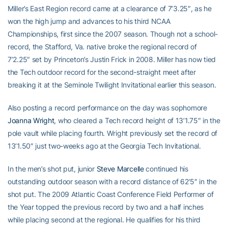
Miller’s East Region record came at a clearance of 7’3.25″, as he
won the high jump and advances to his third NCAA
Championships, first since the 2007 season. Though not a school-
record, the Stafford, Va. native broke the regional record of
7’2.25″ set by Princeton’s Justin Frick in 2008. Miller has now tied
the Tech outdoor record for the second-straight meet after
breaking it at the Seminole Twilight Invitational earlier this season.
Also posting a record performance on the day was sophomore
Joanna Wright
, who cleared a Tech record height of 13’1.75″ in the
pole vault while placing fourth. Wright previously set the record of
13’1.50″ just two-weeks ago at the Georgia Tech Invitational.
In the men’s shot put, junior
Steve Marcelle
continued his
outstanding outdoor season with a record distance of 62’5″ in the
shot put. The 2009 Atlantic Coast Conference Field Performer of
the Year topped the previous record by two and a half inches
while placing second at the regional. He qualifies for his third