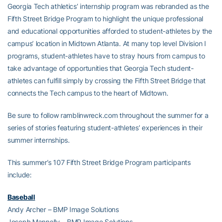
Georgia Tech athletics’ internship program was rebranded as the
Fifth Street Bridge Program to highlight the unique professional
and educational opportunities afforded to student-athletes by the
campus’ location in Midtown Atlanta. At many top level Division I
programs, student-athletes have to stray hours from campus to
take advantage of opportunities that Georgia Tech student-
athletes can fulfill simply by crossing the Fifth Street Bridge that
connects the Tech campus to the heart of Midtown.
Be sure to follow ramblinwreck.com throughout the summer for a
series of stories featuring student-athletes’ experiences in their
summer internships.
This summer’s 107 Fifth Street Bridge Program participants
include:
Baseball
Andy Archer – BMP Image Solutions
Joseph Mannelly – BMP Image Solutions