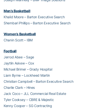
Men’s Basketball
Khalid Moore – Barton Executive Search
Shembari Phillips – Barton Executive Search
Women’s Basketball
Chanin Scott – IBM
Football
Jerrod Abee – Sage
Jaytlin Askew – Cox
Michael Brimer – Grady Hospital
Liam Byrne – Lockheed Martin
Christian Campbell – Barton Executive Search
Charlie Clark – Hines
Jack Coco – JLL Commercial Real Estate
Tyler Cooksey – CBRE & Majestic
Kenny Cooper – SG Contracting