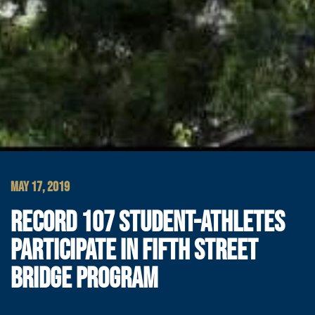
MAY 17, 2019
RECORD 107 STUDENT-ATHLETES
PARTICIPATE IN FIFTH STREET
BRIDGE PROGRAM