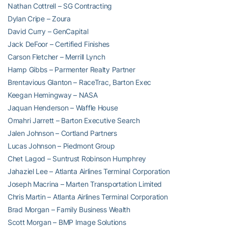
Nathan Cottrell – SG Contracting
Dylan Cripe – Zoura
David Curry – GenCapital
Jack DeFoor – Certified Finishes
Carson Fletcher – Merrill Lynch
Hamp Gibbs – Parmenter Realty Partner
Brentavious Glanton – RaceTrac, Barton Exec
Keegan Hemingway – NASA
Jaquan Henderson – Waffle House
Omahri Jarrett – Barton Executive Search
Jalen Johnson – Cortland Partners
Lucas Johnson – Piedmont Group
Chet Lagod – Suntrust Robinson Humphrey
Jahaziel Lee – Atlanta Airlines Terminal Corporation
Joseph Macrina – Marten Transportation Limited
Chris Martin – Atlanta Airlines Terminal Corporation
Brad Morgan – Family Business Wealth
Scott Morgan – BMP Image Solutions