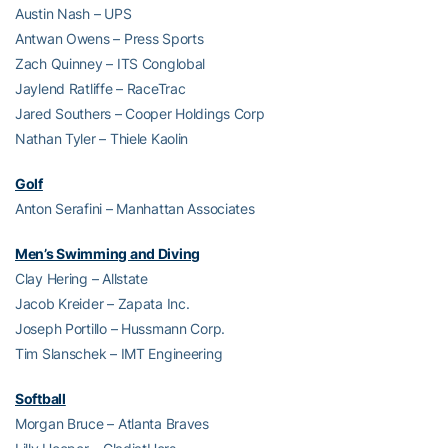
Austin Nash – UPS
Antwan Owens – Press Sports
Zach Quinney – ITS Conglobal
Jaylend Ratliffe – RaceTrac
Jared Southers – Cooper Holdings Corp
Nathan Tyler – Thiele Kaolin
Golf
Anton Serafini – Manhattan Associates
Men’s Swimming and Diving
Clay Hering – Allstate
Jacob Kreider – Zapata Inc.
Joseph Portillo – Hussmann Corp.
Tim Slanschek – IMT Engineering
Softball
Morgan Bruce – Atlanta Braves