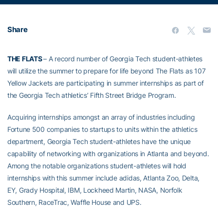
Share
THE FLATS
– A record number of Georgia Tech student-athletes
will utilize the summer to prepare for life beyond The Flats as 107
Yellow Jackets are participating in summer internships as part of
the Georgia Tech athletics’ Fifth Street Bridge Program.
Acquiring internships amongst an array of industries including
Fortune 500 companies to startups to units within the athletics
department, Georgia Tech student-athletes have the unique
capability of networking with organizations in Atlanta and beyond.
Among the notable organizations student-athletes will hold
internships with this summer include adidas, Atlanta Zoo, Delta,
EY, Grady Hospital, IBM, Lockheed Martin, NASA, Norfolk
Southern, RaceTrac, Waffle House and UPS.