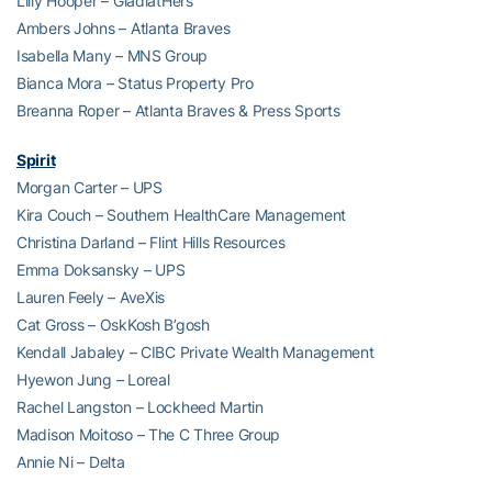
Lilly Hooper – GladiatHers
Ambers Johns – Atlanta Braves
Isabella Many – MNS Group
Bianca Mora – Status Property Pro
Breanna Roper – Atlanta Braves & Press Sports
Spirit
Morgan Carter – UPS
Kira Couch – Southern HealthCare Management
Christina Darland – Flint Hills Resources
Emma Doksansky – UPS
Lauren Feely – AveXis
Cat Gross – OskKosh B’gosh
Kendall Jabaley – CIBC Private Wealth Management
Hyewon Jung – Loreal
Rachel Langston – Lockheed Martin
Madison Moitoso – The C Three Group
Annie Ni – Delta
Sanjot Singh – Avanos Medical