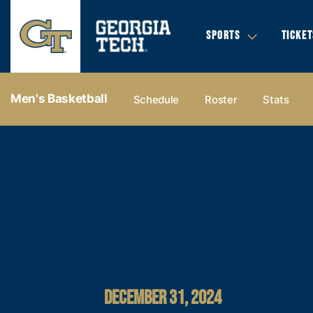
SPORTS
TICKET
Men's Basketball
Schedule
Roster
Stats
DECEMBER 31, 2024