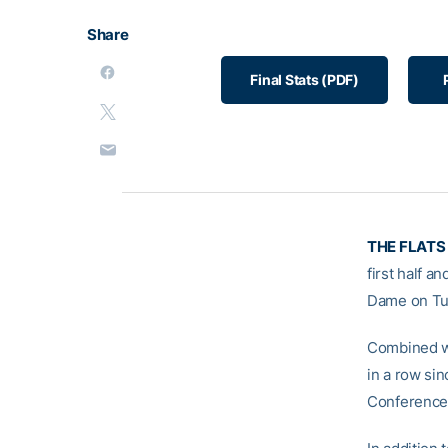
Share
Final Stats (PDF)
THE FLATS
first half a
Dame on Tue
Combined wi
in a row sin
Conference v