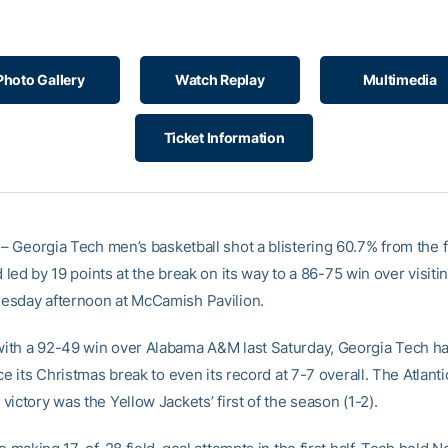
Photo Gallery
Watch Replay
Multimedia
Ticket Information
– Georgia Tech men’s basketball shot a blistering 60.7% from the fi
nd led by 19 points at the break on its way to a 86-75 win over visiti
sday afternoon at McCamish Pavilion.
th a 92-49 win over Alabama A&M last Saturday, Georgia Tech h
ce its Christmas break to even its record at 7-7 overall. The Atlant
ictory was the Yellow Jackets’ first of the season (1-2).