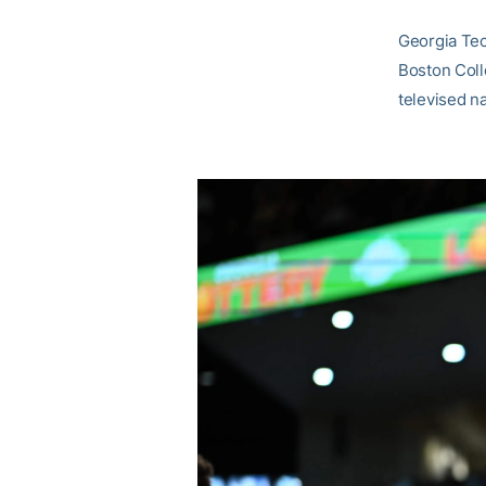
Georgia Tec
Boston Coll
televised n