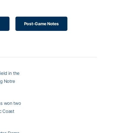
Post-Game Notes
eld in the
ng Notre
as won two
ic Coast