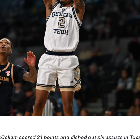
Collum scored 21 points and dished out six assists in Tue