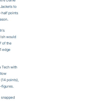
Notre Dame
 Jackets to
-half points
eason.
h’s
Irish would
7 of the
11 edge
a Tech with
llow
y
(14 points),
-figures.
s snapped