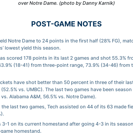
over Notre Dame. (photo by Danny Karnik)
POST-GAME NOTES
eld Notre Dame to 24 points in the first half (28% FG), mat
s’ lowest yield this season.
as scored 178 points in its last 2 games and shot 55.3% fr
 43.9% (18-41) from three-point range, 73.9% (34-46) from t
ckets have shot better than 50 percent in three of their last
(52.5% vs. UMBC). The last two games have been season
 vs. Alabama A&M, 56.5% vs. Notre Dame).
n the last two games, Tech assisted on 44 of its 63 made fi
).
s 3-1 on its current homestand after going 4-3 in its seas
-game homestand.