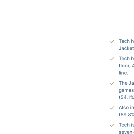
Tech h
Jacket
Tech h
floor,
line.
The Ja
games 
(54.1%
Also i
(69.8%
Tech i
seven