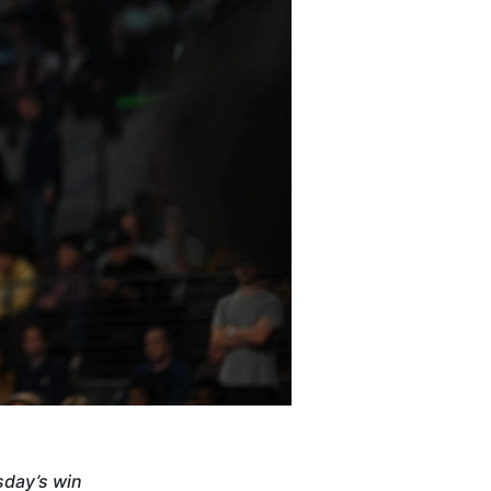
sday’s win