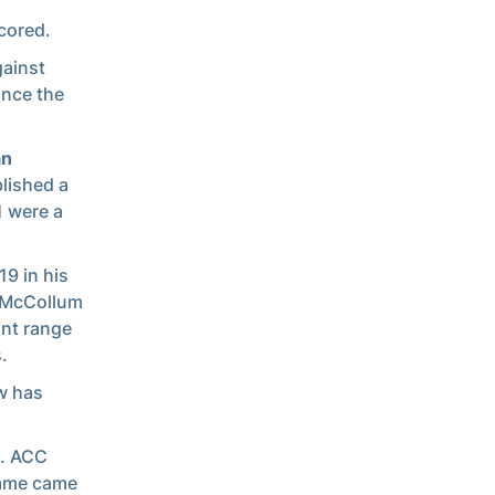
cored.
gainst
ince the
an
lished a
1 were a
19 in his
, McCollum
int range
.
w has
s. ACC
game came