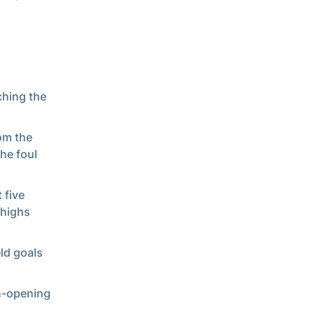
ching the
om the
he foul
 five
 highs
eld goals
on-opening