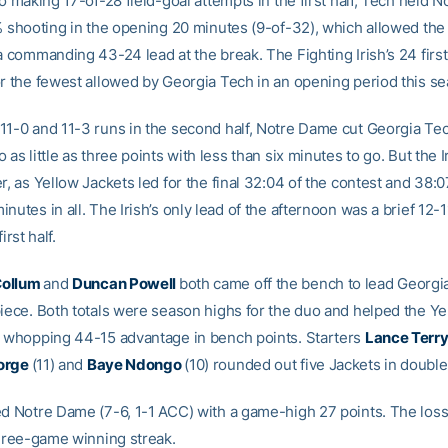
to making 17-of-28 field-goal attempts in the first half, Tech held 
1% shooting in the opening 20 minutes (9-of-32), which allowed the
a commanding 43-24 lead at the break. The Fighting Irish’s 24 first
or the fewest allowed by Georgia Tech in an opening period this s
11-0 and 11-3 runs in the second half, Notre Dame cut Georgia Tec
 as little as three points with less than six minutes to go. But the 
r, as Yellow Jackets led for the final 32:04 of the contest and 38:0
nutes in all. The Irish’s only lead of the afternoon was a brief 12-
irst half.
Collum
and
Duncan Powell
both came off the bench to lead Georgi
piece. Both totals were season highs for the duo and helped the Ye
a whopping 44-15 advantage in bench points. Starters
Lance Terr
orge
(11) and
Baye Ndongo
(10) rounded out five Jackets in double
ed Notre Dame (7-6, 1-1 ACC) with a game-high 27 points. The los
 three-game winning streak.