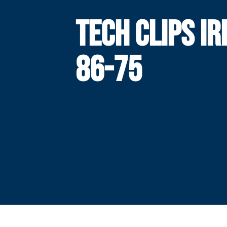
TECH CLIPS IR
86-75