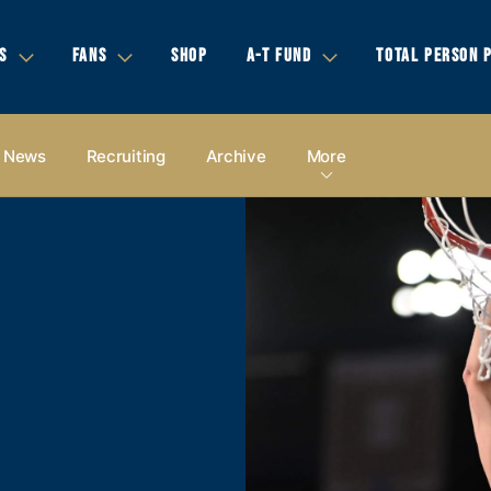
S
FANS
SHOP
A-T FUND
TOTAL PERSON 
News
Recruiting
Archive
More