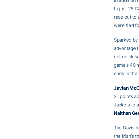
In addition 
to just 28.
race out to 
were tied f
Sparked by 
advantage to
get no close
game’s 40 mi
early in the f
Javian Mc
21 points a
Jackets to 
Naithan Ge
Tae Davis l
the Irish’s