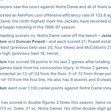
players saw the court against Notre Dame and all of them s
osted an KenPom.com offensive efficiency rate of 133.8 a
Dame, the ninth-highest mark the Jackets have recorded s
e began tracking in the 1996-97 season.
 leading scorers vs. Notre Dame came off the bench –
Javi
lum
and
Duncan Powell
– and each scored 21. Powell estab
-best (previous best was 20, four times) and McCollum’s 2
 high (previous best 18, twice).
llum
has scored 39 points in his last 2 games after totaling 
4 games back from his concussion injury. In those 2 games
nnected on 12-of-24 from the floor, 5-of-12 from three-po
-of-10 from the foul line. He also has 8 assists and 4 steals
llum
went over 1,100 career points against Notre Dame (no
l
has scored in double figures 3 times this season, twice v
(13 vs. Duke, 21 vs. Notre Dame). His other double-digit 