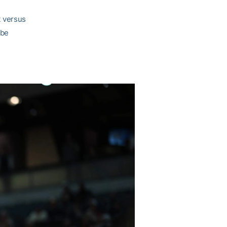
t versus
 be