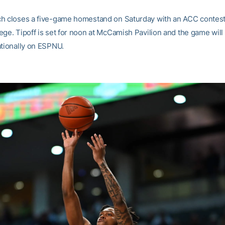
h closes a five-game homestand on Saturday with an ACC contes
ege. Tipoff is set for noon at McCamish Pavilion and the game will
ationally on ESPNU.