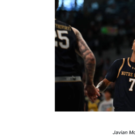
Javian Mc