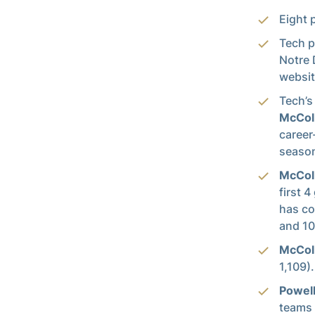
Eight 
Tech p
Notre 
websit
Tech’s
McCol
career
season
McCo
first 
has co
and 10
McCo
1,109).
Powel
teams 