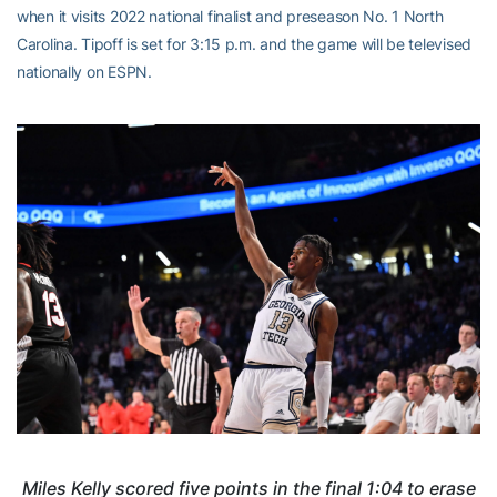
when it visits 2022 national finalist and preseason No. 1 North
Carolina. Tipoff is set for 3:15 p.m. and the game will be televised
nationally on ESPN.
Miles Kelly scored five points in the final 1:04 to erase