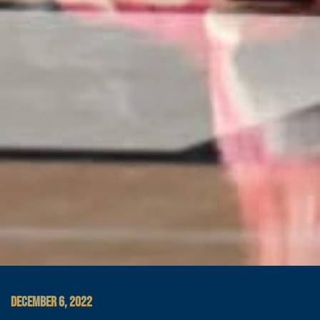
DECEMBER 6, 2022