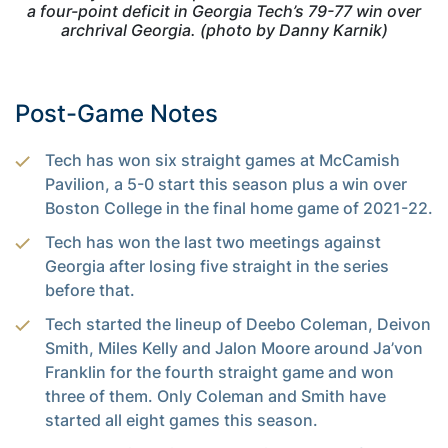
a four-point deficit in Georgia Tech’s 79-77 win over
archrival Georgia. (photo by Danny Karnik)
Post-Game Notes
Tech has won six straight games at McCamish
Pavilion, a 5-0 start this season plus a win over
Boston College in the final home game of 2021-22.
Tech has won the last two meetings against
Georgia after losing five straight in the series
before that.
Tech started the lineup of Deebo Coleman, Deivon
Smith, Miles Kelly and Jalon Moore around Ja’von
Franklin for the fourth straight game and won
three of them. Only Coleman and Smith have
started all eight games this season.