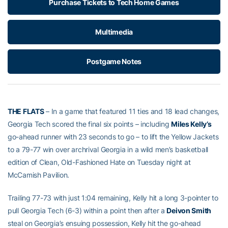
Purchase Tickets to Tech Home Games
Multimedia
Postgame Notes
THE FLATS
– In a game that featured 11 ties and 18 lead changes,
Georgia Tech scored the final six points – including
Miles Kelly’s
go-ahead runner with 23 seconds to go – to lift the Yellow Jackets
to a 79-77 win over archrival Georgia in a wild men’s basketball
edition of Clean, Old-Fashioned Hate on Tuesday night at
McCamish Pavilion.
Trailing 77-73 with just 1:04 remaining, Kelly hit a long 3-pointer to
pull Georgia Tech (6-3) within a point then after a
Deivon Smith
steal on Georgia’s ensuing possession, Kelly hit the go-ahead