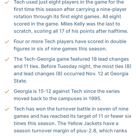
Tech used just eight players in the game for the
first time this season after carrying a nine-player
rotation through its first eight games. All eight
scored in the game. Miles Kelly was the last to
scratch, scoring all 17 of his points after halftime.
Four or more Tech players have scored in double
figures in six of nine games this season.
The Tech-Georgia game featured 18 lead changes
and 11 ties. Before Tuesday night, the most ties (8)
and lead changes (8) occurred Nov. 12 at Georgia
State.
Georgia is 15-12 against Tech since the series
moved back to the campuses in 1995.
Tech has won the turnover battle in seven of nine
games and has reached its target of 11 or fewer six
times this season. The Yellow Jackets have a
season turnover margin of plus-2.8, which ranks