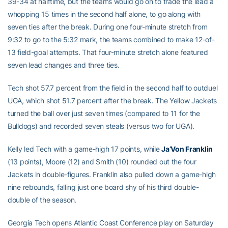
39-34 at halftime, but the teams would go on to trade the lead a
whopping 15 times in the second half alone, to go along with
seven ties after the break. During one four-minute stretch from
9:32 to go to the 5:32 mark, the teams combined to make 12-of-
13 field-goal attempts. That four-minute stretch alone featured
seven lead changes and three ties.
Tech shot 57.7 percent from the field in the second half to outduel
UGA, which shot 51.7 percent after the break. The Yellow Jackets
turned the ball over just seven times (compared to 11 for the
Bulldogs) and recorded seven steals (versus two for UGA).
Kelly led Tech with a game-high 17 points, while
Ja’Von Franklin
(13 points), Moore (12) and Smith (10) rounded out the four
Jackets in double-figures. Franklin also pulled down a game-high
nine rebounds, falling just one board shy of his third double-
double of the season.
Georgia Tech opens Atlantic Coast Conference play on Saturday