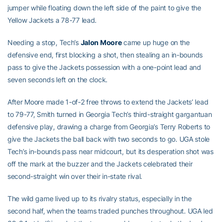
jumper while floating down the left side of the paint to give the
Yellow Jackets a 78-77 lead.
Needing a stop, Tech’s
Jalon Moore
came up huge on the
defensive end, first blocking a shot, then stealing an in-bounds
pass to give the Jackets possession with a one-point lead and
seven seconds left on the clock.
After Moore made 1-of-2 free throws to extend the Jackets’ lead
to 79-77, Smith turned in Georgia Tech’s third-straight gargantuan
defensive play, drawing a charge from Georgia’s Terry Roberts to
give the Jackets the ball back with two seconds to go. UGA stole
Tech’s in-bounds pass near midcourt, but its desperation shot was
off the mark at the buzzer and the Jackets celebrated their
second-straight win over their in-state rival.
The wild game lived up to its rivalry status, especially in the
second half, when the teams traded punches throughout. UGA led