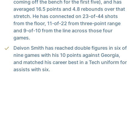
coming off the bench for the first five), and has
averaged 16.5 points and 4.8 rebounds over that
stretch. He has connected on 23-of-44 shots
from the floor, 11-of-22 from three-point range
and 9-of-10 from the line across those four
games.
Deivon Smith has reached double figures in six of
nine games with his 10 points against Georgia,
and matched his career best in a Tech uniform for
assists with six.
Smith has 29 assists in his last seven games (4.1
per game) and leads the Yellow Jackets with 3.6
per game. He has a 29:14 assist/turnover ratio for
the season, fourth-best in the ACC.
Ja’von Franklin has reached double figure points
in four games, and did so against Georgia for the
first time since Marquette. He fell one rebound shy
of his third double-double of the season (13