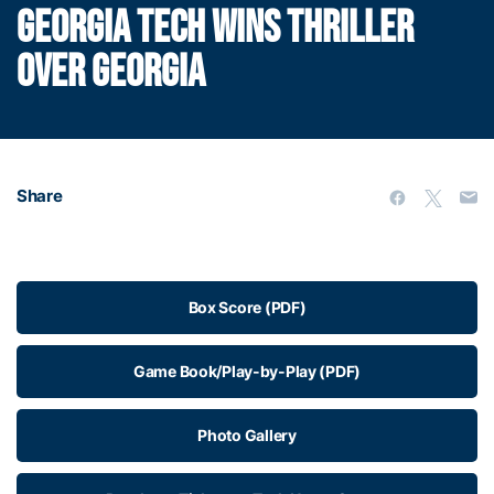
GEORGIA TECH WINS THRILLER
OVER GEORGIA
Share
Box Score (PDF)
Game Book/Play-by-Play (PDF)
Photo Gallery