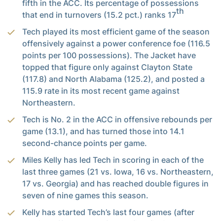
fifth in the ACC. Its percentage of possessions
th
that end in turnovers (15.2 pct.) ranks 17
Tech played its most efficient game of the season
offensively against a power conference foe (116.5
points per 100 possessions). The Jacket have
topped that figure only against Clayton State
(117.8) and North Alabama (125.2), and posted a
115.9 rate in its most recent game against
Northeastern.
Tech is No. 2 in the ACC in offensive rebounds per
game (13.1), and has turned those into 14.1
second-chance points per game.
Miles Kelly has led Tech in scoring in each of the
last three games (21 vs. Iowa, 16 vs. Northeastern,
17 vs. Georgia) and has reached double figures in
seven of nine games this season.
Kelly has started Tech’s last four games (after