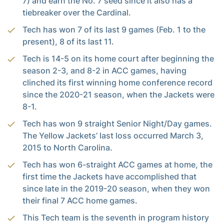
7) and earn the No. 7 seed since it also has a
tiebreaker over the Cardinal.
Tech has won 7 of its last 9 games (Feb. 1 to the
present), 8 of its last 11.
Tech is 14-5 on its home court after beginning the
season 2-3, and 8-2 in ACC games, having
clinched its first winning home conference record
since the 2020-21 season, when the Jackets were
8-1.
Tech has won 9 straight Senior Night/Day games.
The Yellow Jackets’ last loss occurred March 3,
2015 to North Carolina.
Tech has won 6-straight ACC games at home, the
first time the Jackets have accomplished that
since late in the 2019-20 season, when they won
their final 7 ACC home games.
This Tech team is the seventh in program history