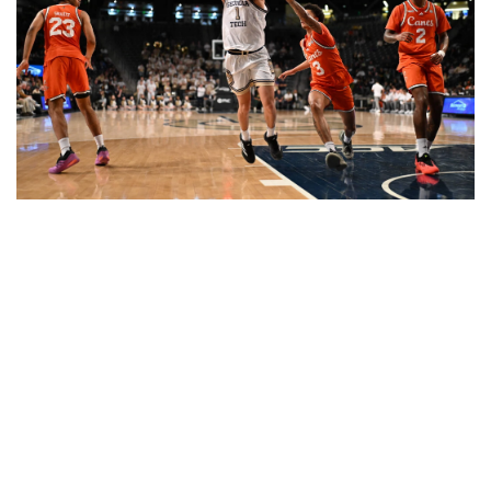
Naithan George became the first Yellow Jacket with
double-digit assists in consecutive games since 2007.
(photo by Danny Karnik)
GAME HIGHLIGHTS