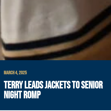
MARCH 4, 2025
TERRY LEADS JACKETS TO SENIOR
NIGHT ROMP