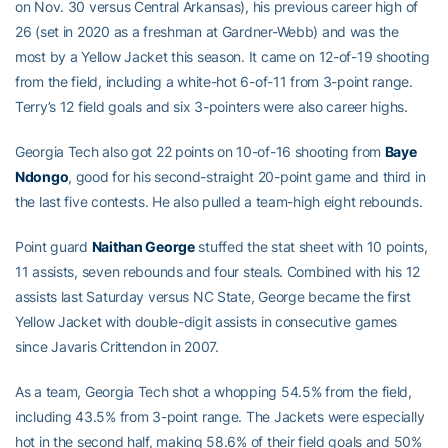
on Nov. 30 versus Central Arkansas), his previous career high of
26 (set in 2020 as a freshman at Gardner-Webb) and was the
most by a Yellow Jacket this season. It came on 12-of-19 shooting
from the field, including a white-hot 6-of-11 from 3-point range.
Terry’s 12 field goals and six 3-pointers were also career highs.
Georgia Tech also got 22 points on 10-of-16 shooting from
Baye
Ndongo
, good for his second-straight 20-point game and third in
the last five contests. He also pulled a team-high eight rebounds.
Point guard
Naithan George
stuffed the stat sheet with 10 points,
11 assists, seven rebounds and four steals. Combined with his 12
assists last Saturday versus NC State, George became the first
Yellow Jacket with double-digit assists in consecutive games
since Javaris Crittendon in 2007.
As a team, Georgia Tech shot a whopping 54.5% from the field,
including 43.5% from 3-point range. The Jackets were especially
hot in the second half, making 58.6% of their field goals and 50%