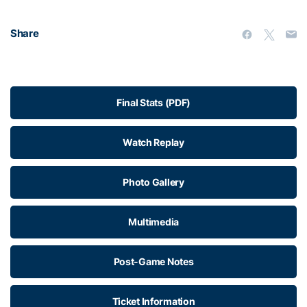
Share
Final Stats (PDF)
Watch Replay
Photo Gallery
Multimedia
Post-Game Notes
Ticket Information