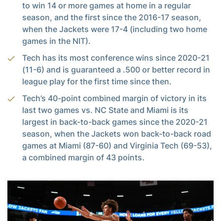
to win 14 or more games at home in a regular
season, and the first since the 2016-17 season,
when the Jackets were 17-4 (including two home
games in the NIT).
Tech has its most conference wins since 2020-21
(11-6) and is guaranteed a .500 or better record in
league play for the first time since then.
Tech’s 40-point combined margin of victory in its
last two games vs. NC State and Miami is its
largest in back-to-back games since the 2020-21
season, when the Jackets won back-to-back road
games at Miami (87-60) and Virginia Tech (69-53),
a combined margin of 43 points.