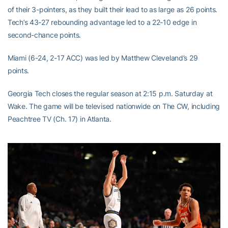
of their 3-pointers, as they built their lead to as large as 26 points.
Tech’s 43-27 rebounding advantage led to a 22-10 edge in
second-chance points.
Miami (6-24, 2-17 ACC) was led by Matthew Cleveland’s 29
points.
Georgia Tech closes the regular season at 2:15 p.m. Saturday at
Wake. The game will be televised nationwide on The CW, including
Peachtree TV (Ch. 17) in Atlanta.