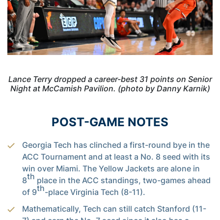
Lance Terry dropped a career-best 31 points on Senior
Night at McCamish Pavilion. (photo by Danny Karnik)
POST-GAME NOTES
Georgia Tech has clinched a first-round bye in the
ACC Tournament and at least a No. 8 seed with its
win over Miami. The Yellow Jackets are alone in
th
8
place in the ACC standings, two-games ahead
th
of 9
-place Virginia Tech (8-11).
Mathematically, Tech can still catch Stanford (11-