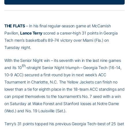
THE FLATS
– In his final regular-season game at McCamish
Pavilion,
Lance Terry
scored a career-high 31 points in Georgia
Tech men’s basketball’s 89-74 victory over Miami (Fla.) on
Tuesday night.
With the Senior Night win – its seventh win in the last nine games
th
and its 10
-straight Senior Night triumph – Georgia Tech (16-14,
10-9 ACC) secured a first-round bye in next week’s ACC
Tournament in Charlotte, N.C. The Yellow Jackets can finish no
lower than a tie for eighth place in the 18-team ACC standings and
can propel themselves to the tournament’s No. 7 seed with a win
on Saturday at Wake Forest and Stanford losses at Notre Dame
(Wed.) and No. 19 Louisville (Sat.).
Terry’s 31 points topped his previous Georgia Tech-best of 25 (set