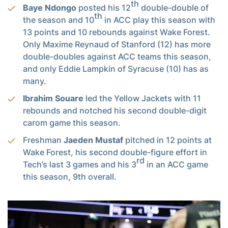
th
Baye Ndongo
posted his 12
double-double of
th
the season and 10
in ACC play this season with
13 points and 10 rebounds against Wake Forest.
Only Maxime Reynaud of Stanford (12) has more
double-doubles against ACC teams this season,
and only Eddie Lampkin of Syracuse (10) has as
many.
Ibrahim Souare
led the Yellow Jackets with 11
rebounds and notched his second double-digit
carom game this season.
Freshman
Jaeden Mustaf
pitched in 12 points at
Wake Forest, his second double-figure effort in
rd
Tech’s last 3 games and his 3
in an ACC game
this season, 9th overall.