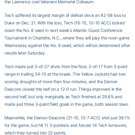
the Lawrence Joel Veterans Memorial Coliseum.
Tech suffered its largest margin of defeat since an 82-58 loss to
Duke on Dec. 21. With the loss, Tech (16-15, 10-10 ACC) locked
down the No. 8 seed in next week’s Atlantic Coast Conference
Tournament in Charlotte, N.C., where they will play the noon game
Wednesday against the No. 9 seed, which will be determined after
results later Saturday.
Tech made just 5-of-27 shots from the floor, 2-of-17 from 3-point
range in trailing 34-15 at the break. The Yellow Jackets had two
scoring droughts of more than four minutes, and the Demon
Deacons closed the half on a 12-0 run. Things improved in the
second half, but only marginally as Tech finished at 29.6% and
made just three 3-point field goals in the game, both season lows.
Meanwhile, the Demon Deacons (21-10, 13-7 ACC) shot just 38.1%
for the game, but hit 11 3-pointers and forced 16 Tech turnovers,
which they turned into 23 points.