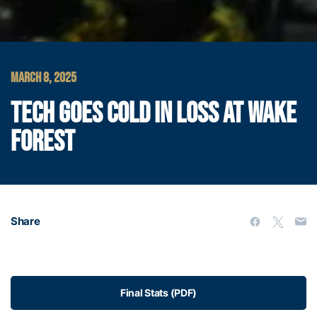
MARCH 8, 2025
TECH GOES COLD IN LOSS AT WAKE
FOREST
Share
Final Stats (PDF)