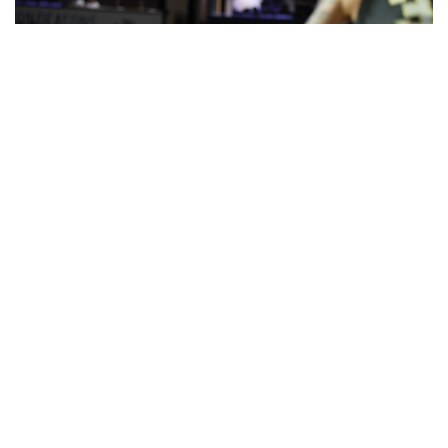
Jaeden Mustaf (3) scored 12 points for his second
double-figure game in the last three. (photo by Andy
Mead)
GAME HIGHLIGHTS