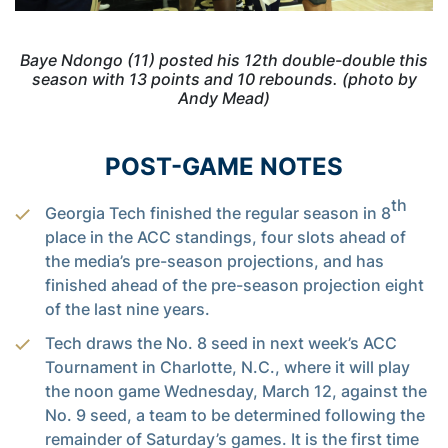
Baye Ndongo (11) posted his 12th double-double this
season with 13 points and 10 rebounds. (photo by
Andy Mead)
POST-GAME NOTES
th
Georgia Tech finished the regular season in 8
place in the ACC standings, four slots ahead of
the media’s pre-season projections, and has
finished ahead of the pre-season projection eight
of the last nine years.
Tech draws the No. 8 seed in next week’s ACC
Tournament in Charlotte, N.C., where it will play
the noon game Wednesday, March 12, against the
No. 9 seed, a team to be determined following the
remainder of Saturday’s games. It is the first time