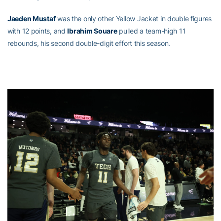
Jaeden Mustaf
was the only other Yellow Jacket in double figures
with 12 points, and
Ibrahim Souare
pulled a team-high 11
rebounds, his second double-digit effort this season.