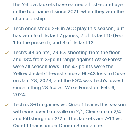
the Yellow Jackets have earned a first-round bye
in the tournament since 2021, when they won the
championship.
Tech once stood 2-6 in ACC play this season, but
has won 5 of its last 7 games, 7 of its last 10 (Feb.
1 to the present), and 8 of its last 12.
Tech’s 43 points, 29.6% shooting from the floor
and 13% from 3-point range against Wake Forest
were all season lows. The 43 points were the
Yellow Jackets’ fewest since a 96-43 loss to Duke
on Jan. 28, 2023, and the FG% was Tech’s lowest
since hitting 28.5% vs. Wake Forest on Feb. 6,
2024.
Tech is 3-6 in games vs. Quad 1 teams this season
with wins over Louisville on 2/1, Clemson on 2/4
and Pittsburgh on 2/25. The Jackets are 7-13 vs.
Quad 1 teams under Damon Stoudamire.