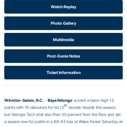
Watch Replay
Photo Gallery
Multimedia
Post-Game Notes
Ticket Information
Winston-Salem, N.C.
–
Baye Ndongo
scored a team-high 13
th
points with 10 rebounds for his 12
double-double this season,
but Georgia Tech shot less than 30 percent from the floor and set
a season-low for points in a 69-43 loss at Wake Forest Saturday at