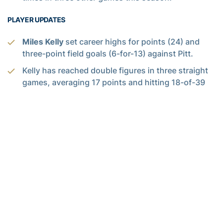
PLAYER UPDATES
Miles Kelly
set career highs for points (24) and
three-point field goals (6-for-13) against Pitt.
Kelly has reached double figures in three straight
games, averaging 17 points and hitting 18-of-39
from the floor (46.2 pct.) and 11-of-26 from three-
point range (42.3 pct.). This comes after a stretch
in which he scored in double digits jus three times
in nine games and averaged 9.8 points.
Ja’von Franklin
has averaged a double-double
over the Yellow Jackets’ last five games (14.0
points and 10.7 rebounds). He has hit 61 percent
of his shots from the floor (36-of-59) in that span,
and also has totaled a team-high 21 assists, 15
blocked shots and eight steals.