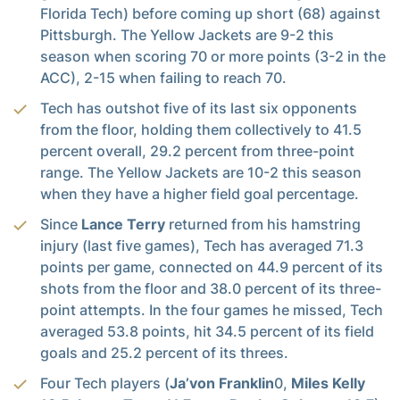
Florida Tech) before coming up short (68) against
Pittsburgh. The Yellow Jackets are 9-2 this
season when scoring 70 or more points (3-2 in the
ACC), 2-15 when failing to reach 70.
Tech has outshot five of its last six opponents
from the floor, holding them collectively to 41.5
percent overall, 29.2 percent from three-point
range. The Yellow Jackets are 10-2 this season
when they have a higher field goal percentage.
Since
Lance Terry
returned from his hamstring
injury (last five games), Tech has averaged 71.3
points per game, connected on 44.9 percent of its
shots from the floor and 38.0 percent of its three-
point attempts. In the four games he missed, Tech
averaged 53.8 points, hit 34.5 percent of its field
goals and 25.2 percent of its threes.
Four Tech players (
Ja’von Franklin
0,
Miles Kelly