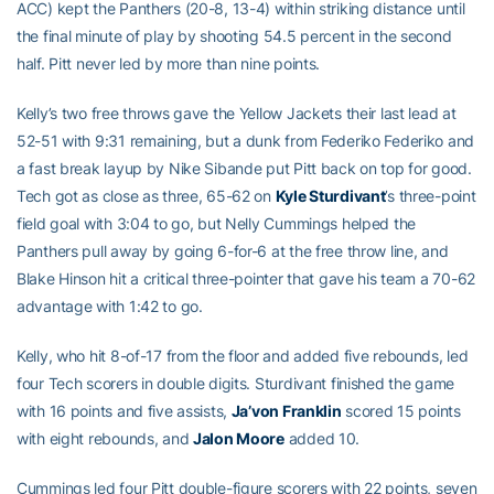
ACC) kept the Panthers (20-8, 13-4) within striking distance until
the final minute of play by shooting 54.5 percent in the second
half. Pitt never led by more than nine points.
Kelly’s two free throws gave the Yellow Jackets their last lead at
52-51 with 9:31 remaining, but a dunk from Federiko Federiko and
a fast break layup by Nike Sibande put Pitt back on top for good.
Tech got as close as three, 65-62 on
Kyle Sturdivant
’s three-point
field goal with 3:04 to go, but Nelly Cummings helped the
Panthers pull away by going 6-for-6 at the free throw line, and
Blake Hinson hit a critical three-pointer that gave his team a 70-62
advantage with 1:42 to go.
Kelly, who hit 8-of-17 from the floor and added five rebounds, led
four Tech scorers in double digits. Sturdivant finished the game
with 16 points and five assists,
Ja’von Franklin
scored 15 points
with eight rebounds, and
Jalon Moore
added 10.
Cummings led four Pitt double-figure scorers with 22 points, seven