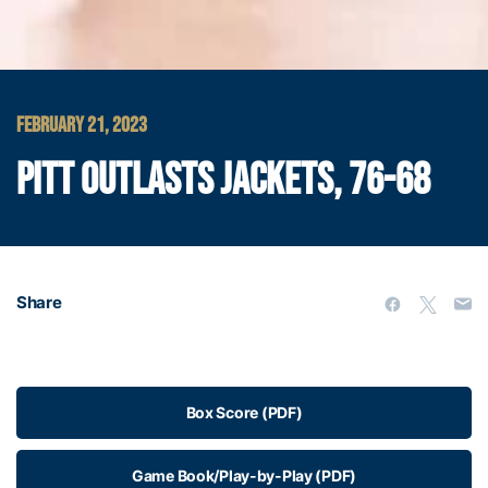
FEBRUARY 21, 2023
PITT OUTLASTS JACKETS, 76-68
Share
Box Score (PDF)
Game Book/Play-by-Play (PDF)