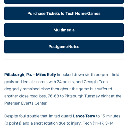
Purchase Tickets to Tech Home Games
Multimedia
Postgame Notes
Pittsburgh, Pa.
–
Miles Kelly
knocked down six three-point field
goals and led all scorers with 24 points, and Georgia Tech
doggedly remained close throughout the game but suffered
another close road loss, 76-68 to Pittsburgh Tuesday night at the
Petersen Events Center.
Despite foul trouble that limited guard
Lance Terry
to 15 minutes
(0 points) and a short rotation due to injury, Tech (11-17, 3-14