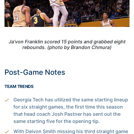
Ja’von Franklin scored 15 points and grabbed eight
rebounds. (photo by Brandon Chmura)
Post-Game Notes
TEAM TRENDS
Georgia Tech has utilized the same starting lineup
for six straight games, the first time this season
that head coach Josh Pastner has sent out the
same starting five for the opening tip.
With Deivon Smith missing his third straight game