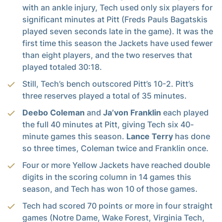
with an ankle injury, Tech used only six players for
significant minutes at Pitt (Freds Pauls Bagatskis
played seven seconds late in the game). It was the
first time this season the Jackets have used fewer
than eight players, and the two reserves that
played totaled 30:18.
Still, Tech’s bench outscored Pitt’s 10-2. Pitt’s
three reserves played a total of 35 minutes.
Deebo Coleman
and
Ja’von Franklin
each played
the full 40 minutes at Pitt, giving Tech six 40-
minute games this season.
Lance Terry
has done
so three times, Coleman twice and Franklin once.
Four or more Yellow Jackets have reached double
digits in the scoring column in 14 games this
season, and Tech has won 10 of those games.
Tech had scored 70 points or more in four straight
games (Notre Dame, Wake Forest, Virginia Tech,