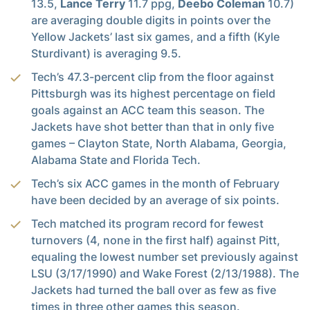
13.5,
Lance Terry
11.7 ppg,
Deebo Coleman
10.7)
are averaging double digits in points over the
Yellow Jackets’ last six games, and a fifth (Kyle
Sturdivant) is averaging 9.5.
Tech’s 47.3-percent clip from the floor against
Pittsburgh was its highest percentage on field
goals against an ACC team this season. The
Jackets have shot better than that in only five
games – Clayton State, North Alabama, Georgia,
Alabama State and Florida Tech.
Tech’s six ACC games in the month of February
have been decided by an average of six points.
Tech matched its program record for fewest
turnovers (4, none in the first half) against Pitt,
equaling the lowest number set previously against
LSU (3/17/1990) and Wake Forest (2/13/1988). The
Jackets had turned the ball over as few as five
times in three other games this season.