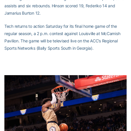
assists and six rebounds. Hinson scored 19, Federiko 14 and
Jamarius Burton 12.
Tech returns to action Saturday for its final home game of the
regular season, a 2 p.m. contest against Louisville at McCamish
Pavilion. The game will be televised live on the ACC’s Regional
Sports Networks (Bally Sports South in Georgia).