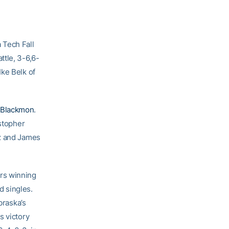
 Tech Fall
ttle, 3-6,6-
Ike Belk of
 Blackmon
.
istopher
ez and James
rs winning
d singles.
braska’s
s victory