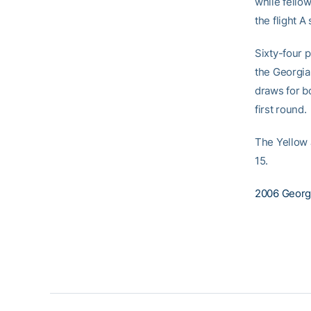
while fello
the flight A
Sixty-four 
the Georgia 
draws for b
first round.
The Yellow J
15.
2006 Georgia