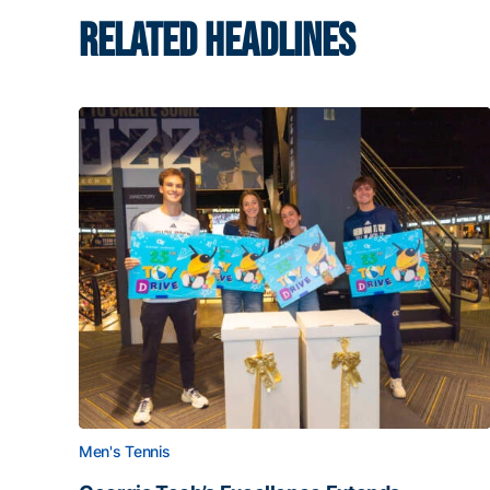
RELATED HEADLINES
Men's Tennis