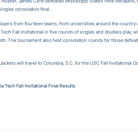
w Husker, James Clow defeated Mississippi State’s Pete Necajevs, 6
 singles consolation final.
players from fourteen teams, from universities around the country
Tech Fall Invitational in five rounds of singles and doubles play, w
oth. The tournament also held consolation rounds for those defeat
ackets will travel to Columbia, S.C. for the USC Fall Invitational O
 Tech Fall Invitational Final Results