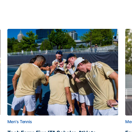
Men's Tennis
Men