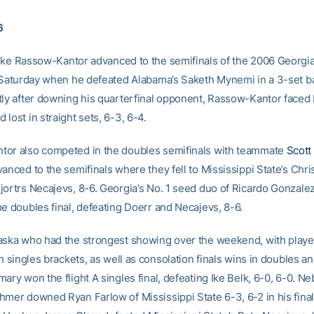
6
ke Rassow-Kantor advanced to the semifinals of the 2006 Georgia
l Saturday when he defeated Alabama’s Saketh Mynemi in a 3-set ba
tly after downing his quarterfinal opponent, Rassow-Kantor faced 
lost in straight sets, 6-3, 6-4.
or also competed in the doubles semifinals with teammate
Scott
anced to the semifinals where they fell to Mississippi State’s Chr
jortrs Necajevs, 8-6. Georgia’s No. 1 seed duo of Ricardo Gonzal
he doubles final, defeating Doerr and Necajevs, 8-6.
aska who had the strongest showing over the weekend, with playe
th singles brackets, as well as consolation finals wins in doubles an
ary won the flight A singles final, defeating Ike Belk, 6-0, 6-0. Ne
hmer downed Ryan Farlow of Mississippi State 6-3, 6-2 in his final