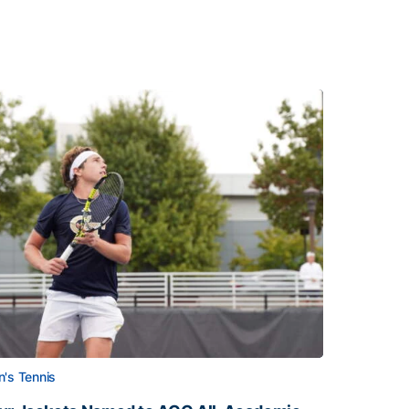
's Tennis