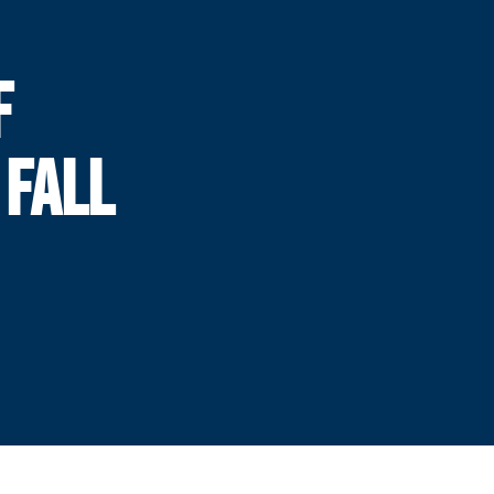
F
 FALL