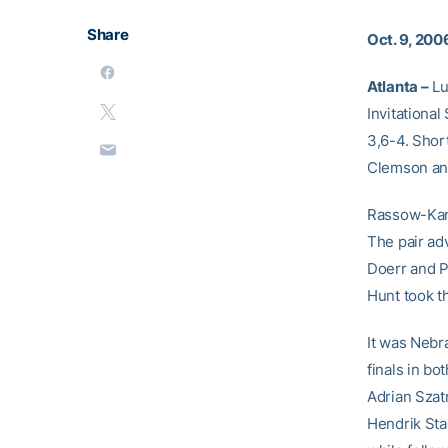
Share
Oct. 9, 200
Atlanta –
Lu
Invitationa
3,6-4. Shor
Clemson and 
Rassow-Kant
The pair adv
Doerr and P
Hunt took t
It was Nebr
finals in bo
Adrian Szatm
Hendrik Sta