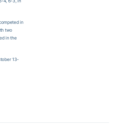
-4, 6-3, in
 competed in
ith two
ed in the
ctober 13-