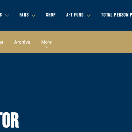
S
FANS
SHOP
A-T FUND
TOTAL PERSON 
ws
Archive
More
TOR