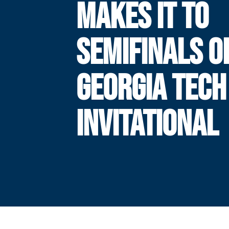
MAKES IT TO
SEMIFINALS O
GEORGIA TECH
INVITATIONAL