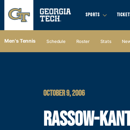
SPORTS
TICKET
Men's Tennis
Schedule
Roster
Stats
Ne
OCTOBER 9, 2006
RASSOW-KAN