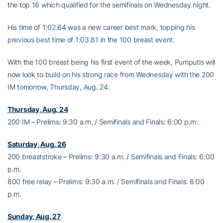
the top 16 which qualified for the semifinals on Wednesday night.
His time of 1:02.64 was a new career best mark, topping his
previous best time of 1:03.81 in the 100 breast event.
With the 100 breast being his first event of the week, Pumputis will
now look to build on his strong race from Wednesday with the 200
IM tomorrow, Thursday, Aug. 24.
Thursday, Aug. 24
200 IM – Prelims: 9:30 a.m. / Semifinals and Finals: 6:00 p.m.
Saturday, Aug. 26
200 breaststroke – Prelims: 9:30 a.m. / Semifinals and Finals: 6:00
p.m.
800 free relay – Prelims: 9:30 a.m. / Semifinals and Finals: 6:00
p.m.
Sunday, Aug. 27