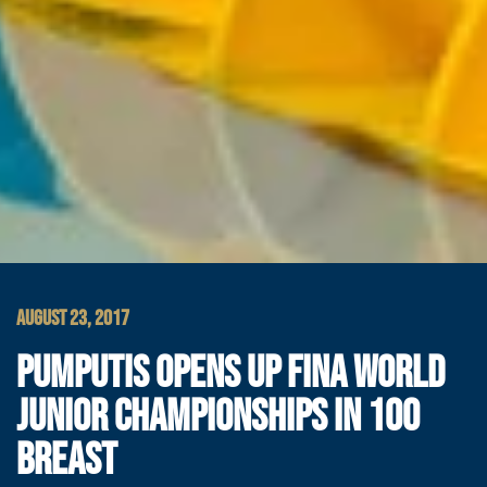
AUGUST 23, 2017
PUMPUTIS OPENS UP FINA WORLD
JUNIOR CHAMPIONSHIPS IN 100
BREAST