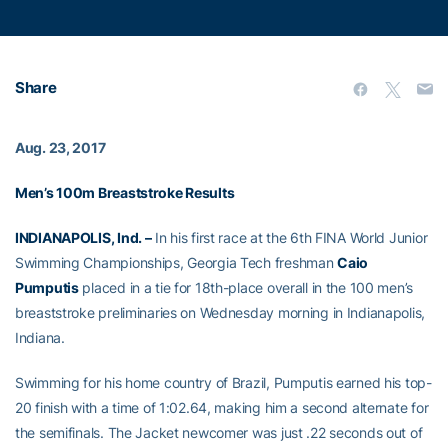
Share
Aug. 23, 2017
Men’s 100m Breaststroke Results
INDIANAPOLIS, Ind. –
In his first race at the 6th FINA World Junior
Swimming Championships, Georgia Tech freshman
Caio
Pumputis
placed in a tie for 18th-place overall in the 100 men’s
breaststroke preliminaries on Wednesday morning in Indianapolis,
Indiana.
Swimming for his home country of Brazil, Pumputis earned his top-
20 finish with a time of 1:02.64, making him a second alternate for
the semifinals. The Jacket newcomer was just .22 seconds out of