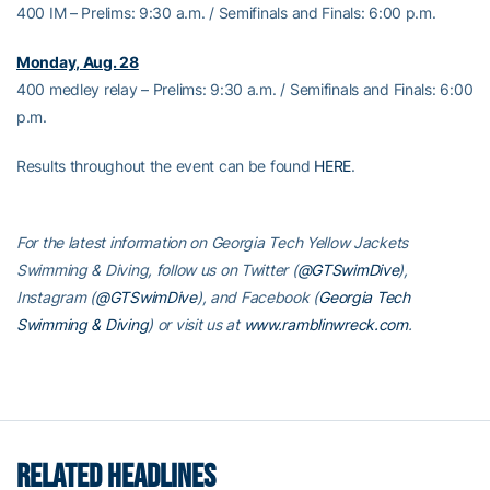
400 IM – Prelims: 9:30 a.m. / Semifinals and Finals: 6:00 p.m.
Monday, Aug. 28
400 medley relay – Prelims: 9:30 a.m. / Semifinals and Finals: 6:00
p.m.
Results throughout the event can be found
HERE
.
For the latest information on Georgia Tech Yellow Jackets
Swimming & Diving, follow us on Twitter (
@GTSwimDive
),
Instagram (
@GTSwimDive
), and Facebook (
Georgia Tech
Swimming & Diving
) or visit us at
www.ramblinwreck.com
.
RELATED HEADLINES