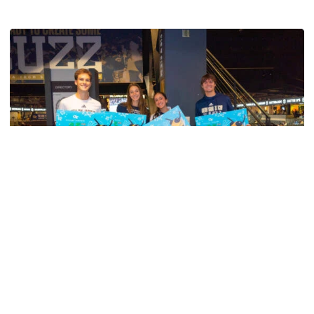
Swimming & Diving
Georgia Tech’s Excellence Extends Beyond
Playing Surface