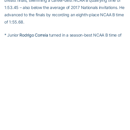
breast finals, swimming a career-best NCAA B qualifying time of
1:53.45 – also below the average of 2017 Nationals invitations. He
advanced to the finals by recording an eighth-place NCAA B time
of 1:55.68.
* Junior
Rodrigo Correia
turned in a season-best NCAA B time of
43.45 in the C finals of the 100 free. He advanced to the finals
with another NCAA B qualifying time of 43.67.
* Senior
Alex Kimpel
recorded a season-best NCAA B time of
1:58.73 in the 200 breast C finals.
* Freshman
Jonathan Yang
turned in a season-best NCAA B time
of 1:59.30 in the 200 breast prelims to make the C finals.
* Freshman
Christian Ferraro
finished seventh in the 200 fly
prelims to make the A finals with a career-best NCAA B time of
1:43.03 – also below the average of 2017 Nationals invitations. He
then turned in another NCAA B time of 1:43.36 to finish sixth