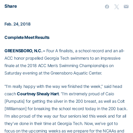
Share
Feb. 24, 2018
Complete Meet Results
GREENSBORO, N.C. –
Four A finalists, a school record and an all-
ACC honor propelled Georgia Tech swimmers to an impressive
finale at the 2018 ACC Men’s Swimming Championships on
Saturday evening at the Greensboro Aquatic Center.
“I’m really happy with the way we finished the week,” said head
coach
Courtney Shealy Hart
. “I’m extremely proud of Caio
[Pumputis] for getting the silver in the 200 breast, as well as Colt
[Williamson] for breaking the school record today in the 200 back.
I’m also proud of the way our four seniors led this week and for all
they’ve done in their time at Georgia Tech. Now, we’ve got to
focus on the upcoming weeks as we prepare for the NCAAs and