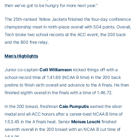
then we’ve got to be hungry for more next year.”
The 25th-ranked Yellow Jackets finished the four-day conference
championship meet in ninth-place overall with 504 points. Overall,
Tech broke two school records at the ACC event, the 200 back
and the 800 free relay.
Men’s Highlights
Junior co-captain
Colt Williamson
kicked things off with a
school-record time of 1:41.89 (NCAA B time) in the 200 back
prelims to finish sixth overall and advance to the A finals. He then
finished eighth overall in the finals with a time of 1:46.72.
In the 200 breast, freshman
Caio Pumputis
earned the silver
medal and all-ACC honors after a career-best NCAA B time of
1:53.45 in the A finals heat. Senior
Moises Loschi
finished
seventh overall in the 200 breast with an NCAA B cut time of
1:54.95.