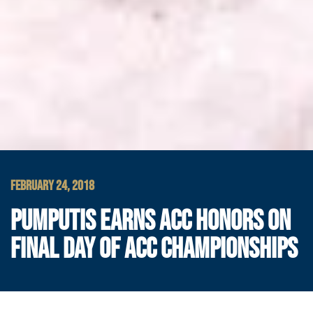
FEBRUARY 24, 2018
PUMPUTIS EARNS ACC HONORS ON
FINAL DAY OF ACC CHAMPIONSHIPS