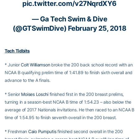
pic.twitter.com/v27NqrdXY6
— Ga Tech Swim & Dive
(@GTSwimDive)
February 25, 2018
Tech Tidbits
* Junior
Colt Williamson
broke the 200 back school record with an
NCAA B qualifying prelim time of 1:41.89 to finish sixth overall and
advance to the A finals.
* Senior
Moises Loschi
finished first in the 200 breast prelims,
turning in a season-best NCAA B time of 1:54.23 – also below the
average of 2017 Nationals invitations. He then raced to an NCAA B
time of 1:54.95 to finish seventh overall in the 200 breast.
* Freshman
Caio Pumputis
finished second overall in the 200