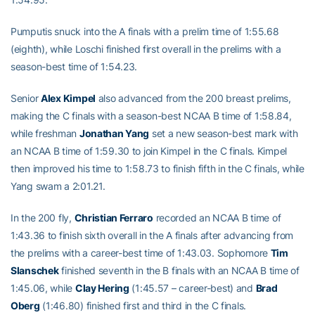
Pumputis snuck into the A finals with a prelim time of 1:55.68
(eighth), while Loschi finished first overall in the prelims with a
season-best time of 1:54.23.
Senior
Alex Kimpel
also advanced from the 200 breast prelims,
making the C finals with a season-best NCAA B time of 1:58.84,
while freshman
Jonathan Yang
set a new season-best mark with
an NCAA B time of 1:59.30 to join Kimpel in the C finals. Kimpel
then improved his time to 1:58.73 to finish fifth in the C finals, while
Yang swam a 2:01.21.
In the 200 fly,
Christian Ferraro
recorded an NCAA B time of
1:43.36 to finish sixth overall in the A finals after advancing from
the prelims with a career-best time of 1:43.03. Sophomore
Tim
Slanschek
finished seventh in the B finals with an NCAA B time of
1:45.06, while
Clay Hering
(1:45.57 – career-best) and
Brad
Oberg
(1:46.80) finished first and third in the C finals.