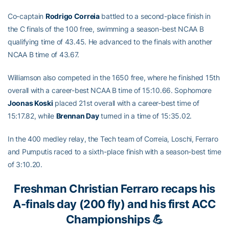
Co-captain
Rodrigo Correia
battled to a second-place finish in
the C finals of the 100 free, swimming a season-best NCAA B
qualifying time of 43.45. He advanced to the finals with another
NCAA B time of 43.67.
Williamson also competed in the 1650 free, where he finished 15th
overall with a career-best NCAA B time of 15:10.66. Sophomore
Joonas Koski
placed 21st overall with a career-best time of
15:17.82, while
Brennan Day
turned in a time of 15:35.02.
In the 400 medley relay, the Tech team of Correia, Loschi, Ferraro
and Pumputis raced to a sixth-place finish with a season-best time
of 3:10.20.
Freshman
Christian Ferraro
recaps his
A-finals day (200 fly) and his first ACC
Championships 💪