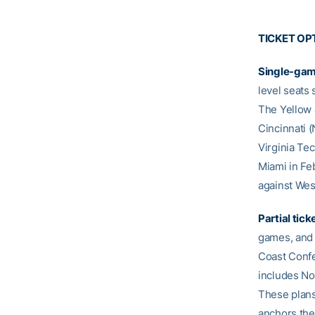
TICKET OP
Single-gam
level seats
The Yellow 
Cincinnati 
Virginia Tec
Miami in Fe
against Wes
Partial tick
games, and 
Coast Confe
includes No
These plans
anchors the