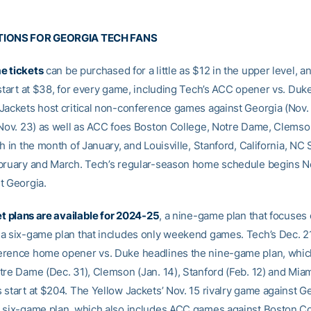
TIONS FOR GEORGIA TECH FANS
e tickets
can be purchased for a little as $12 in the upper level, a
 start at $38, for every game, including Tech’s ACC opener vs. Duke
Jackets host critical non-conference games against Georgia (Nov.
(Nov. 23) as well as ACC foes Boston College, Notre Dame, Clems
h in the month of January, and Louisville, Stanford, California, NC 
bruary and March. Tech’s regular-season home schedule begins N
t Georgia.
et plans are available for 2024-25
, a nine-game plan that focuses
a six-game plan that includes only weekend games. Tech’s Dec. 21
rence home opener vs. Duke headlines the nine-game plan, whic
tre Dame (Dec. 31), Clemson (Jan. 14), Stanford (Feb. 12) and Miam
 start at $204. The Yellow Jackets’ Nov. 15 rivalry game against G
 six-game plan, which also includes ACC games against Boston Co