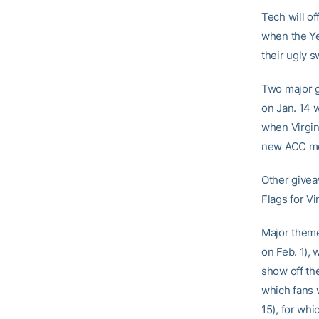
Tech will of
when the Ye
their ugly 
Two major g
on Jan. 14 
when Virgin
new ACC me
Other givea
Flags for Vi
Major theme
on Feb. 1),
show off the
which fans w
15), for whi