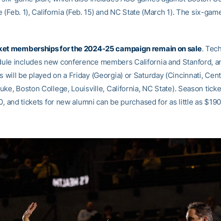
le (Feb. 1), California (Feb. 15) and NC State (March 1). The six-gam
ket memberships for the 2024-25 campaign remain on sale
. Tec
le includes new conference members California and Stanford, a
will be played on a Friday (Georgia) or Saturday (Cincinnati, Cent
ke, Boston College, Louisville, California, NC State). Season ticke
0, and tickets for new alumni can be purchased for as little as $190