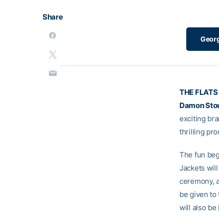
Share
Georg
THE FLATS
Damon Sto
exciting br
thrilling p
The fun beg
Jackets will
ceremony, an
be given to
will also be