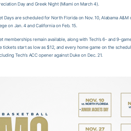
eciation Day and Greek Night (Miami on March 4).
et Days are scheduled for North Florida on Nov. 10, Alabama A&M 
ege on Jan. 4 and California on Feb. 15.
et memberships remain available, along with Tech’s 6- and 9-game
 tickets start as low as $12, and every home game on the schedul
including Tech’s ACC opener against Duke on Dec. 21.