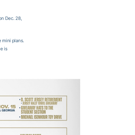
on Dec. 28,
 mini plans.
e is