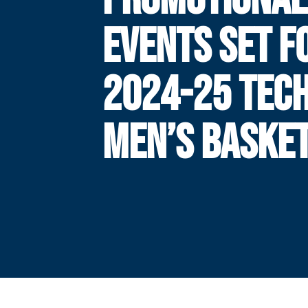
EVENTS SET F
2024-25 TEC
MEN’S BASKE