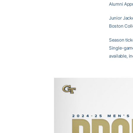
Alumni Appr
Junior Jack
Boston Coll
Season tick
Single-game
available, 