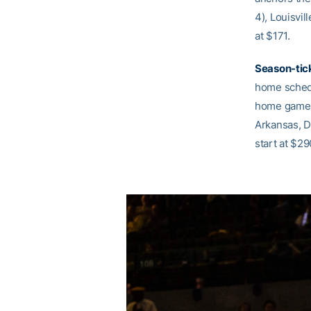
4), Louisvil
at $171.
Season-tic
home schedu
home games 
Arkansas, Du
start at $29