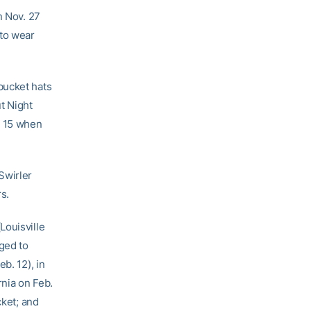
n Nov. 27
to wear
bucket hats
t Night
. 15 when
Swirler
rs.
Louisville
aged to
b. 12), in
rnia on Feb.
cket; and