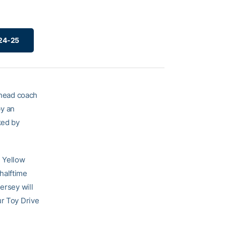
024-25
head coach
by an
ked by
e Yellow
 halftime
ersey will
ur Toy Drive