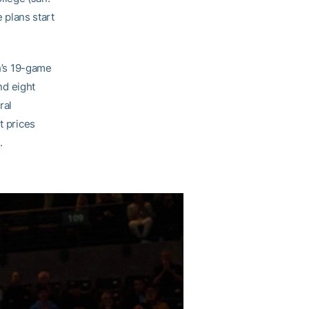
e plans start
h’s 19-game
nd eight
ral
t prices
.