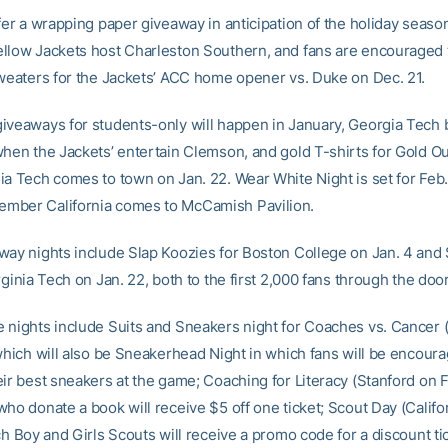
fer a wrapping paper giveaway in anticipation of the holiday seaso
llow Jackets host Charleston Southern, and fans are encouraged 
sweaters for the Jackets’ ACC home opener vs. Duke on Dec. 21.
iveaways for students-only will happen in January, Georgia Tech 
when the Jackets’ entertain Clemson, and gold T-shirts for Gold Ou
ia Tech comes to town on Jan. 22. Wear White Night is set for Feb
mber California comes to McCamish Pavilion.
way nights include Slap Koozies for Boston College on Jan. 4 and 
rginia Tech on Jan. 22, both to the first 2,000 fans through the doo
 nights include Suits and Sneakers night for Coaches vs. Cancer (
 which will also be Sneakerhead Night in which fans will be encour
ir best sneakers at the game; Coaching for Literacy (Stanford on Fe
ho donate a book will receive $5 off one ticket; Scout Day (Califo
ch Boy and Girls Scouts will receive a promo code for a discount ti