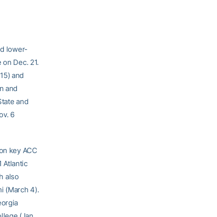
nd lower-
 on Dec. 21.
 15) and
on and
State and
ov. 6
 on key ACC
 Atlantic
h also
i (March 4).
eorgia
llege (Jan.