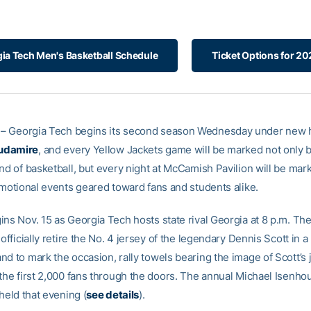
ia Tech Men's Basketball Schedule
Ticket Options for 2
– Georgia Tech begins its second season Wednesday under new 
udamire
, and every Yellow Jackets game will be marked not only 
and of basketball, but every night at McCamish Pavilion will be mar
romotional events geared toward fans and students alike.
ins Nov. 15 as Georgia Tech hosts state rival Georgia at 8 p.m. Th
 officially retire the No. 4 jersey of the legendary Dennis Scott in a
d to mark the occasion, rally towels bearing the image of Scott’s j
 the first 2,000 fans through the doors. The annual Michael Isenho
 held that evening (
see details
).