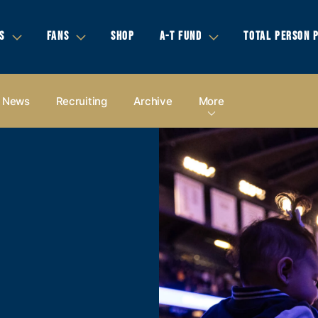
S
FANS
SHOP
A-T FUND
TOTAL PERSON 
News
Recruiting
Archive
More