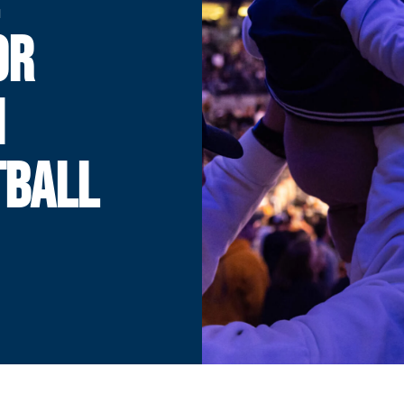
OR
H
TBALL