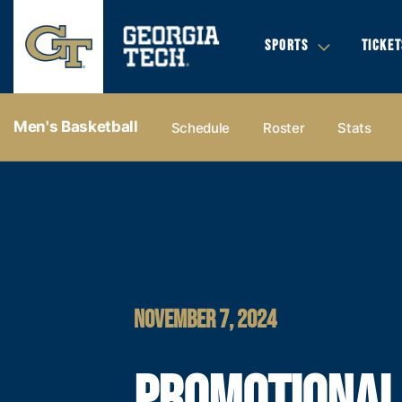
SPORTS
TICKET
Men's Basketball
Schedule
Roster
Stats
NOVEMBER 7, 2024
PROMOTIONAL