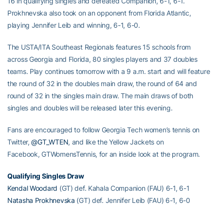
16 in qualifying singles and defeated Companion, 6-1, 6-1.
Prokhnevska also took on an opponent from Florida Atlantic,
playing Jennifer Leib and winning, 6-1, 6-0.
The USTA/ITA Southeast Regionals features 15 schools from
across Georgia and Florida, 80 singles players and 37 doubles
teams. Play continues tomorrow with a 9 a.m. start and will feature
the round of 32 in the doubles main draw, the round of 64 and
round of 32 in the singles main draw. The main draws of both
singles and doubles will be released later this evening.
Fans are encouraged to follow Georgia Tech women’s tennis on
Twitter,
@GT_WTEN
, and like the Yellow Jackets on
Facebook, GTWomensTennis, for an inside look at the program.
Qualifying Singles Draw
Kendal Woodard
(GT) def. Kahala Companion (FAU) 6-1, 6-1
Natasha Prokhnevska
(GT) def. Jennifer Leib (FAU) 6-1, 6-0