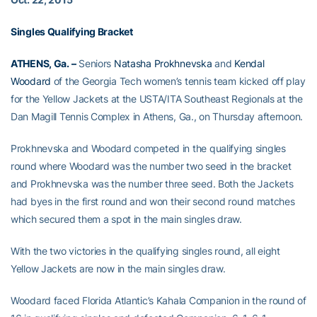
Singles Qualifying Bracket
ATHENS, Ga. –
Seniors
Natasha Prokhnevska
and
Kendal
Woodard
of the Georgia Tech women’s tennis team kicked off play
for the Yellow Jackets at the USTA/ITA Southeast Regionals at the
Dan Magill Tennis Complex in Athens, Ga., on Thursday afternoon.
Prokhnevska and Woodard competed in the qualifying singles
round where Woodard was the number two seed in the bracket
and Prokhnevska was the number three seed. Both the Jackets
had byes in the first round and won their second round matches
which secured them a spot in the main singles draw.
With the two victories in the qualifying singles round, all eight
Yellow Jackets are now in the main singles draw.
Woodard faced Florida Atlantic’s Kahala Companion in the round of