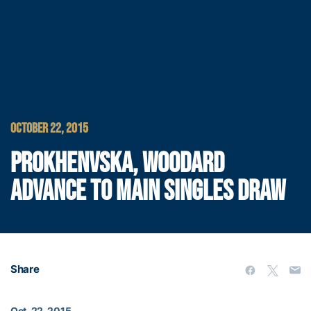
OCTOBER 22, 2015
PROKHENVSKA, WOODARD
ADVANCE TO MAIN SINGLES DRAW
Share
Oct. 22, 2015