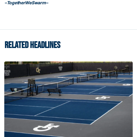
–TogetherWeSwarm–
RELATED HEADLINES