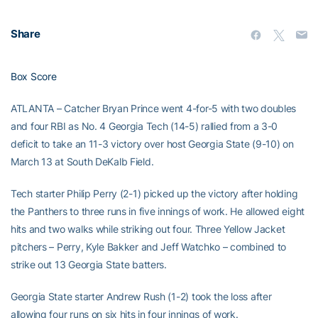
Share
Box Score
ATLANTA – Catcher Bryan Prince went 4-for-5 with two doubles
and four RBI as No. 4 Georgia Tech (14-5) rallied from a 3-0
deficit to take an 11-3 victory over host Georgia State (9-10) on
March 13 at South DeKalb Field.
Tech starter Philip Perry (2-1) picked up the victory after holding
the Panthers to three runs in five innings of work. He allowed eight
hits and two walks while striking out four. Three Yellow Jacket
pitchers – Perry, Kyle Bakker and Jeff Watchko – combined to
strike out 13 Georgia State batters.
Georgia State starter Andrew Rush (1-2) took the loss after
allowing four runs on six hits in four innings of work.