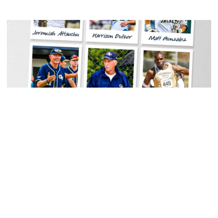
Baseball
Georgia Tech Sports Hall of Fame Announces
Class of 2026