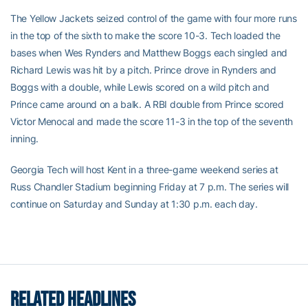
The Yellow Jackets seized control of the game with four more runs
in the top of the sixth to make the score 10-3. Tech loaded the
bases when Wes Rynders and Matthew Boggs each singled and
Richard Lewis was hit by a pitch. Prince drove in Rynders and
Boggs with a double, while Lewis scored on a wild pitch and
Prince came around on a balk. A RBI double from Prince scored
Victor Menocal and made the score 11-3 in the top of the seventh
inning.
Georgia Tech will host Kent in a three-game weekend series at
Russ Chandler Stadium beginning Friday at 7 p.m. The series will
continue on Saturday and Sunday at 1:30 p.m. each day.
RELATED HEADLINES