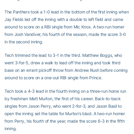
The Panthers took a 1-0 lead in the bottom of the first inning when
Jay Fields led off the inning with a double to left field and came
around to score on a RBI single from Mic Knox. A two-run homer
from Josh Vandiver, his fourth of the season, made the score 3-0
in the second inning.
Tech trimmed the lead to 3-1 in the third. Matthew Boggs, who
went 3-for-5, drew a walk to lead off the inning and took third
base on an errant pickoff throw from Andrew Rush before coming
around to score on a one-out RBI single from Prince.
Tech took a 4-3 lead in the fourth inning on a three-run home run
by freshman Matt Murton, the first of his career. Back-to-back
singles from Jason Perry, who went 2-for-3, and Jason Basil to
open the inning set the table for Murton’s blast. A two-run homer
from Perry, his fourth of the year, made the score 6-3 in the fifth
inning.