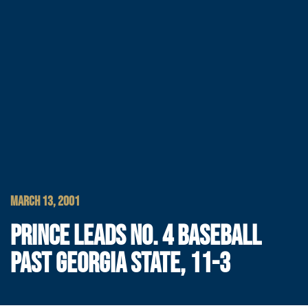
MARCH 13, 2001
PRINCE LEADS NO. 4 BASEBALL
PAST GEORGIA STATE, 11-3