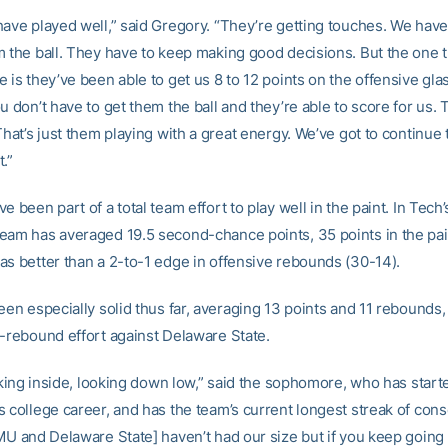
have played well,” said Gregory. “They’re getting touches. We have
m the ball. They have to keep making good decisions. But the one t
 is they’ve been able to get us 8 to 12 points on the offensive gla
u don’t have to get them the ball and they’re able to score for us.
That’s just them playing with a great energy. We’ve got to continue
.”
e been part of a total team effort to play well in the paint. In Tech’s
eam has averaged 19.5 second-chance points, 35 points in the pai
as better than a 2-to-1 edge in offensive rebounds (30-14).
een especially solid thus far, averaging 13 points and 11 rebounds,
5-rebound effort against Delaware State.
ooking inside, looking down low,” said the sophomore, who has start
s college career, and has the team’s current longest streak of con
AMU and Delaware State] haven’t had our size but if you keep goin