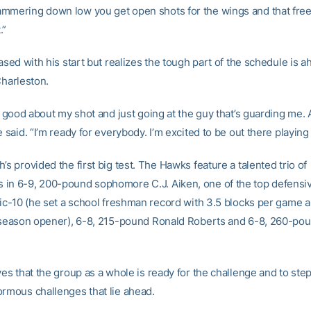
mmering down low you get open shots for the wings and that frees
.”
eased with his start but realizes the tough part of the schedule is 
Charleston.
ly good about my shot and just going at the guy that’s guarding me. 
e said. “I’m ready for everybody. I’m excited to be out there playi
’s provided the first big test. The Hawks feature a talented trio of
in 6-9, 200-pound sophomore C.J. Aiken, one of the top defensi
ntic-10 (he set a school freshman record with 3.5 blocks per game a
s season opener), 6-8, 215-pound Ronald Roberts and 6-8, 260-pou
ves that the group as a whole is ready for the challenge and to ste
ormous challenges that lie ahead.