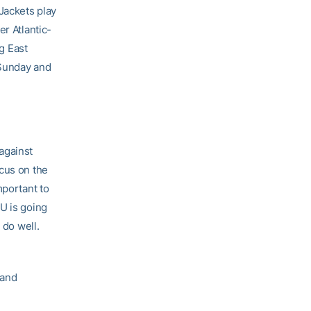
Jackets play
er Atlantic-
ig East
 Sunday and
against
ocus on the
mportant to
U is going
 do well.
 and