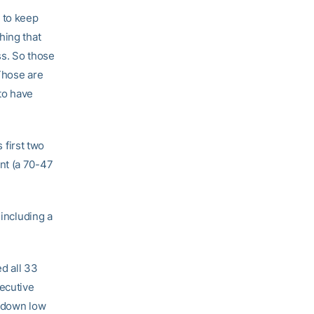
 to keep
hing that
ss. So those
 Those are
 to have
 first two
nt (a 70-47
 including a
ed all 33
secutive
g down low