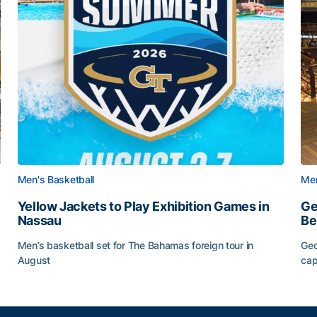
Men's Basketball
Men
Yellow Jackets to Play Exhibition Games in
Ge
Nassau
Be
Men’s basketball set for The Bahamas foreign tour in
Geo
August
cap
Yellow Jackets to Play Exhibition Games in Nassau
Ge