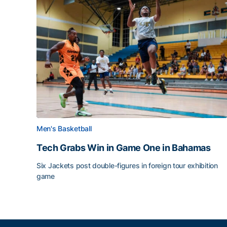
Men's Basketball
Tech Grabs Win in Game One in Bahamas
Six Jackets post double-figures in foreign tour exhibition
game
Tech Grabs Win in Game One in Bahamas