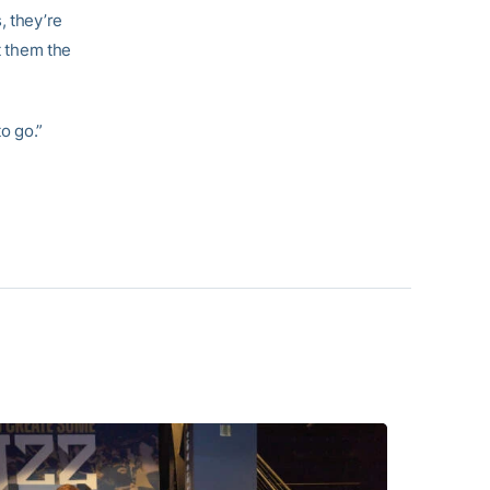
, they’re
t them the
o go.”