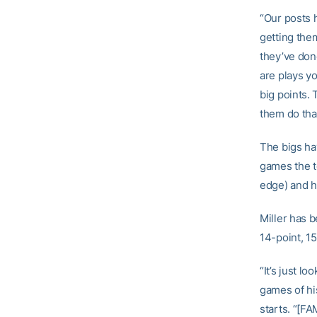
“Our posts 
getting the
they’ve done
are plays yo
big points. 
them do that
The bigs hav
games the t
edge) and h
Miller has b
14-point, 1
“It’s just l
games of hi
starts. “[F