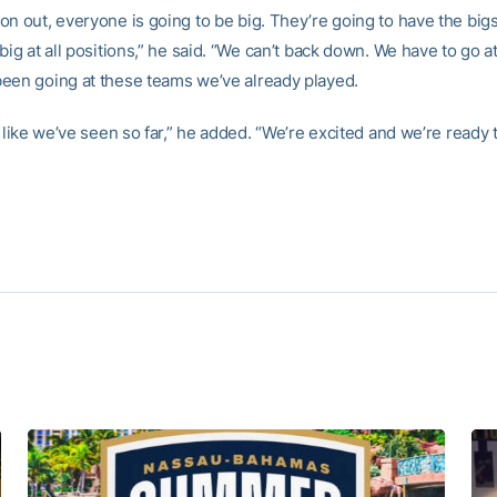
n out, everyone is going to be big. They’re going to have the bigs
big at all positions,” he said. “We can’t back down. We have to go a
een going at these teams we’ve already played.
g like we’ve seen so far,” he added. “We’re excited and we’re ready t