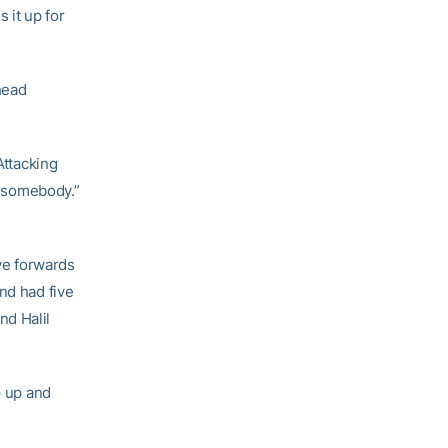
 it up for
ahead
Attacking
ng somebody.”
ve forwards
nd had five
nd Halil
p up and