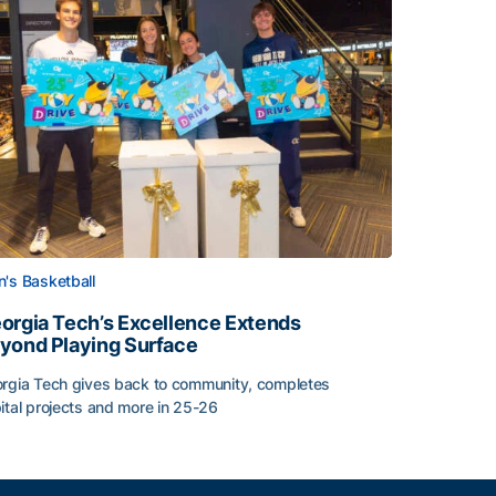
's Basketball
orgia Tech’s Excellence Extends
yond Playing Surface
rgia Tech gives back to community, completes
ital projects and more in 25-26
orgia Tech’s Excellence Extends Beyond Playing Surface