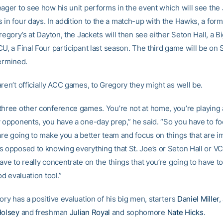
eager to see how his unit performs in the event which will see the 
in four days. In addition to the a match-up with the Hawks, a form
Gregory’s at Dayton, the Jackets will then see either Seton Hall, a B
CU, a Final Four participant last season. The third game will be on
termined.
ren’t officially ACC games, to Gregory they might as well be.
three other conference games. You’re not at home, you’re playing 
y opponents, you have a one-day prep,” he said. “So you have to f
are going to make you a better team and focus on things that are i
s opposed to knowing everything that St. Joe’s or Seton Hall or VC
ave to really concentrate on the things that you’re going to have to
od evaluation tool.”
ory has a positive evaluation of his big men, starters
Daniel Miller
,
olsey
and freshman
Julian Royal
and sophomore
Nate Hicks
.