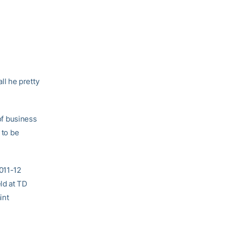
ll he pretty
 of business
 to be
2011-12
ld at TD
int