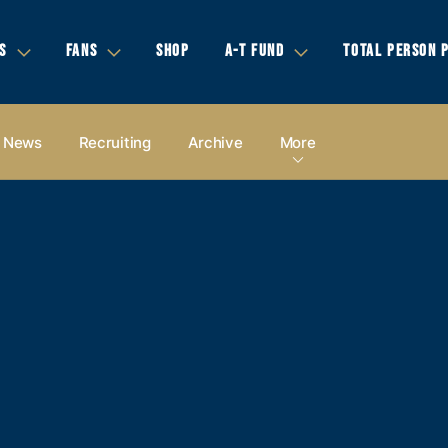
S
FANS
SHOP
A-T FUND
TOTAL PERSON 
News
Recruiting
Archive
More