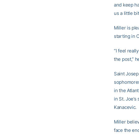
and keep ha
us a little bit
Miller is pl
starting in 
“I feel real
the post,” h
Saint Joseph
sophomores 
in the Atla
in St. Joe’
Kanacevic.
Miller belie
face the en