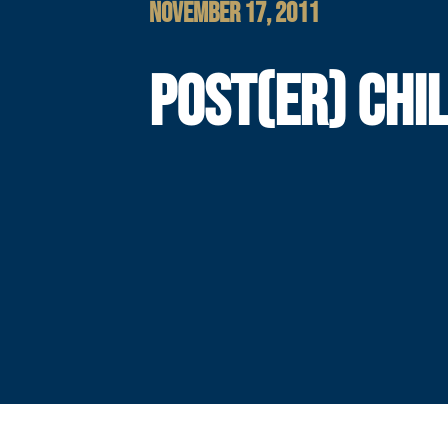
NOVEMBER 17, 2011
POST(ER) CHI