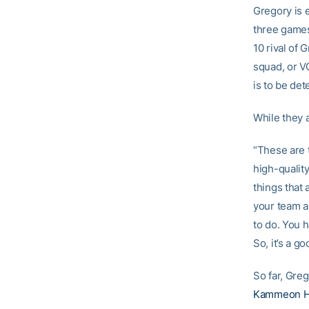
Gregory is 
three games 
10 rival of 
squad, or V
is to be de
While they a
“These are 
high-qualit
things that 
your team a
to do. You h
So, it’s a go
So far, Greg
Kammeon H