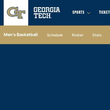
SPORTS
TICKET
Men's Basketball
Schedule
Roster
Stats