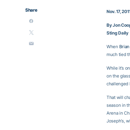
Share
Nov. 17, 201
By Jon Coo
Sting Daily
When
Brian
much tied th
While it’s o
on the glass
challenged 
That will c
season in t
Arena in Cha
Joseph’s, w