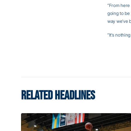
“From here o
going to be 
way we’ve b
“It’s nothin
RELATED HEADLINES