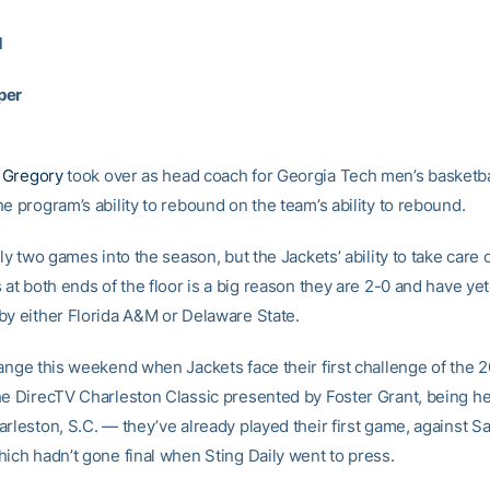
1
per
 Gregory
took over as head coach for Georgia Tech men’s basketba
e program’s ability to rebound on the team’s ability to rebound.
nly two games into the season, but the Jackets’ ability to take care
 at both ends of the floor is a big reason they are 2-0 and have yet
by either Florida A&M or Delaware State.
hange this weekend when Jackets face their first challenge of the 
he DirecTV Charleston Classic presented by Foster Grant, being he
rleston, S.C. — they’ve already played their first game, against Sa
hich hadn’t gone final when Sting Daily went to press.