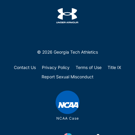
© 2026 Georgia Tech Athletics
Contact Us
Privacy Policy
Terms of Use
Title IX
Report Sexual Misconduct
NCAA Case