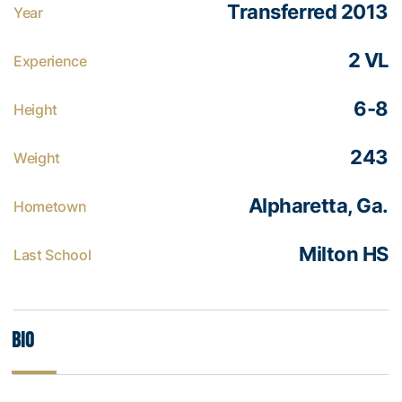
Transferred 2013
Year
2 VL
Experience
6-8
Height
243
Weight
Alpharetta, Ga.
Hometown
Milton HS
Last School
Bio