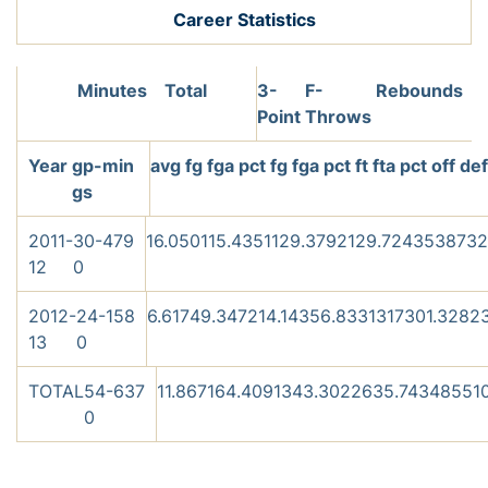
Career Statistics
Minutes
Total
3-
F-
Rebounds
Point
Throws
Year
gp-
min
avg
fg
fga
pct
fg
fga
pct
ft
fta
pct
off
de
gs
2011-
30-
479
16.0
50
115
.435
11
29
.379
21
29
.724
35
38
73
2
12
0
2012-
24-
158
6.6
17
49
.347
2
14
.143
5
6
.833
13
17
30
1.3
28
2
13
0
TOTAL
54-
637
11.8
67
164
.409
13
43
.302
26
35
.743
48
55
1
0