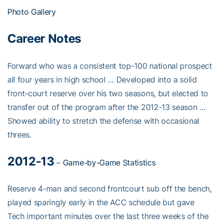
Photo Gallery
Career Notes
Forward who was a consistent top-100 national prospect
all four years in high school … Developed into a solid
front-court reserve over his two seasons, but elected to
transfer out of the program after the 2012-13 season …
Showed ability to stretch the defense with occasional
threes.
2012-13
–
Game-by-Game Statistics
Reserve 4-man and second frontcourt sub off the bench,
played sparingly early in the ACC schedule but gave
Tech important minutes over the last three weeks of the