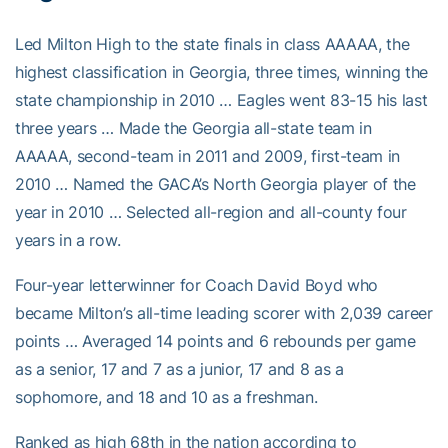
Led Milton High to the state finals in class AAAAA, the
highest classification in Georgia, three times, winning the
state championship in 2010 … Eagles went 83-15 his last
three years … Made the Georgia all-state team in
AAAAA, second-team in 2011 and 2009, first-team in
2010 … Named the GACA’s North Georgia player of the
year in 2010 … Selected all-region and all-county four
years in a row.
Four-year letterwinner for Coach David Boyd who
became Milton’s all-time leading scorer with 2,039 career
points … Averaged 14 points and 6 rebounds per game
as a senior, 17 and 7 as a junior, 17 and 8 as a
sophomore, and 18 and 10 as a freshman.
Ranked as high 68th in the nation according to