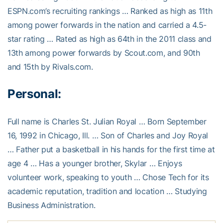
ESPN.com’s recruiting rankings … Ranked as high as 11th
among power forwards in the nation and carried a 4.5-
star rating … Rated as high as 64th in the 2011 class and
13th among power forwards by Scout.com, and 90th
and 15th by Rivals.com.
Personal:
Full name is Charles St. Julian Royal … Born September
16, 1992 in Chicago, Ill. … Son of Charles and Joy Royal
… Father put a basketball in his hands for the first time at
age 4 … Has a younger brother, Skylar … Enjoys
volunteer work, speaking to youth … Chose Tech for its
academic reputation, tradition and location … Studying
Business Administration.