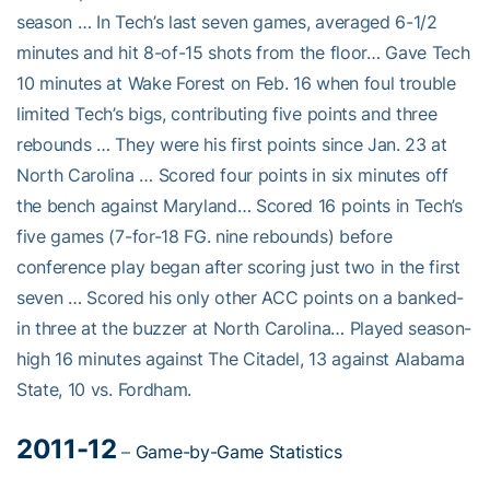
season … In Tech’s last seven games, averaged 6-1/2
minutes and hit 8-of-15 shots from the floor… Gave Tech
10 minutes at Wake Forest on Feb. 16 when foul trouble
limited Tech’s bigs, contributing five points and three
rebounds … They were his first points since Jan. 23 at
North Carolina … Scored four points in six minutes off
the bench against Maryland… Scored 16 points in Tech’s
five games (7-for-18 FG. nine rebounds) before
conference play began after scoring just two in the first
seven … Scored his only other ACC points on a banked-
in three at the buzzer at North Carolina… Played season-
high 16 minutes against The Citadel, 13 against Alabama
State, 10 vs. Fordham.
2011-12
–
Game-by-Game Statistics