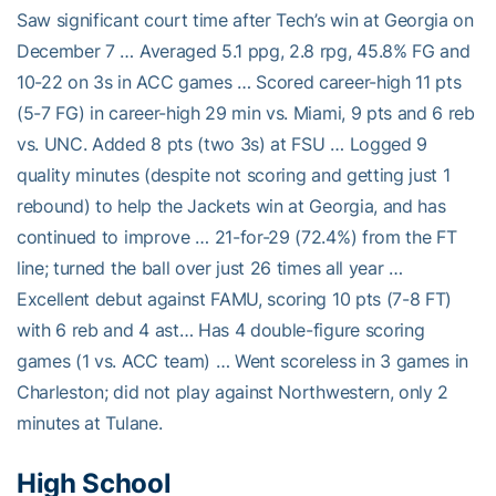
Saw significant court time after Tech’s win at Georgia on
December 7 … Averaged 5.1 ppg, 2.8 rpg, 45.8% FG and
10-22 on 3s in ACC games … Scored career-high 11 pts
(5-7 FG) in career-high 29 min vs. Miami, 9 pts and 6 reb
vs. UNC. Added 8 pts (two 3s) at FSU … Logged 9
quality minutes (despite not scoring and getting just 1
rebound) to help the Jackets win at Georgia, and has
continued to improve … 21-for-29 (72.4%) from the FT
line; turned the ball over just 26 times all year …
Excellent debut against FAMU, scoring 10 pts (7-8 FT)
with 6 reb and 4 ast… Has 4 double-figure scoring
games (1 vs. ACC team) … Went scoreless in 3 games in
Charleston; did not play against Northwestern, only 2
minutes at Tulane.
High School