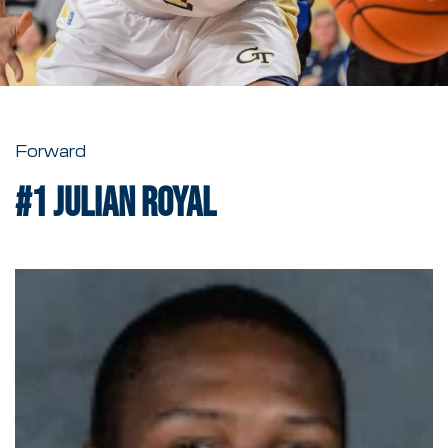
Forward
#1
Julian Royal