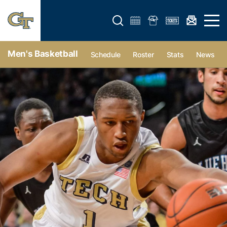
Open search form
Open 
Men's Basketball
Schedule
Roster
Stats
News