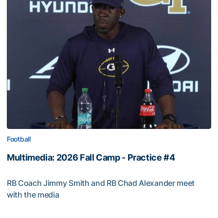
Football
Multimedia: 2026 Fall Camp - Practice #4
RB Coach Jimmy Smith and RB Chad Alexander meet
with the media
Multimedia: 2026 Fall Camp - Practice #4