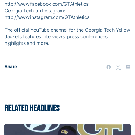
http://www.facebook.com/GTAthletics
Georgia Tech on Instagram:
http://www.instagram.com/GTAthletics
The official YouTube channel for the Georgia Tech Yellow
Jackets features interviews, press conferences,
highlights and more.
Share
RELATED HEADLINES