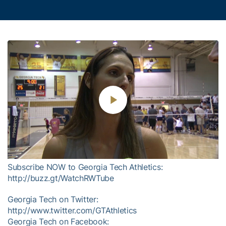
Play
Video
Subscribe NOW to Georgia Tech Athletics:
http://buzz.gt/WatchRWTube
Georgia Tech on Twitter:
http://www.twitter.com/GTAthletics
Georgia Tech on Facebook: