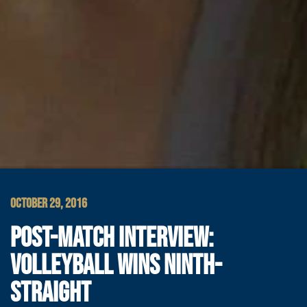
OCTOBER 29, 2016
POST-MATCH INTERVIEW:
VOLLEYBALL WINS NINTH-
STRAIGHT