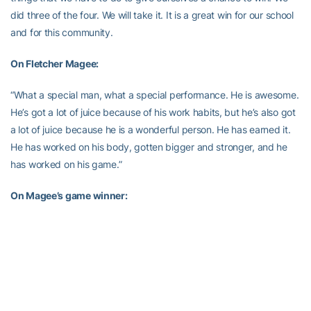
did three of the four. We will take it. It is a great win for our school
and for this community.
On Fletcher Magee:
“What a special man, what a special performance. He is awesome.
He’s got a lot of juice because of his work habits, but he’s also got
a lot of juice because he is a wonderful person. He has earned it.
He has worked on his body, gotten bigger and stronger, and he
has worked on his game.”
On Magee’s game winner:
“We love him. It was an incredibly well executed play. Sometimes
he is kind of like a child. You want them to do one thing, but they
are going to do something you don’t want them to do, and it works
out okay (chuckles). We had something drawn up and if I could
draw that up and explain what happened you would get a