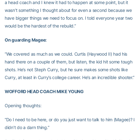
a head coach and I knew it had to happen at some point, but it
wasn’t something I thought about for even a second because we
have bigger things we need to focus on. I told everyone year two
would be the hardest of the rebuild.”
On guarding Magee:
“We covered as much as we could. Curtis (Haywood II) had his
hand there on a couple of them, but listen, the kid hit some tough
shots. He’s not Steph Curry, but he sure makes some shots like
Curry, at least in Curry’s college career. He’s an incredible shooter.”
WOFFORD HEAD COACH MIKE YOUNG
Opening thoughts:
“Do I need to be here, or do you just want to talk to him (Magee)? I
didn’t do a darn thing.”