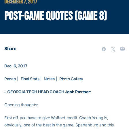
DECEMBER 7, 2017
POST-GAME QUOTES (GAME 8)
Share
Dec. 6, 2017
Recap
|
Final Stats
|
Notes
|
Photo Gallery
–
GEORGIA TECH HEAD COACH
Josh Pastner
:
Opening thoughts:
First off, you have to give Wofford credit. Coach Young is,
obviously, one of the best in the game. Spartanburg and this