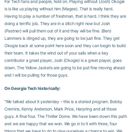
For Tech fans and people, hold on. Playing without (Josh) Okogie
is is like us playing without him (Magee). That is really hard.
Having to play a number of freshman, that is hard. I think they are
doing a terrific job. They are in a ditch right now but Josh
(Pastner) will pull them out of it and they will be fine. (Ben)
Lammers is dinged up, they are going to be just fine. They get
Okogie back at some point here soon and they can begin to build
their team. It takes the wind out of your sails when a key
contributor a great player, Josh (Okogie) is a great player, goes
down. The Yellow Jackets are going to be just fine moving ahead
and I will be pulling for those guys.
On Georgia Tech historically:
“We talked about it yesterday – this is a storied program. Bobby
Cremins, Kenny Anderson, Mark Price, Harpring and all those
guys. A final four. The Thriller Dome. We have been down this path
and we are happy that we won. We go in to it with three, four
things that we have to do to give ourselves a chance to win. We