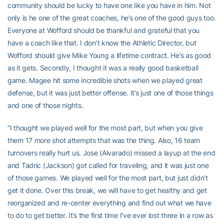
community should be lucky to have one like you have in him. Not
only is he one of the great coaches, he’s one of the good guys too.
Everyone at Wofford should be thankful and grateful that you
have a coach like that. I don’t know the Athletic Director, but
Wofford should give Mike Young a lifetime contract. He’s as good
as it gets. Secondly, I thought it was a really good basketball
game. Magee hit some incredible shots when we played great
defense, but it was just better offense. It’s just one of those things
and one of those nights.
“I thought we played well for the most part, but when you give
them 17 more shot attempts that was the thing. Also, 16 team
turnovers really hurt us. Jose (Alvarado) missed a layup at the end
and Tadric (Jackson) got called for traveling, and it was just one
of those games. We played well for the most part, but just didn’t
get it done. Over this break, we will have to get healthy and get
reorganized and re-center everything and find out what we have
to do to get better. It’s the first time I’ve ever lost three in a row as