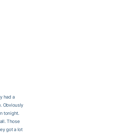
ey had a
e. Obviously
n tonight.
all. Those
ey got a lot