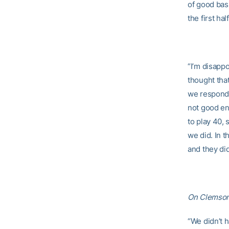
of good bask
the first hal
“I’m disappo
thought that
we responde
not good en
to play 40,
we did. In t
and they did
On Clemson’
“We didn’t 