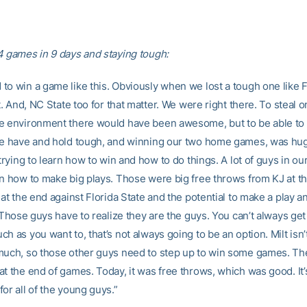
4 games in 9 days and staying tough:
to win a game like this. Obviously when we lost a tough one like F
rt. And, NC State too for that matter. We were right there. To steal o
e environment there would have been awesome, but to be able t
we have and hold tough, and winning our two home games, was hug
 trying to learn how to win and how to do things. A lot of guys in o
rn how to make big plays. Those were big free throws from KJ at t
 at the end against Florida State and the potential to make a play a
. Those guys have to realize they are the guys. You can’t always get 
h as you want to, that’s not always going to be an option. Milt isn
much, so those other guys need to step up to win some games. Th
t the end of games. Today, it was free throws, which was good. It’
or all of the young guys.”