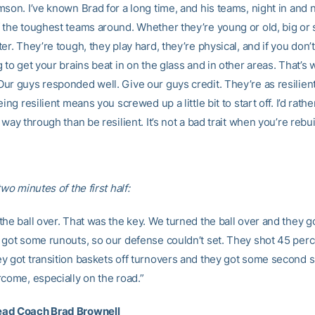
son. I’ve known Brad for a long time, and his teams, night in and n
 the toughest teams around. Whether they’re young or old, big or s
er. They’re tough, they play hard, they’re physical, and if you don’t
 to get your brains beat in on the glass and in other areas. That’s 
ur guys responded well. Give our guys credit. They’re as resilien
eing resilient means you screwed up a little bit to start off. I’d rathe
 way through than be resilient. It’s not a bad trait when you’re rebui
two minutes of the first half:
the ball over. That was the key. We turned the ball over and they 
 got some runouts, so our defense couldn’t set. They shot 45 per
y got transition baskets off turnovers and they got some second sho
rcome, especially on the road.”
ad Coach Brad Brownell