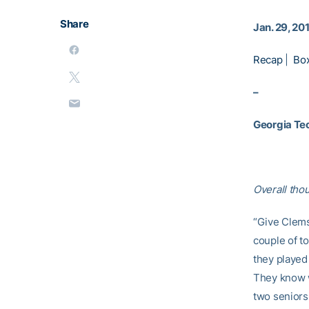
Share
Jan. 29, 20
Recap
|
Bo
–
Georgia Te
Overall tho
“Give Clemso
couple of to
they played 
They know w
two seniors 