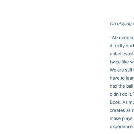
On playing 
“We needed 
it really hu
unbelievabl
twice like 
We are still
have to lea
had the ball
didn’t do it
Book. As muc
creates as 
make plays a
experience f