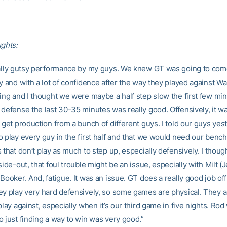
ughts:
eally gutsy performance by my guys. We knew GT was going to com
y and with a lot of confidence after the way they played against W
ing and I thought we were maybe a half step slow the first few min
defense the last 30-35 minutes was really good. Offensively, it wa
 get production from a bunch of different guys. I told our guys yest
o play every guy in the first half and that we would need our benc
 that don’t play as much to step up, especially defensively. I thoug
side-out, that foul trouble might be an issue, especially with Milt (
Booker. And, fatigue. It was an issue. GT does a really good job of
ey play very hard defensively, so some games are physical. They a
play against, especially when it’s our third game in five nights. Rod
o just finding a way to win was very good.”