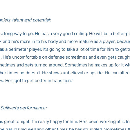
iels’ talent and potential:
s a long way to go. He has a very good ceiling. He will be a better 
7 and he’s more in to his body and more mature as a player, because
s a perimeter player. It’s going to take a lot of time for him to get t
. He’s uncomfortable on defense sometimes and even gets caught
etimes and gets turned around. Sometimes he makes up for it wi
her times he doesn’t. He shows unbelievable upside. He can affec
. He’s got to get better in transition.”
Sullivan’s performance:
 great tonight. I’m really happy for him. He’s been working at it. In
e has played well and other times he has struggled. Sometimes 