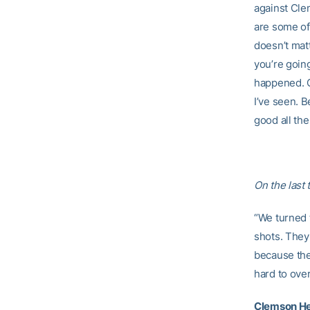
against Clem
are some of
doesn’t matt
you’re going
happened. O
I’ve seen. B
good all the
On the last 
“We turned 
shots. They
because the
hard to ove
Clemson He