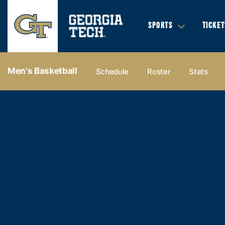
SPORTS
TICKET
Men's Basketball
Schedule
Roster
Stats