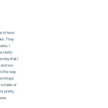
e in here
ake. They
utes. I
s really
erday that I
h and our
ht the way
Jennings)
f a make or
re pretty
 was