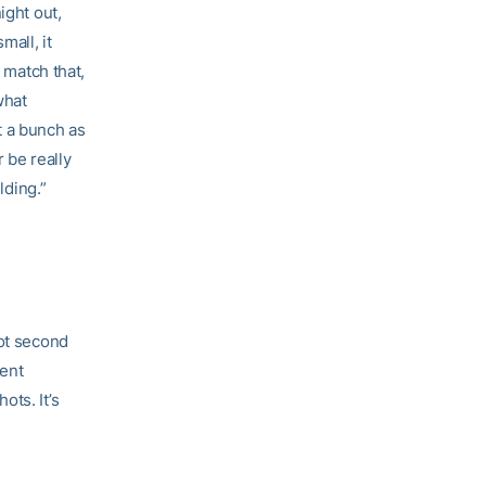
ight out,
mall, it
 match that,
what
t a bunch as
r be really
lding.”
got second
cent
ts. It’s