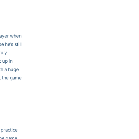
player when
 he’s still
ruly
 up in
th a huge
t the game
 practice
the game