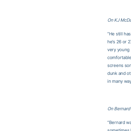
On KJ McDan
“He still ha
he’s 26 or 2
very young a
comfortable
screens som
dunk and ot
in many ways
On Bernard 
“Bernard was
sometimes h