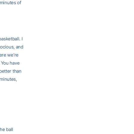
 minutes of
asketball. I
rocious, and
here we’re
. You have
better than
 minutes,
he ball