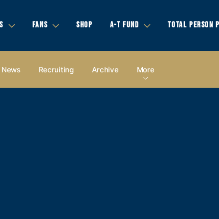
S
FANS
SHOP
A-T FUND
TOTAL PERSON 
News
Recruiting
Archive
More