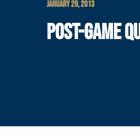
JANUARY 29, 2013
POST-GAME Q