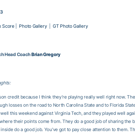
13
x Score
|
Photo Gallery
|
GT Photo Gallery
ch Head Coach
Brian Gregory
ughts:
n credit because I think they’re playing really well right now. Th
ugh losses on the road to North Carolina State and to Florida Stat
well this weekend against Virginia Tech, and they played well agai
here their points come from. They do a good job of sharing the b
inside do a good job. You’ve got to pay close attention to them. Th