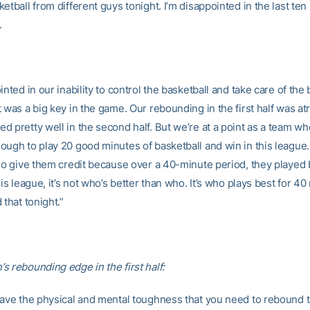
etball from different guys tonight. I’m disappointed in the last ten
f.
inted in our inability to control the basketball and take care of the b
 was a big key in the game. Our rebounding in the first half was at
d pretty well in the second half. But we’re at a point as a team w
ough to play 20 good minutes of basketball and win in this league
 so give them credit because over a 40-minute period, they played 
his league, it’s not who’s better than who. It’s who plays best for 40
 that tonight.”
s rebounding edge in the first half:
have the physical and mental toughness that you need to rebound t