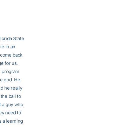
lorida State
ne in an
o come back
e for us.
ur program
he end. He
nd he really
the ball to
’t a guy who
ey need to
s a learning