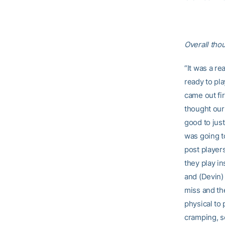
Overall tho
“It was a r
ready to pla
came out fir
thought our 
good to just
was going t
post players
they play in
and (Devin) 
miss and th
physical to 
cramping, s