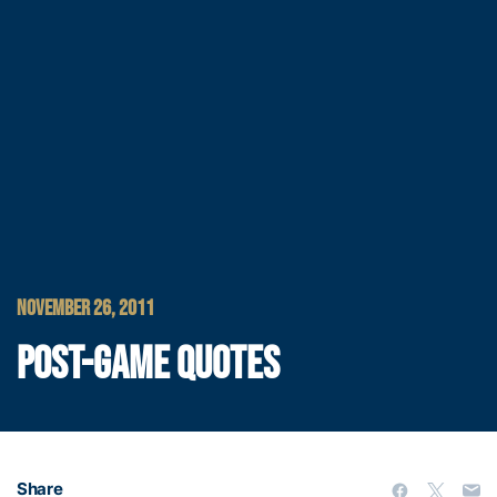
NOVEMBER 26, 2011
POST-GAME QUOTES
Share