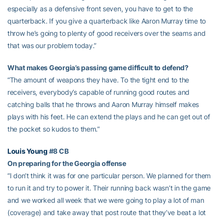
especially as a defensive front seven, you have to get to the
quarterback. If you give a quarterback like Aaron Murray time to
throw he’s going to plenty of good receivers over the seams and
that was our problem today.”
What makes Georgia’s passing game difficult to defend?
“The amount of weapons they have. To the tight end to the
receivers, everybody’s capable of running good routes and
catching balls that he throws and Aaron Murray himself makes
plays with his feet. He can extend the plays and he can get out of
the pocket so kudos to them.”
Louis Young
#8 CB
On preparing for the Georgia offense
“I don’t think it was for one particular person. We planned for them
to run it and try to power it. Their running back wasn’t in the game
and we worked all week that we were going to play a lot of man
(coverage) and take away that post route that they’ve beat a lot