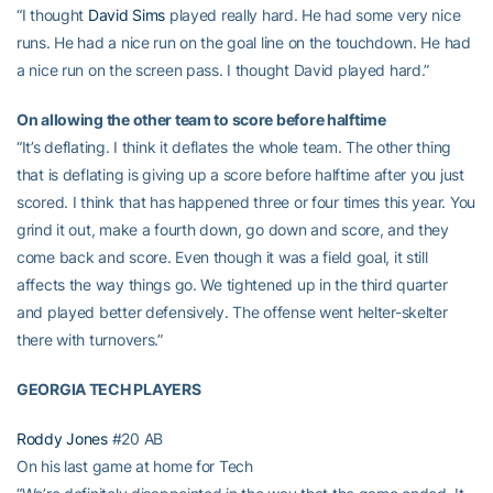
“I thought
David Sims
played really hard. He had some very nice
runs. He had a nice run on the goal line on the touchdown. He had
a nice run on the screen pass. I thought David played hard.”
On allowing the other team to score before halftime
“It’s deflating. I think it deflates the whole team. The other thing
that is deflating is giving up a score before halftime after you just
scored. I think that has happened three or four times this year. You
grind it out, make a fourth down, go down and score, and they
come back and score. Even though it was a field goal, it still
affects the way things go. We tightened up in the third quarter
and played better defensively. The offense went helter-skelter
there with turnovers.”
GEORGIA TECH PLAYERS
Roddy Jones
#20 AB
On his last game at home for Tech