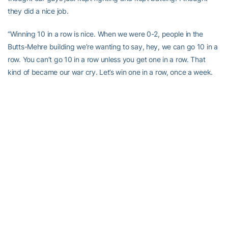
they did a nice job.
“Winning 10 in a row is nice. When we were 0-2, people in the
Butts-Mehre building we’re wanting to say, hey, we can go 10 in a
row. You can’t go 10 in a row unless you get one in a row. That
kind of became our war cry. Let’s win one in a row, once a week.
The goal also was to try and improve every singles week. I
thought the guys bought into that pretty good.
“I’m pleased with what’s going on right now. We’ve got an
unbelievable challenge next week. Anybody who’s watched LSU
knows they have one of the most physical teams that there is in
college football, if not the most physical. And in all my years of
watching football, I don’t know if I’ve seen a team this big and
strong and physical. I’ve not studied them yet, I’ve not allowed
myself to, but as you play common opponents throughout the
year, you get to see enough of them to know that they’re really
special. From my observance, I see nothing of any kind of