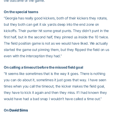
the outcome of the game.”
On the special teams
“Georgia has really good kickers, both of their kickers they rotate,
but they both can get it six yards deep into the end zone on
kickoffs. Their punter hit some great punts. They didn’t punt in the
first half, but in the second half, they pinned us inside the 10 twice.
The field position game is not as we would have liked. We actually
started the game out pinning them, but they flipped the field on us
even with the interception they had.”
On calling a timeout before the missed field goal
“It seems like sometimes that is the way it goes. There is nothing
you can do about it, sometimes it just goes that way. I have seen
times when you call the timeout, the kicker makes the field goal,
they have to kick it again and then they miss. If I had known they
would have had a bad snap I wouldn’t have called a time out.”
On
David Sims