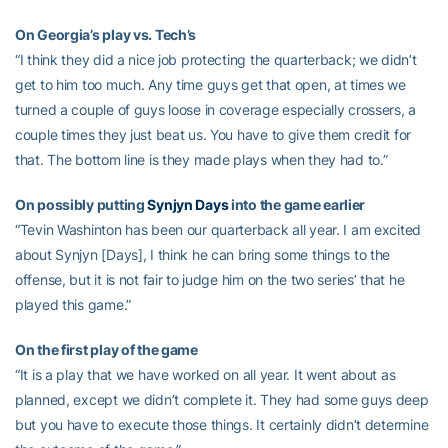
On Georgia’s play vs. Tech’s
“I think they did a nice job protecting the quarterback; we didn’t
get to him too much. Any time guys get that open, at times we
turned a couple of guys loose in coverage especially crossers, a
couple times they just beat us. You have to give them credit for
that. The bottom line is they made plays when they had to.”
On possibly putting
Synjyn Days
into the game earlier
“Tevin Washinton has been our quarterback all year. I am excited
about Synjyn [Days], I think he can bring some things to the
offense, but it is not fair to judge him on the two series’ that he
played this game.”
On the first play of the game
“It is a play that we have worked on all year. It went about as
planned, except we didn’t complete it. They had some guys deep
but you have to execute those things. It certainly didn’t determine