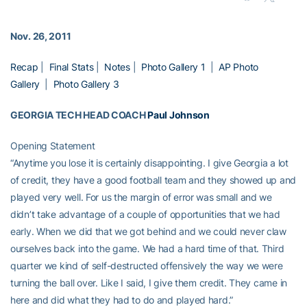
Nov. 26, 2011
Recap
|
Final Stats
|
Notes
|
Photo Gallery 1
|
AP Photo
Gallery
|
Photo Gallery 3
GEORGIA TECH HEAD COACH
Paul Johnson
Opening Statement
“Anytime you lose it is certainly disappointing. I give Georgia a lot
of credit, they have a good football team and they showed up and
played very well. For us the margin of error was small and we
didn’t take advantage of a couple of opportunities that we had
early. When we did that we got behind and we could never claw
ourselves back into the game. We had a hard time of that. Third
quarter we kind of self-destructed offensively the way we were
turning the ball over. Like I said, I give them credit. They came in
here and did what they had to do and played hard.”