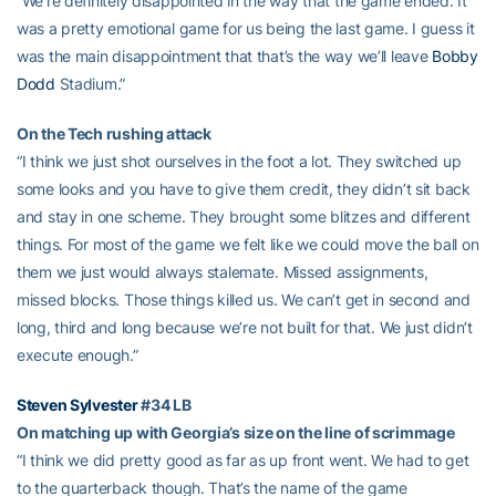
“We’re definitely disappointed in the way that the game ended. It
was a pretty emotional game for us being the last game. I guess it
was the main disappointment that that’s the way we’ll leave
Bobby
Dodd
Stadium.”
On the Tech rushing attack
“I think we just shot ourselves in the foot a lot. They switched up
some looks and you have to give them credit, they didn’t sit back
and stay in one scheme. They brought some blitzes and different
things. For most of the game we felt like we could move the ball on
them we just would always stalemate. Missed assignments,
missed blocks. Those things killed us. We can’t get in second and
long, third and long because we’re not built for that. We just didn’t
execute enough.”
Steven Sylvester
#34 LB
On matching up with Georgia’s size on the line of scrimmage
“I think we did pretty good as far as up front went. We had to get
to the quarterback though. That’s the name of the game