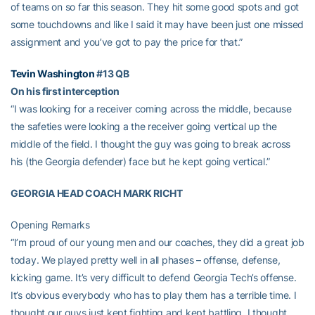
of teams on so far this season. They hit some good spots and got
some touchdowns and like I said it may have been just one missed
assignment and you’ve got to pay the price for that.”
Tevin Washington
#13 QB
On his first interception
“I was looking for a receiver coming across the middle, because
the safeties were looking a the receiver going vertical up the
middle of the field. I thought the guy was going to break across
his (the Georgia defender) face but he kept going vertical.”
GEORGIA HEAD COACH MARK RICHT
Opening Remarks
“I’m proud of our young men and our coaches, they did a great job
today. We played pretty well in all phases – offense, defense,
kicking game. It’s very difficult to defend Georgia Tech’s offense.
It’s obvious everybody who has to play them has a terrible time. I
thought our guys just kept fighting and kept battling. I thought