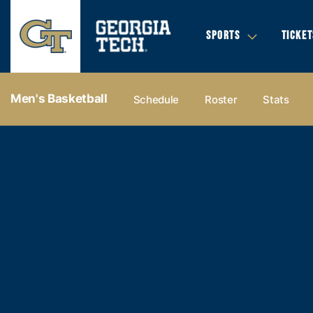
SPORTS
TICKET
Men's Basketball
Schedule
Roster
Stats