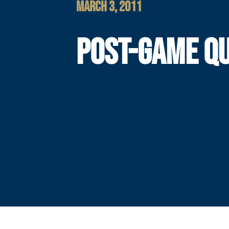
MARCH 3, 2011
POST-GAME Q