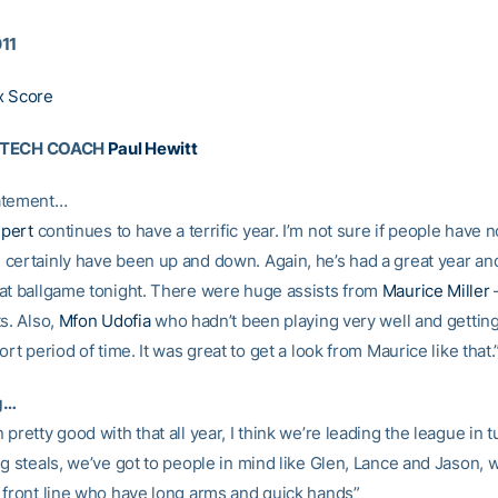
011
x Score
 TECH COACH
Paul Hewitt
atement…
pert
continues to have a terrific year. I’m not sure if people have n
certainly have been up and down. Again, he’s had a great year an
at ballgame tonight. There were huge assists from
Maurice Miller
–
s. Also,
Mfon Udofia
who hadn’t been playing very well and getting
ort period of time. It was great to get a look from Maurice like that.
g…
pretty good with that all year, I think we’re leading the league in 
ng steals, we’ve got to people in mind like Glen, Lance and Jason, 
 front line who have long arms and quick hands”