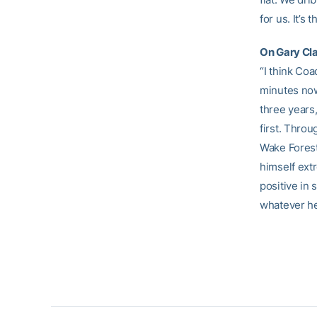
for us. It’s
On Gary Cla
“I think Coa
minutes now 
three years
first. Throu
Wake Forest
himself ext
positive in
whatever he