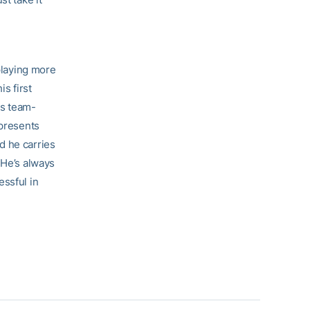
 playing more
s first
ys team-
epresents
d he carries
 He’s always
essful in