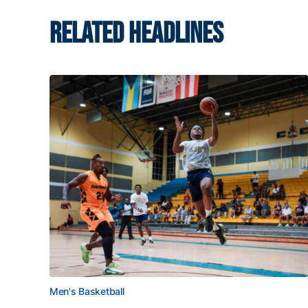
RELATED HEADLINES
Men's Basketball