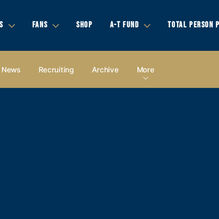
S
FANS
SHOP
A-T FUND
TOTAL PERSON 
News
Recruiting
Archive
More