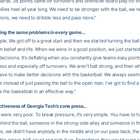
ards. 38 points came off turnovers and offensive board play for the
illes heel all year long. We need to be stronger with the ball, we 
sions, we need to dribble less and pass more.”
ing the same problems in every game…
imple. We got off to a great start and then we started turning the bal
am belief and life. When we were in a good position, we just starte
ecisions. It’s deflating when you constantly give teams easy points
lass and especially off turnovers. We aren’t ball strong, and then 
have to make better decisions with the basketball. We always seem
 instead of just passing the ball to the open man. I’ve got to find a
 the basketball in an effective way.”
ctiveness of Georgia Tech’s zone press…
 were very poor. To break pressure, it’s very simple. You have to 
ind the ball, someone in the strong-side alley and someone in th
es, we didn’t have anybody in the middle and on our pass back, th
bble across half-court and pick it up. Sometimes they would even ju