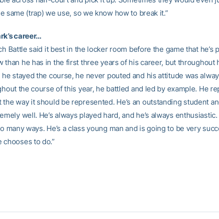
 the same (trap) we use, so we know how to break it.”
rk’s career…
ch Battle said it best in the locker room before the game that he’s
than he has in the first three years of his career, but throughout hi
, he stayed the course, he never pouted and his attitude was alwa
ghout the course of this year, he battled and led by example. He r
 the way it should be represented. He’s an outstanding student an
remely well. He’s always played hard, and he’s always enthusiastic.
 so many ways. He’s a class young man and is going to be very succ
 chooses to do.”