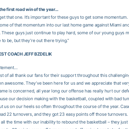
he first road win of the year…
 get that one. It’s important for these guys to get some momentum.
 some of that momentum into our last home game against Miami and
 These guys just continue to play hard, some of our young guys m
o be, but they’re out there trying.”
ST COACH JEFF BZDELIK
atement…
irst of all thank our fans for their support throughout this challengin
n awesome. They’ve been here for us and we appreciate that ver
game is concerned, all year long our offense has really hurt our de
use our decision making with the basketball, coupled with bad tur
put us on our heels so often throughout the course of the year. Case
had 22 turnovers, and they got 23 easy points off those turnovers.
l the time with our inability to rebound the basketball – they jus