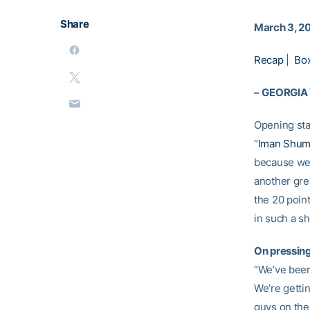
Share
March 3, 2
Recap
|
Bo
–
GEORGIA
Opening st
“
Iman Shum
because we 
another gre
the 20 point
in such a sh
On pressin
“We’ve been 
We’re getti
guys on the