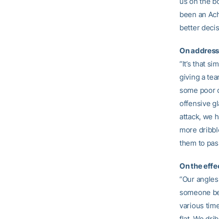
us on the bo
been an Ach
better deci
On address
“It’s that s
giving a te
some poor d
offensive g
attack, we 
more dribble
them to pass
On the effe
“Our angles
someone beh
various tim
flat. We dri