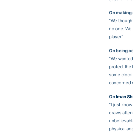
On making c
“We thought
no one. We 
player”
On being co
“We wanted t
protect the 
some clock o
concerned 
On
Iman Sh
“I just know
draws attent
unbelievable
physical and