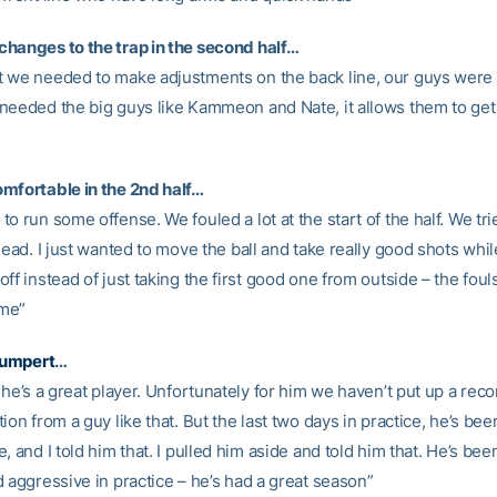
hanges to the trap in the second half…
 we needed to make adjustments on the back line, our guys were
needed the big guys like Kammeon and Nate, it allows them to ge
mfortable in the 2nd half…
o run some offense. We fouled a lot at the start of the half. We tri
lead. I just wanted to move the ball and take really good shots whi
ff instead of just taking the first good one from outside – the fouls
me”
umpert
…
 he’s a great player. Unfortunately for him we haven’t put up a reco
ion from a guy like that. But the last two days in practice, he’s bee
, and I told him that. I pulled him aside and told him that. He’s bee
 aggressive in practice – he’s had a great season”