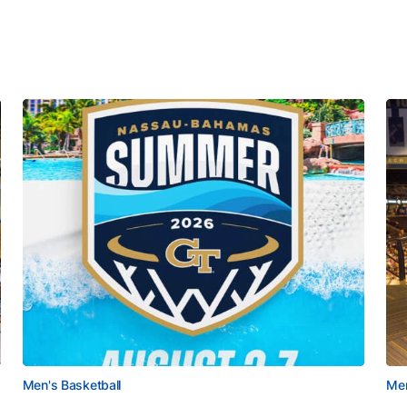
Men's Basketball
Men