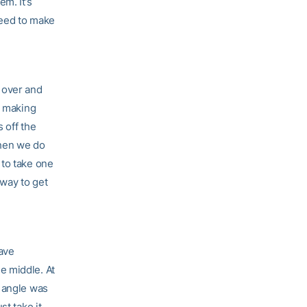
m. It’s
need to make
l over and
d making
 off the
when we do
 to take one
 way to get
have
e middle. At
e angle was
st take it