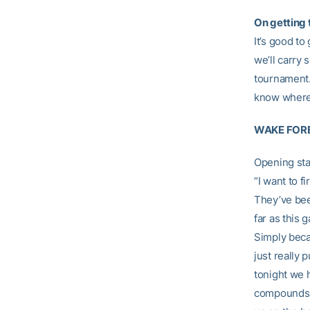
On getting t
It’s good to
we’ll carry
tournament.
know where t
WAKE FORE
Opening st
“I want to f
They’ve bee
far as this 
Simply beca
just really 
tonight we 
compounds al