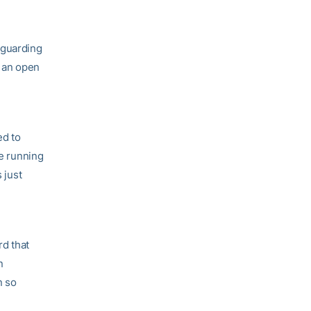
 guarding
t an open
ed to
le running
 just
rd that
n
n so