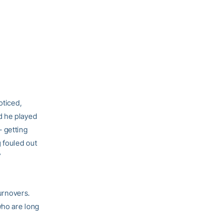
oticed,
d he played
 getting
 fouled out
”
turnovers.
who are long