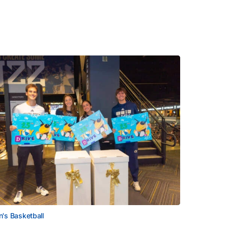
's Basketball