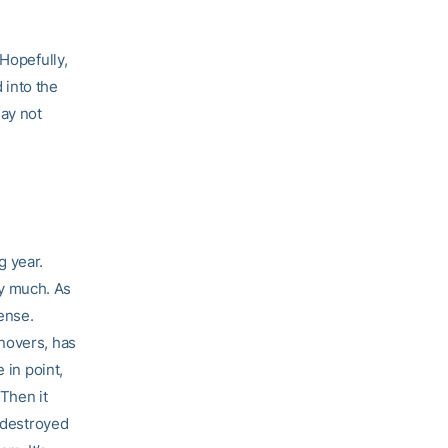
 Hopefully,
 into the
ay not
g year.
y much. As
fense.
novers, has
 in point,
 Then it
t destroyed