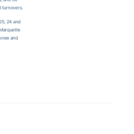
6 turnovers.
 25, 24 and
 Marquette
 knee and