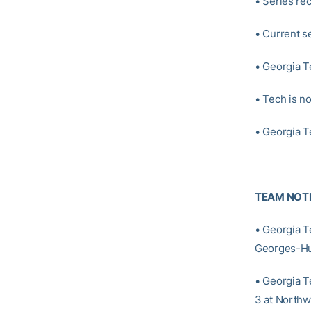
• Series rec
• Current se
• Georgia T
• Tech is n
• Georgia T
TEAM NOT
• Georgia T
Georges-Hun
• Georgia T
3 at Northw