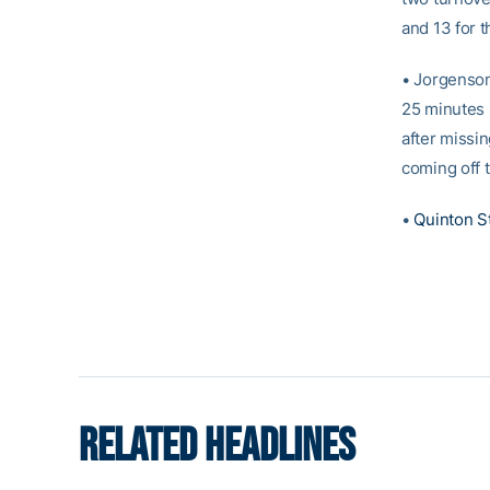
and 13 for 
• Jorgenson
25 minutes 
after missi
coming off 
•
Quinton S
RELATED HEADLINES