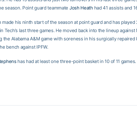
the season. Point guard teammate
Josh Heath
had 41 assists and 1
 made his ninth start of the season at point guard and has played
in Tech’s last three games. He moved back into the lineup against
ng the Alabama A&M game with soreness in his surgically repaired
the bench against IPFW.
tephens
has had at least one three-point basket in 10 of 11 games.