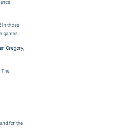
hance
2 in those
se games.
ian Gregory
,
. The
and for the