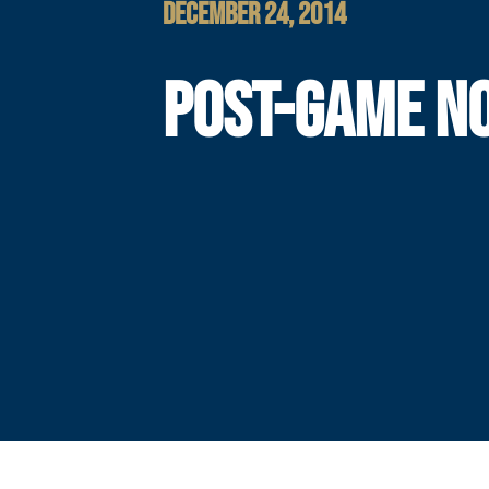
DECEMBER 24, 2014
POST-GAME N