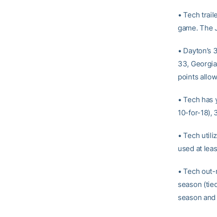
• Tech trail
game. The J
• Dayton’s 3
33, Georgia
points allo
• Tech has 
10-for-18), 
• Tech utili
used at leas
• Tech out-
season (tie
season and