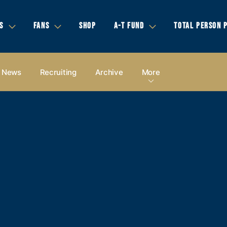
S
FANS
SHOP
A-T FUND
TOTAL PERSON 
News
Recruiting
Archive
More