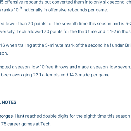
15 offensive rebounds but converted them into only six second-c
th
h ranks 10
nationally in offensive rebounds per game.
ed fewer than 70 points for the seventh time this season and is 5-
ersely, Tech allowed 70 points for the third time and it 1-2 in tho
-46 when trailing at the 5-minute mark of the second half under
Br
ason.
mpted a season-low 10 free throws and made a season-low seven
 been averaging 23.1 attempts and 14.3 made per game.
L NOTES
eorges-Hunt
reached double digits for the eighth time this season 
n 75 career games at Tech.