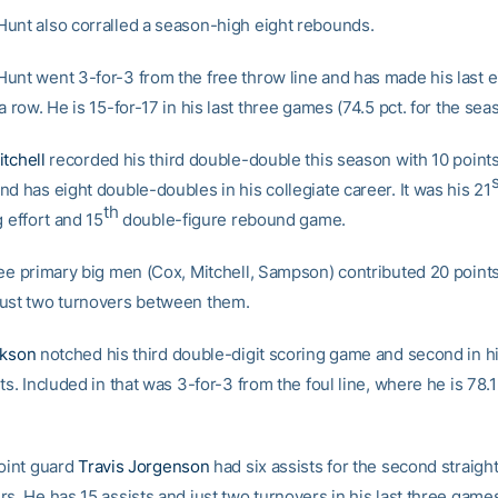
unt also corralled a season-high eight rebounds.
unt went 3-for-3 from the free throw line and has made his last e
a row. He is 15-for-17 in his last three games (74.5 pct. for the sea
tchell
recorded his third double-double this season with 10 point
s
d has eight double-doubles in his collegiate career. It was his 21
th
g effort and 15
double-figure rebound game.
ree primary big men (Cox, Mitchell, Sampson) contributed 20 point
ust two turnovers between them.
ckson
notched his third double-digit scoring game and second in hi
ts. Included in that was 3-for-3 from the foul line, where he is 78.1
point guard
Travis Jorgenson
had six assists for the second straig
s. He has 15 assists and just two turnovers in his last three game