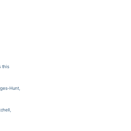
 this
rges-Hunt,
chell,