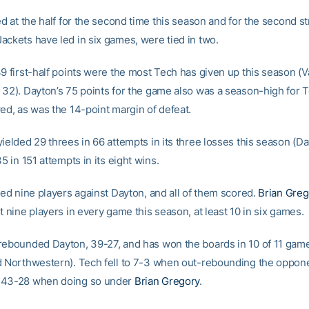
ed at the half for the second time this season and for the second st
ackets have led in six games, were tied in two.
9 first-half points were the most Tech has given up this season (V
 32). Dayton’s 75 points for the game also was a season-high for T
wed, as was the 14-point margin of defeat.
yielded 29 threes in 66 attempts in its three losses this season (D
35 in 151 attempts in its eight wins.
zed nine players against Dayton, and all of them scored.
Brian Greg
t nine players in every game this season, at least 10 in six games.
rebounded Dayton, 39-27, and has won the boards in 10 of 11 game
d Northwestern). Tech fell to 7-3 when out-rebounding the oppone
 43-28 when doing so under
Brian Gregory
.