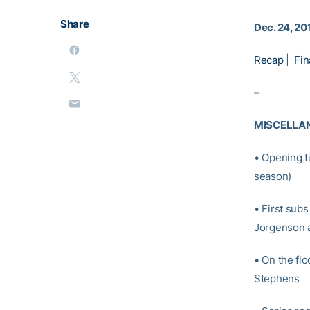
Share
Dec. 24, 20
Recap
|
Fin
–
MISCELLA
• Opening t
season)
• First sub
Jorgenson a
• On the fl
Stephens