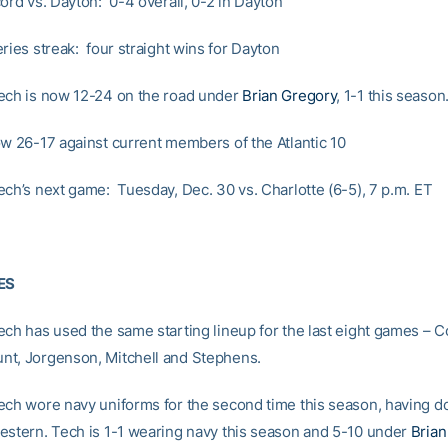
ord vs. Dayton: 0-4 overall, 0-2 in Dayton
ries streak: four straight wins for Dayton
ech is now 12-24 on the road under
Brian Gregory
, 1-1 this season
ow 26-17 against current members of the Atlantic 10
ech’s next game: Tuesday, Dec. 30 vs. Charlotte (6-5), 7 p.m. ET
ES
ech has used the same starting lineup for the last eight games – C
t, Jorgenson, Mitchell and Stephens.
ech wore navy uniforms for the second time this season, having d
estern. Tech is 1-1 wearing navy this season and 5-10 under
Brian