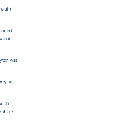
raight
anderbilt
ech in
ayton was
ory
has
s this
nt this