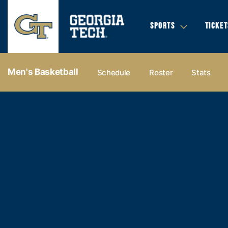
SPORTS
TICKET
Men's Basketball
Schedule
Roster
Stats