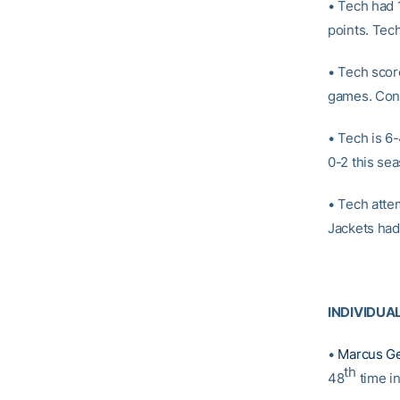
• Tech had 
points. Tec
• Tech scor
games. Conv
• Tech is 6
0-2 this se
• Tech atte
Jackets had
INDIVIDUA
•
Marcus G
th
48
time i