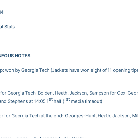
14
al Stats
NEOUS NOTES
ip: won by Georgia Tech (Jackets have won eight of 11 opening tips
s for Georgia Tech: Bolden, Heath, Jackson, Sampson for Cox, Geo
st
st
nd Stephens at 14:05 1
half (1
media timeout)
oor for Georgia Tech at the end: Georges-Hunt, Heath, Jackson, Mit