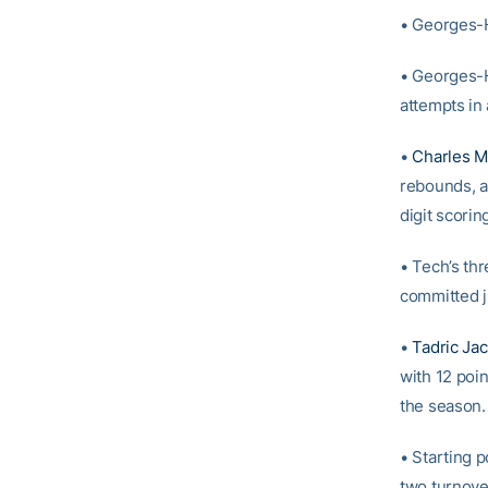
• Georges-H
• Georges-H
attempts in 
•
Charles Mi
rebounds, an
digit scorin
• Tech’s th
committed j
•
Tadric Ja
with 12 poin
the season.
• Starting 
two turnover