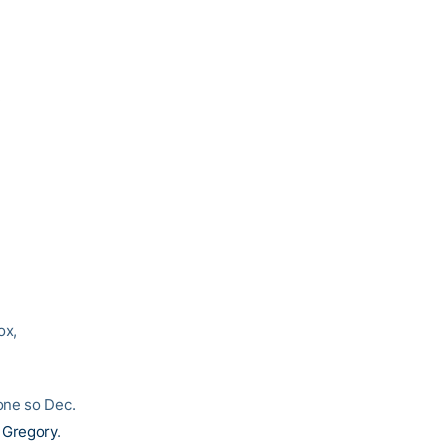
.
ox,
one so Dec.
 Gregory
.