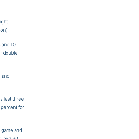
ight
son).
s and 10
t
double-
s and
s last three
 percent for
ht game and
s, and 30