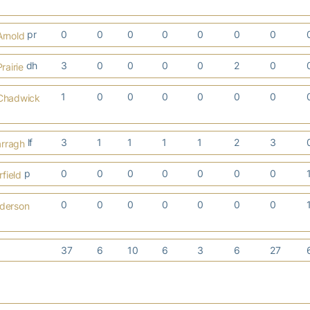
pr
0
0
0
0
0
0
0
Arnold
dh
3
0
0
0
0
2
0
rairie
1
0
0
0
0
0
0
 Chadwick
lf
3
1
1
1
1
2
3
arragh
p
0
0
0
0
0
0
0
field
0
0
0
0
0
0
0
nderson
37
6
10
6
3
6
27