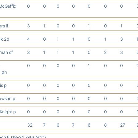
cGaffic
0
0
0
0
0
0
0
rs lf
3
1
0
0
1
0
1
lak 2b
4
0
1
1
0
1
3
hman cf
3
1
1
1
0
2
3
e
0
0
0
0
1
0
0
s ph
is p
0
0
0
0
0
0
0
awson p
0
0
0
0
0
0
0
Knight p
0
0
0
0
0
0
0
32
7
6
7
6
8
27
ech 6 (18-34,7-16 ACC)