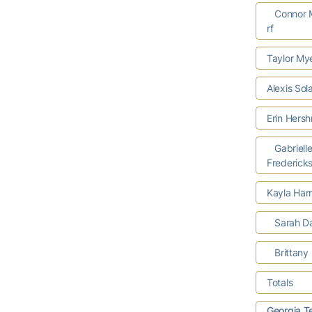
Connor M
rf
Taylor Mye
Alexis So
Erin Hers
Gabriell
Frederick
Kayla Harr
Sarah D
Brittany 
Totals
Georgia T