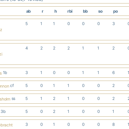
ab
r
h
rbi
bb
so
po
5
1
1
0
0
0
3
cz
4
2
2
2
1
1
2
zi
1b
3
1
0
0
1
1
6
s
cf
5
0
1
1
0
0
2
onnon
ss
5
1
2
1
0
0
2
isholm
3b
5
0
2
1
0
0
1
3
0
1
0
0
0
8
ebracht