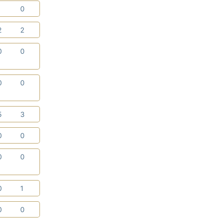
1
0
2
2
0
0
0
0
5
3
0
0
0
0
0
1
0
0