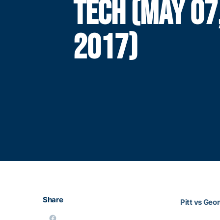
TECH (MAY 07
2017)
Share
Pitt vs Geo