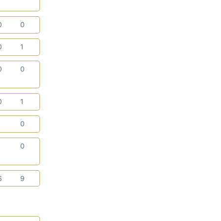
0
0
0
1
0
0
0
1
1
0
1
0
6
9