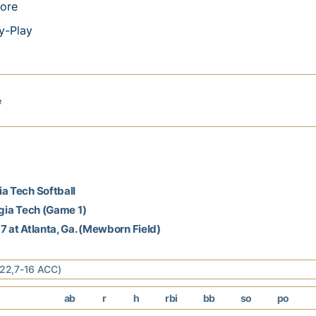
ore
y-Play
e
a Tech Softball
rgia Tech (Game 1)
7 at Atlanta, Ga. (Mewborn Field)
4-22,7-16 ACC)
ab
r
h
rbi
bb
so
po