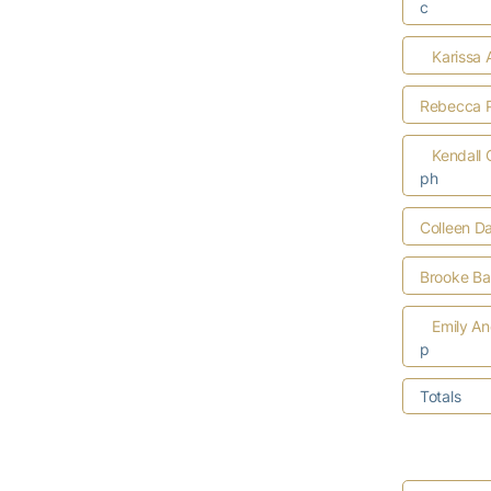
c
Karissa 
Rebecca P
Kendall
ph
Colleen D
Brooke Bar
Emily A
p
Totals