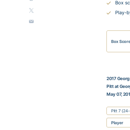
Box sc
Play-b
Box Scor
2017 Georgi
Pitt at Geo
May 07, 201
Pitt 7 (2
Player