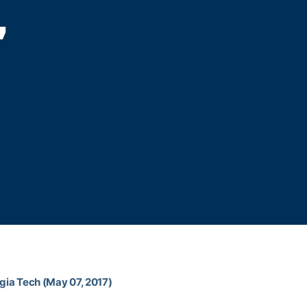
,
rgia Tech (May 07, 2017)