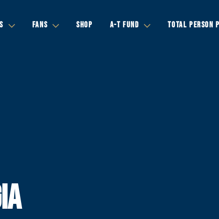
S
FANS
SHOP
A-T FUND
TOTAL PERSON 
IA