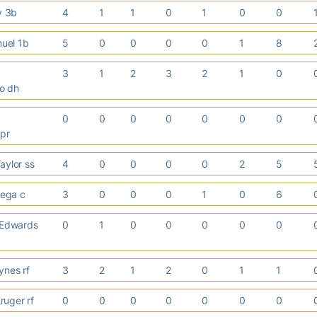
ay 3b
4
1
1
0
1
0
0
nuel 1b
5
0
0
0
0
1
8
3
1
2
3
2
1
0
o dh
0
0
0
0
0
0
0
 pr
aylor ss
4
0
0
0
0
2
5
rtega c
3
0
0
0
1
0
6
Edwards
0
1
0
0
0
0
0
ynes rf
3
2
1
2
0
1
1
ruger rf
0
0
0
0
0
0
0