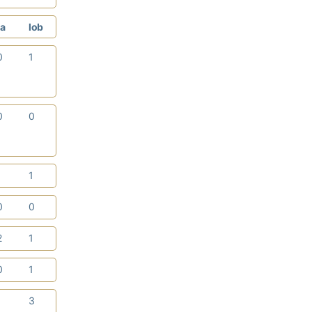
a
lob
0
1
0
0
1
1
0
0
2
1
0
1
1
3