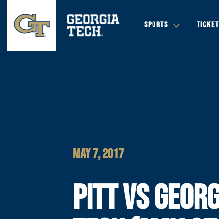
SPORTS
TICKET
MAY 7, 2017
PITT VS GEORG