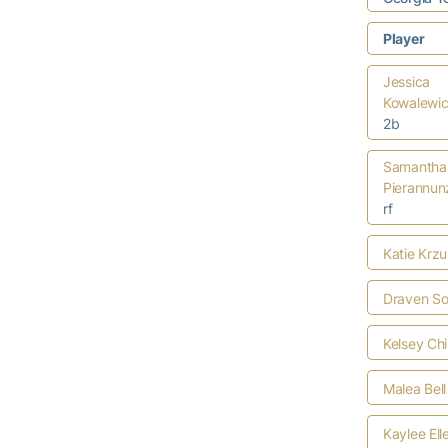
Player
Jessica
Kowalewi
2b
Samantha
Pierannun
rf
Katie Krzu
Draven S
Kelsey Ch
Malea Bell
Kaylee Ell