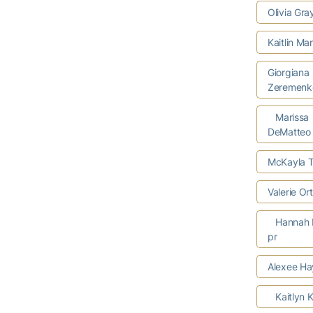
Olivia Gr
Kaitlin Ma
Giorgiana
Zeremenk
Marissa
DeMatteo
McKayla T
Valerie O
Hannah 
pr
Alexee Ha
Kaitlyn K