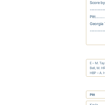
Score by In
---------
Pitt.......
Georgia T
E – M. Tay
Bell, M. H
HBP – A. H
Pitt
Kayla