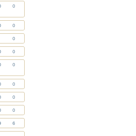
0
0
0
0
1
0
0
0
0
0
0
0
0
0
0
0
9
6