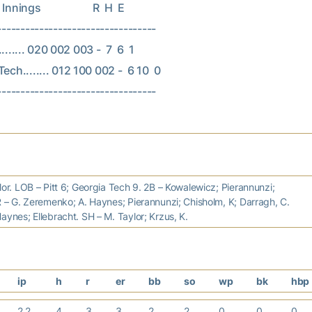
nings                    R  H  E

----------------------------------

......... 020 002 003 -  7  6  1

ech........ 012 100 002 -  6 10  0

lor. LOB – Pitt 6; Georgia Tech 9. 2B – Kowalewicz; Pierannunzi;
R – G. Zeremenko; A. Haynes; Pierannunzi; Chisholm, K; Darragh, C.
aynes; Ellebracht. SH – M. Taylor; Krzus, K.
ip
h
r
er
bb
so
wp
bk
hbp
2.2
4
3
3
2
2
0
0
0