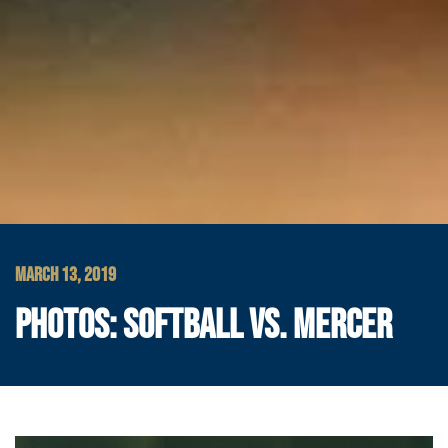
MARCH 13, 2019
PHOTOS: SOFTBALL VS. MERCER