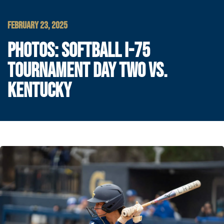
FEBRUARY 23, 2025
PHOTOS: SOFTBALL I-75
TOURNAMENT DAY TWO VS.
KENTUCKY