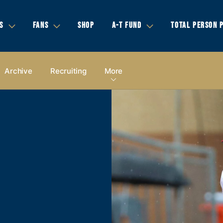
S
FANS
SHOP
A-T FUND
TOTAL PERSON 
Archive
Recruiting
More