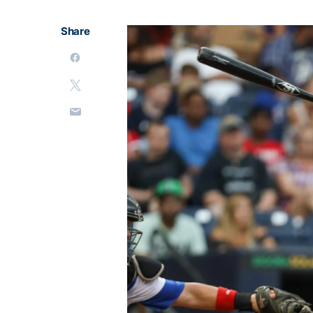
Share