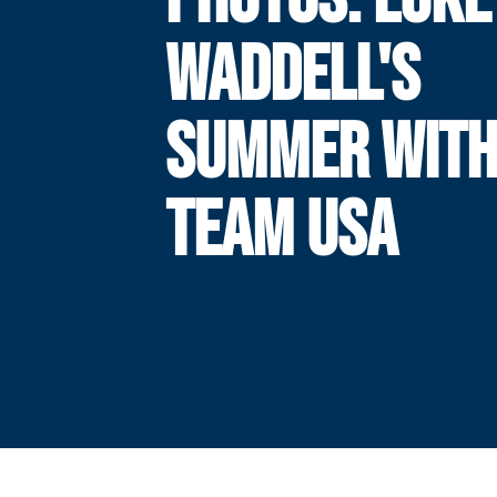
WADDELL'S
SUMMER WIT
TEAM USA