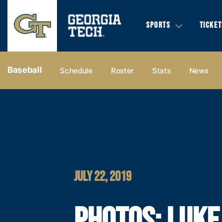
SPORTS
TICKET
Baseball
Schedule
Roster
Stats
News
JULY 22, 2019
PHOTOS: LUKE