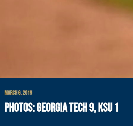
MARCH 6, 2019
PHOTOS: GEORGIA TECH 9, KSU 1