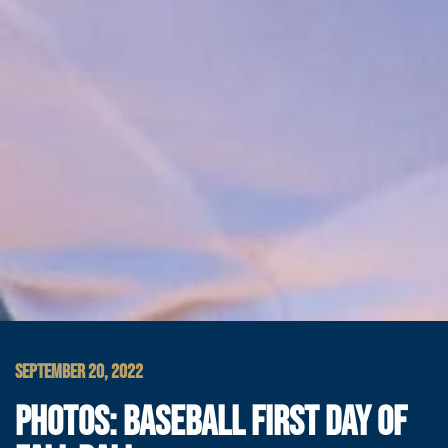
SEPTEMBER 20, 2022
PHOTOS: BASEBALL FIRST DAY OF