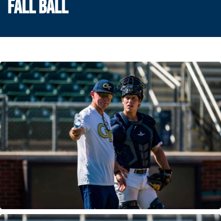
FALL BALL