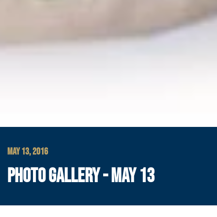
MAY 13, 2016
PHOTO GALLERY - MAY 13