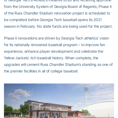
from the University System of Georgia Board of Regents, Phase II
of the Russ Chandler Stadium renovation project is scheduled to
be completed before Georgia Tech baseball opens its 2021
season in February. No state funds are being used for the project.
Phase II renovations are driven by Georgia Tech athletics’ vision
for its nationally renowned baseball program – to improve fan
experience, enhance player development and celebrate the
Yellow Jackets’ rich baseball history. When complete, the
upgrades will cement Russ Chandler Stadium’s standing as one of
the premier facilities in all of college baseball.