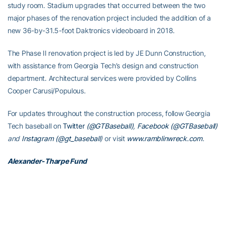
study room. Stadium upgrades that occurred between the two
major phases of the renovation project included the addition of a
new 36-by-31.5-foot Daktronics videoboard in 2018.
The Phase II renovation project is led by JE Dunn Construction,
with assistance from Georgia Tech’s design and construction
department. Architectural services were provided by Collins
Cooper Carusi/Populous.
For updates throughout the construction process, follow Georgia
Tech baseball on
Twitter
(@GTBaseball)
,
Facebook (@GTBaseball)
and
Instagram (@gt_baseball
)
or visit
www.ramblinwreck.com
.
Alexander-Tharpe Fund
The Alexander-Tharpe Fund is the fundraising arm of Georgia
Tech athletics, providing scholarship, operations and facilities
support for Georgia Tech’s 400-plus student-athletes. Be a part of
developing Georgia Tech’s Everyday Champions and helping the