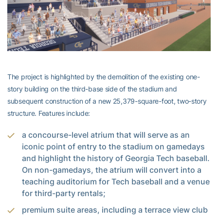
The project is highlighted by the demolition of the existing one-
story building on the third-base side of the stadium and
subsequent construction of a new 25,379-square-foot, two-story
structure. Features include:
a concourse-level atrium that will serve as an
iconic point of entry to the stadium on gamedays
and highlight the history of Georgia Tech baseball.
On non-gamedays, the atrium will convert into a
teaching auditorium for Tech baseball and a venue
for third-party rentals;
premium suite areas, including a terrace view club