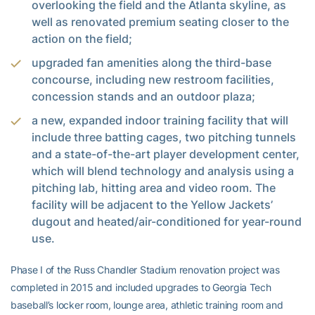
overlooking the field and the Atlanta skyline, as
well as renovated premium seating closer to the
action on the field;
upgraded fan amenities along the third-base
concourse, including new restroom facilities,
concession stands and an outdoor plaza;
a new, expanded indoor training facility that will
include three batting cages, two pitching tunnels
and a state-of-the-art player development center,
which will blend technology and analysis using a
pitching lab, hitting area and video room. The
facility will be adjacent to the Yellow Jackets’
dugout and heated/air-conditioned for year-round
use.
Phase I of the Russ Chandler Stadium renovation project was
completed in 2015 and included upgrades to Georgia Tech
baseball’s locker room, lounge area, athletic training room and