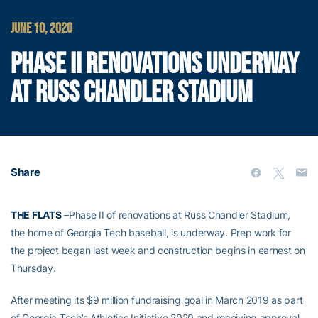
JUNE 10, 2020
PHASE II RENOVATIONS UNDERWAY
AT RUSS CHANDLER STADIUM
Share
THE FLATS
–Phase II of renovations at Russ Chandler Stadium,
the home of Georgia Tech baseball, is underway. Prep work for
the project began last week and construction begins in earnest on
Thursday.
After meeting its $9 million fundraising goal in March 2019 as part
of Georgia Tech’s Athletics Initiative 2020 and receiving approval