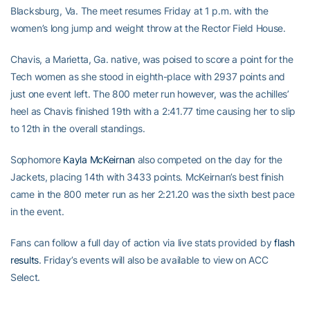
Blacksburg, Va. The meet resumes Friday at 1 p.m. with the
women’s long jump and weight throw at the Rector Field House.
Chavis, a Marietta, Ga. native, was poised to score a point for the
Tech women as she stood in eighth-place with 2937 points and
just one event left. The 800 meter run however, was the achilles’
heel as Chavis finished 19th with a 2:41.77 time causing her to slip
to 12th in the overall standings.
Sophomore
Kayla McKeirnan
also competed on the day for the
Jackets, placing 14th with 3433 points. McKeirnan’s best finish
came in the 800 meter run as her 2:21.20 was the sixth best pace
in the event.
Fans can follow a full day of action via live stats provided by
flash
results
. Friday’s events will also be available to view on ACC
Select.