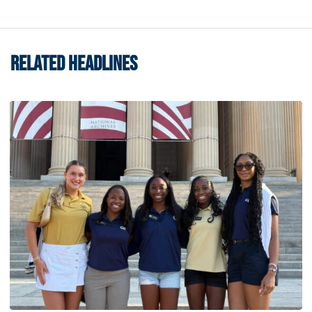
RELATED HEADLINES