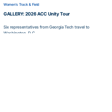
Women's Track & Field
GALLERY: 2026 ACC Unity Tour
Six representatives from Georgia Tech travel to
Washington, D.C.
GALLERY: 2026 ACC Unity Tour