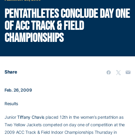
PENTATHLETES CONCLUDE DAY ONE
OF ACC TRACK & FIELD
CHAMPIONSHIPS
Share
Feb. 26, 2009
Results
Junior
Tiffany Chavis
placed 12th in the women’s pentathlon as
Two Yellow Jackets competed on day one of competition at the
2009 ACC Track & Field Indoor Championships Thursday in