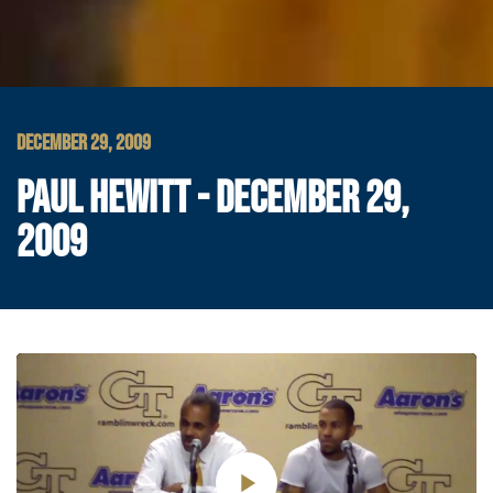
DECEMBER 29, 2009
PAUL HEWITT - DECEMBER 29,
2009