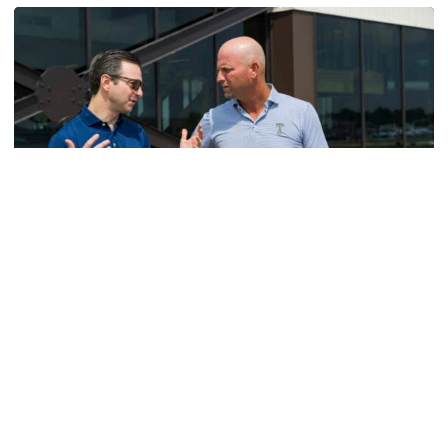
Men's Golf
VIDEO: A Conversation with Ryan Hybl and Ryan
Alpert
New golf head coach Ryan Hybl and AD Ryan Alpert sit
down with the Voice of the Jackets Andy Demetra