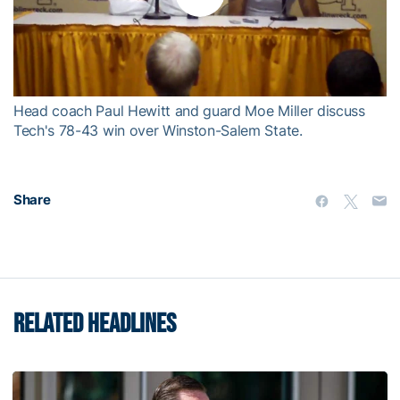
Play
Video
Head coach Paul Hewitt and guard Moe Miller discuss
Tech's 78-43 win over Winston-Salem State.
Share
RELATED HEADLINES