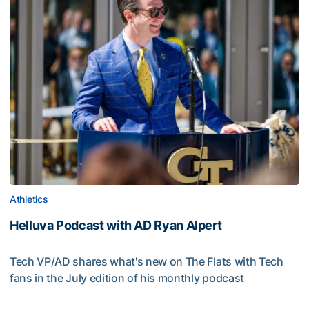
Athletics
Helluva Podcast with AD Ryan Alpert
Tech VP/AD shares what's new on The Flats with Tech
fans in the July edition of his monthly podcast
Helluva Podcast with AD Ryan Alpert