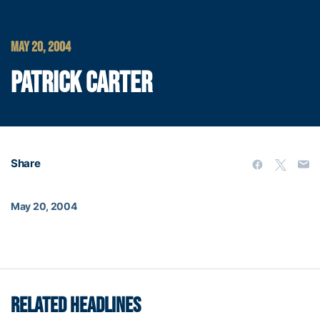
MAY 20, 2004
PATRICK CARTER
Share
May 20, 2004
RELATED HEADLINES