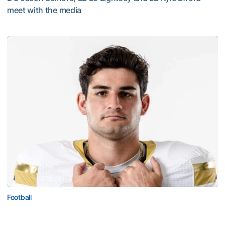
meet with the media
VIDEO: 2026 Fall Camp - Practice #3
Football
Corbo Named to Mackey Award Watch List