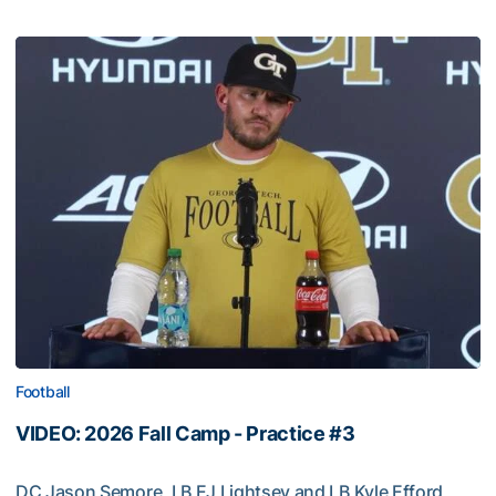
Football
VIDEO: 2026 Fall Camp - Practice #3
DC Jason Semore, LB EJ Lightsey and LB Kyle Efford