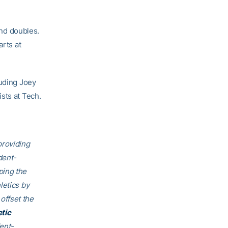
and doubles.
arts at
luding Joey
sts at Tech.
providing
dent-
ping the
letics by
offset the
etic
ent-