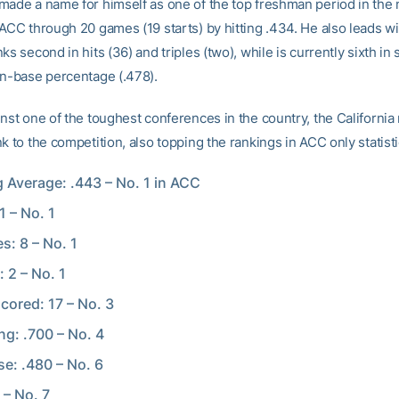
made a name for himself as one of the top freshman period in the 
 ACC through 20 games (19 starts) by hitting .434. He also leads wi
ks second in hits (36) and triples (two), while is currently sixth in
on-base percentage (.478).
nst one of the toughest conferences in the country, the California 
k to the competition, also topping the rankings in ACC only statisti
g Average: .443 – No. 1 in ACC
1 – No. 1
s: 8 – No. 1
: 2 – No. 1
cored: 17 – No. 3
ng: .700 – No. 4
e: .480 – No. 6
 – No. 7