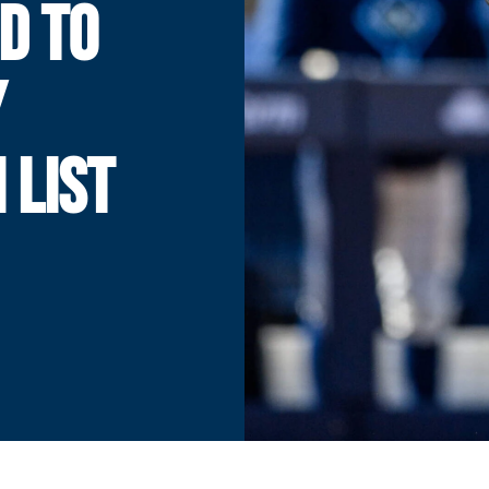
D TO
Y
 LIST