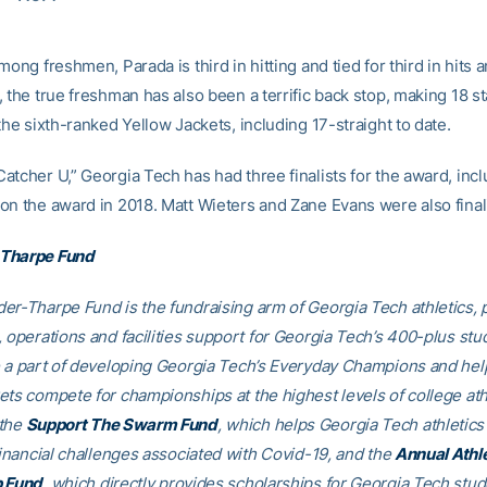
mong freshmen, Parada is third in hitting and tied for third in hits 
 the true freshman has also been a terrific back stop, making 18 st
the sixth-ranked Yellow Jackets, including 17-straight to date.
atcher U,” Georgia Tech has had three finalists for the award, inc
on the award in 2018. Matt Wieters and Zane Evans were also finali
Tharpe Fund
er-Tharpe Fund is the fundraising arm of Georgia Tech athletics, 
, operations and facilities support for Georgia Tech’s 400-plus stu
e a part of developing Georgia Tech’s Everyday Champions and hel
ets compete for championships at the highest levels of college ath
 the
Support The Swarm Fund
, which helps Georgia Tech athletics 
financial challenges associated with Covid-19, and the
Annual Athl
p Fund
, which directly provides scholarships for Georgia Tech stud