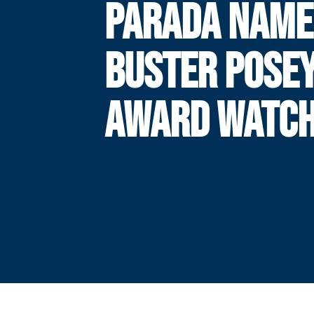
PARADA NAME
BUSTER POSE
AWARD WATCH