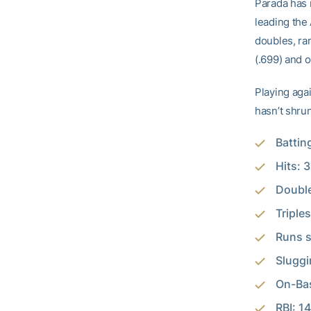
Parada has 
leading the
doubles, ran
(.699) and 
Playing agai
hasn’t shrun
Battin
Hits: 3
Double
Triples
Runs s
Sluggi
On-Bas
RBI: 14