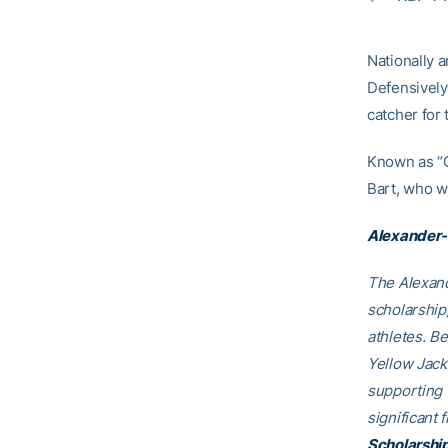
Nationally a
Defensively,
catcher for 
Known as “C
Bart, who w
Alexander-
The Alexand
scholarship
athletes. B
Yellow Jack
supporting
significant 
Scholarshi