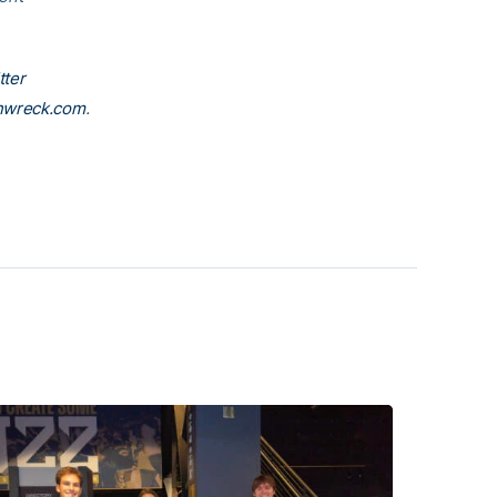
.
tter
nwreck.com
.