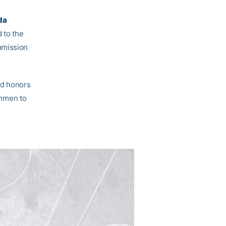
da
 to the
mmission
rd honors
eshmen to