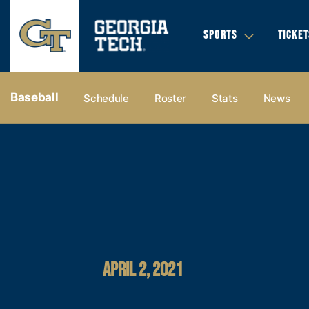
SPORTS
TICKET
Baseball
Schedule
Roster
Stats
News
APRIL 2, 2021