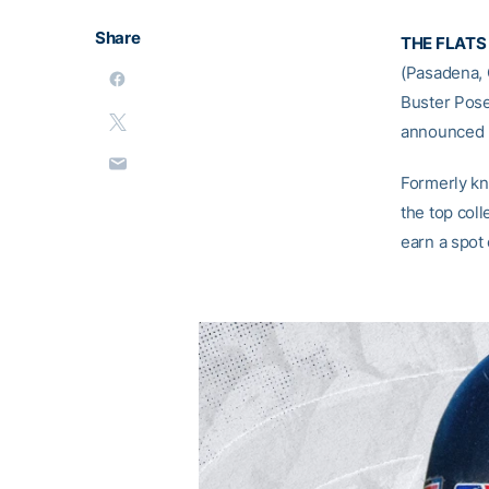
Share
THE FLATS
(Pasadena, C
Buster Pose
announced F
Formerly k
the top coll
earn a spot 