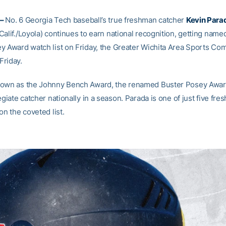
 –
No. 6 Georgia Tech baseball’s true freshman catcher
Kevin Para
alif./Loyola) continues to earn national recognition, getting named
y Award watch list on Friday, the Greater Wichita Area Sports Co
riday.
nown as the Johnny Bench Award, the renamed Buster Posey Awa
egiate catcher nationally in a season. Parada is one of just five fr
on the coveted list.