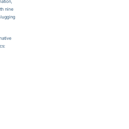
nation,
th nine
 slugging
native
cs: