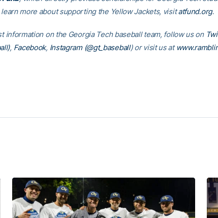
o learn more about supporting the Yellow Jackets, visit
atfund.org
est information on the Georgia Tech baseball team, follow us on
Twi
ll)
,
Facebook
,
Instagram (@gt_baseball
)
or visit us at
www.rambli