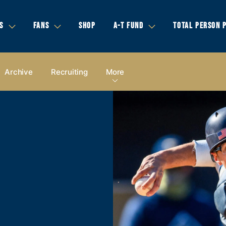
S
FANS
SHOP
A-T FUND
TOTAL PERSON 
Archive
Recruiting
More