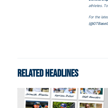
athletes. T
For the lat
(@GTBaseba
RELATED HEADLINES