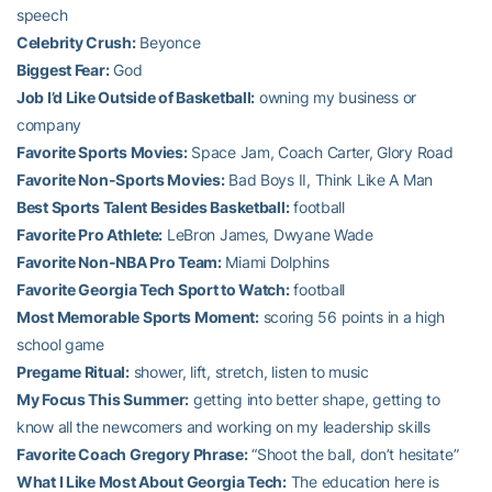
speech
Celebrity Crush:
Beyonce
Biggest Fear:
God
Job I’d Like Outside of Basketball:
owning my business or
company
Favorite Sports Movies:
Space Jam, Coach Carter, Glory Road
Favorite Non-Sports Movies:
Bad Boys II, Think Like A Man
Best Sports Talent Besides Basketball:
football
Favorite Pro Athlete:
LeBron James, Dwyane Wade
Favorite Non-NBA Pro Team:
Miami Dolphins
Favorite Georgia Tech Sport to Watch:
football
Most Memorable Sports Moment:
scoring 56 points in a high
school game
Pregame Ritual:
shower, lift, stretch, listen to music
My Focus This Summer:
getting into better shape, getting to
know all the newcomers and working on my leadership skills
Favorite Coach Gregory Phrase:
“Shoot the ball, don’t hesitate”
What I Like Most About Georgia Tech:
The education here is