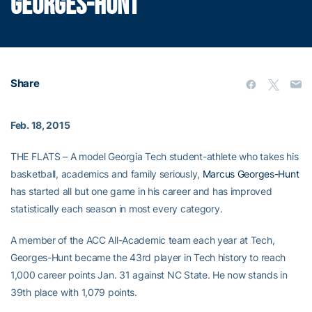
GEORGES-HUNT
Share
Feb. 18, 2015
THE FLATS – A model Georgia Tech student-athlete who takes his
basketball, academics and family seriously,
Marcus Georges-Hunt
has started all but one game in his career and has improved
statistically each season in most every category.
A member of the ACC All-Academic team each year at Tech,
Georges-Hunt became the 43rd player in Tech history to reach
1,000 career points Jan. 31 against NC State. He now stands in
39th place with 1,079 points.