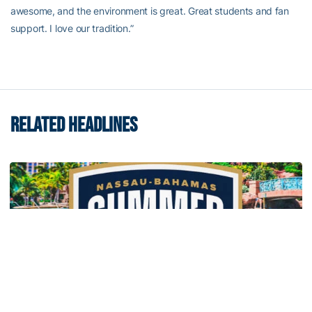
awesome, and the environment is great. Great students and fan
support. I love our tradition.”
RELATED HEADLINES