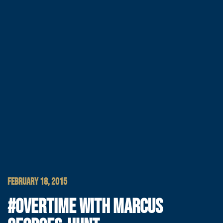
FEBRUARY 18, 2015
#OVERTIME WITH MARCUS