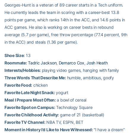
Georges-Hunt is a veteran of 89 career starts in a Tech uniform.
He currently leads the team in scoring with a career-best 13.8
points per game, which ranks 14th in the ACC, and 14.6 points in
ACC games. He also is working on career bests in rebound
average (5.7 per game), free throw percentage (77.4 percent, 9th
in the ACC) and steals (1.36 per game).
Shoe Size:
13
Roommate:
Tadric Jackson
,
Demarco Cox
,
Josh Heath
Interests/Hobbies:
playing video games, hanging with family
Three Words That Describe Me:
humble, ambitious, goofy
Favorite Food:
chicken
Favorite Late Night Snack:
yogurt
Meal I Prepare Most Often:
a bowl of cereal
Favorite Spot on Campus:
Technology Square
Favorite Childhood Activity:
game of 21 (basketball)
Favorite TV Channel:
NBA TV, ESPN, BET
Moment in History I’d Like to Have Witnessed:
“I have a dream”